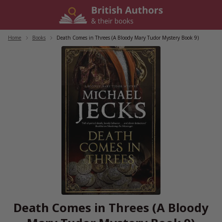
Skip
to
content
Home
/
Books
/
Death Comes in Threes (A Bloody Mary Tudor Mystery Book 9)
Death Comes in Threes (A Bloody