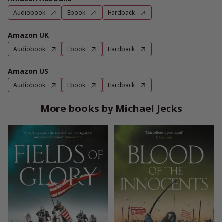
Audiobook
Ebook
Hardback
Amazon UK
Audiobook
Ebook
Hardback
Amazon US
Audiobook
Ebook
Hardback
More books by Michael Jecks