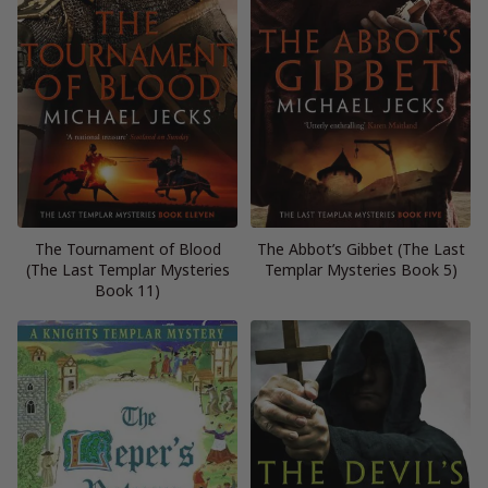
The Tournament of Blood
The Abbot’s Gibbet (The Last
(The Last Templar Mysteries
Templar Mysteries Book 5)
Book 11)