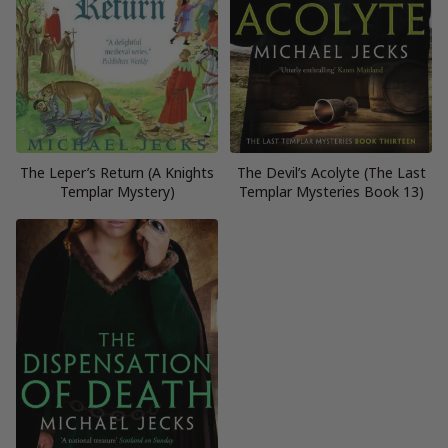
The Leper’s Return (A Knights
The Devil’s Acolyte (The Last
Templar Mystery)
Templar Mysteries Book 13)