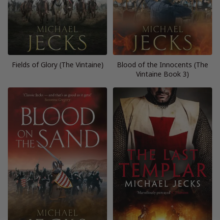
Fields of Glory (The Vintaine)
Blood of the Innocents (The
Vintaine Book 3)