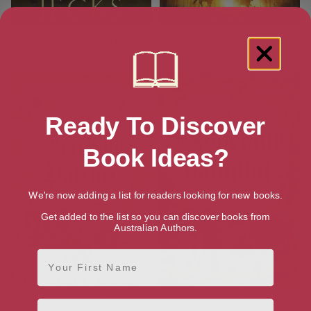
Blood on the Sand (The
The Last Templar (The Last
Vintaine Book 2)
Templar Mysteries Book 1)
Ready To Discover
Book Ideas?
We're now adding a list for readers looking for new books.
Get added to the list so you can discover books from
Australian Authors.
First Name
The Merchant’s Partner (A
A Moorland Hanging (A
Email