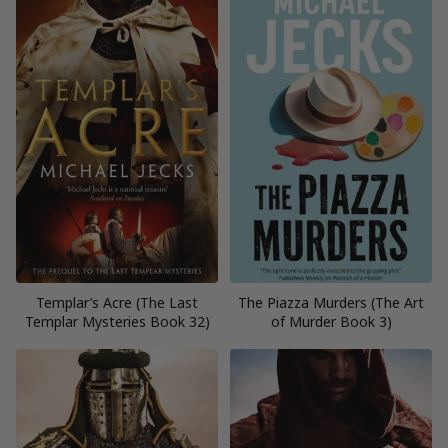
Templar’s Acre (The Last
The Piazza Murders (The Art
Templar Mysteries Book 32)
of Murder Book 3)