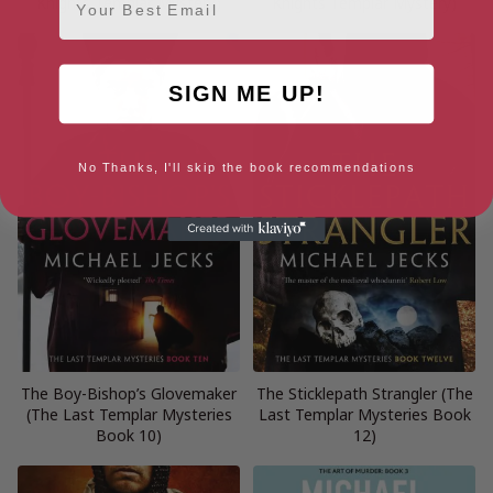
Knights Templar Mystery)
Knights Templar Mystery)
SIGN ME UP!
No Thanks, I'll skip the book recommendations
The Boy-Bishop’s Glovemaker
The Sticklepath Strangler (The
(The Last Templar Mysteries
Last Templar Mysteries Book
Book 10)
12)