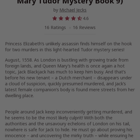
Mary Tudor Mystery Book 9)
by
Michael Jecks
4.6
16 Ratings
16 Reviews
Princess Elizabeth’s
unlikely assassin finds himself on the hook
for two murders
in this light-hearted Tudor mystery series!
August, 1558
. As London is bustling with growing trade from
foreign lands, and Queen Mary’s health is once again a hot
topic, Jack Blackjack has much to keep him busy. And that’s
before his new tenant – a Dutch merchant – disappears under
a cloud of suspicion, quickly presumed murdered, and Jack’s
latest female companion’s body is found mere streets from her
dwelling place.
People around Jack keep inconveniently getting murdered, and
he seems to be the most likely culprit! With both the
authorities and the unsavoury echelons of London on his tail,
nowhere is safe for Jack to hide. He must go about proving his
innocence – and uncovering the mirky truth – while ensuring he