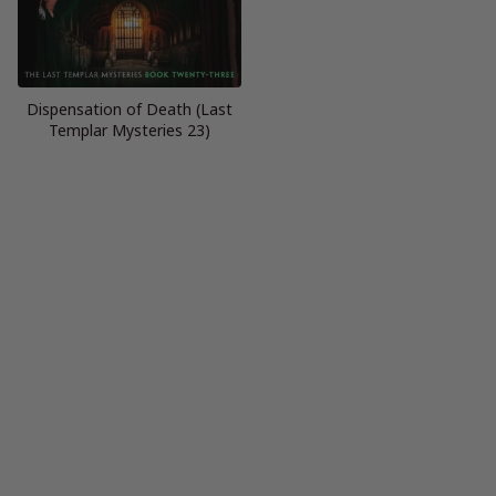
Dispensation of Death (Last
Templar Mysteries 23)