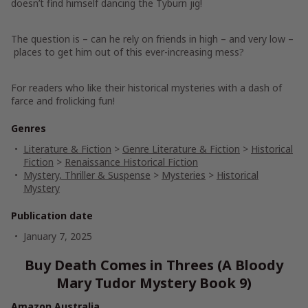
doesn’t find himself dancing the Tyburn jig!
The question is – can he rely on friends in high – and very low –
places to get him out of this ever-increasing mess?
For readers who like their historical mysteries with a dash of
farce and frolicking fun!
Genres
Literature & Fiction
>
Genre Literature & Fiction
>
Historical
Fiction
>
Renaissance Historical Fiction
Mystery, Thriller & Suspense
>
Mysteries
>
Historical
Mystery
Publication date
January 7, 2025
Buy Death Comes in Threes (A Bloody
Mary Tudor Mystery Book 9)
Amazon Australia