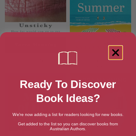
Unsticky
The Last Days of Summer: A
Novel
Ready To Discover
Book Ideas?
We're now adding a list for readers looking for new books.
Get added to the list so you can discover books from
Australian Authors.