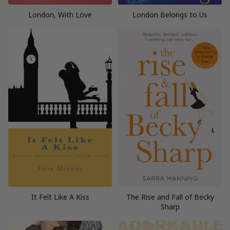
London, With Love
London Belongs to Us
It Felt Like A Kiss
The Rise and Fall of Becky
Sharp