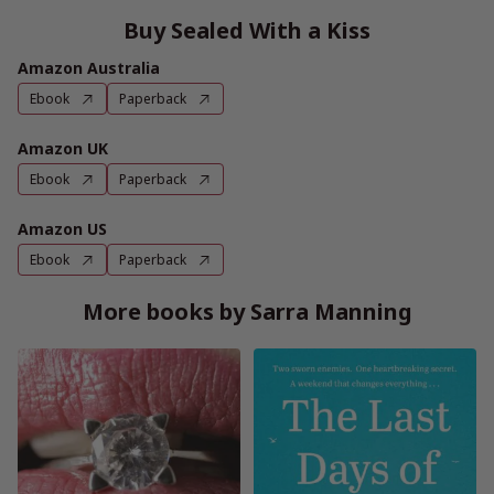
Buy Sealed With a Kiss
Amazon Australia
Ebook
Paperback
Amazon UK
Ebook
Paperback
Amazon US
Ebook
Paperback
More books by Sarra Manning