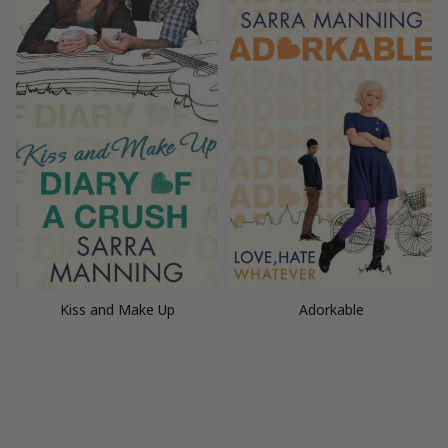
Kiss and Make Up
Adorkable