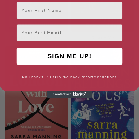
First Name
Email
The Man of Her Dreams
Rescue Me
SIGN ME UP!
No Thanks, I'll skip the book recommendations