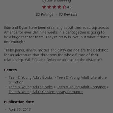
by
Sarra Manning
4.6
83 Ratings
83 Reviews
Edie and Dylan have been dreaming about their road trip across
America for ever. But nine weeks in a car together is going to
be a huge test for them. They’re crazy in love, but what if that’s
not enough?
Trailer parks, diners, motels and glitzy casinos are the backdrop
for an adventure that threatens the whole future of their
relationship. Will Edie and Dylan be able to go the distance?
Genres
Teen & Young Adult Books
>
Teen & Young Adult Literature
& Fiction
Teen & Young Adult Books
>
Teen & Young Adult Romance
>
Teen & Young Adult Contemporary Romance
Publication date
April 30, 2013