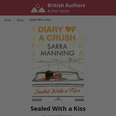
Skip
to
content
Home
/
Books
/
Sealed With a Kiss
Sealed With a Kiss