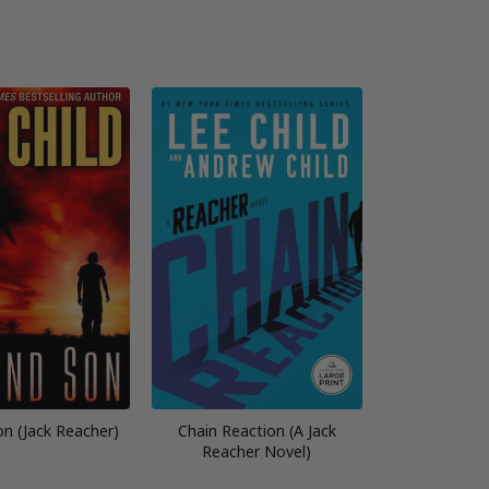
n (Jack Reacher)
Chain Reaction (A Jack
Reacher Novel)