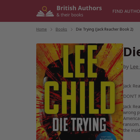
Skip
to
FIND AUTHO
content
Home
/
Books
/
Die Trying (Jack Reacher Book 2)
Di
by
Lee 
Jack Rea
DON’T 
Jack Rea
wrong pl
America
ransom.
the insi