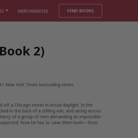
FIND BOOKS
RS
MERCHANDISE
 Book 2)
 #1
New York Times
bestselling series.
ff a Chicago street in broad daylight. In the
ed in the back of a stifling van, and racing across
 mercy of a group of men demanding an impossible
 suspected. Now he has to save them both—from