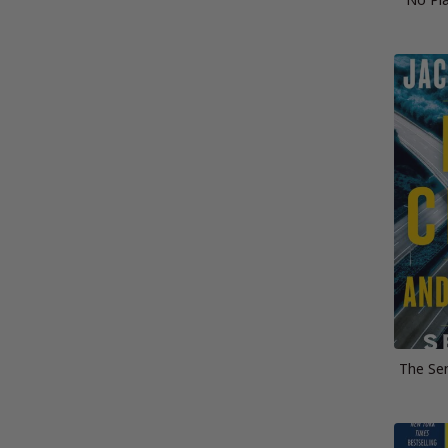
The Sen