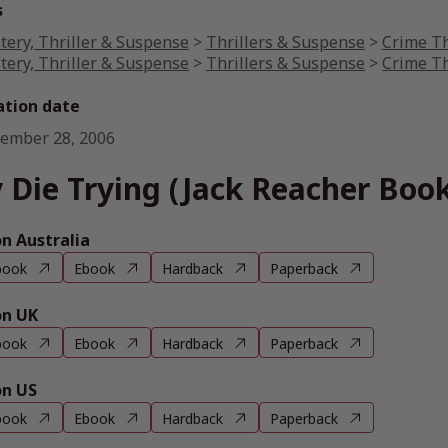
s
tery, Thriller & Suspense
>
Thrillers & Suspense
>
Crime Th
tery, Thriller & Suspense
>
Thrillers & Suspense
>
Crime Th
ation date
ember 28, 2006
 Die Trying (Jack Reacher Book
 Australia
book
Ebook
Hardback
Paperback
n UK
book
Ebook
Hardback
Paperback
n US
book
Ebook
Hardback
Paperback