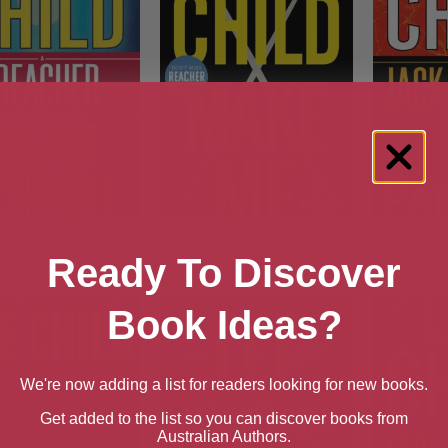
chool (A Jack Reacher
Make Me
Personal
Novel)
Ready To Discover
Book Ideas?
We're now adding a list for readers looking for new books.
Get added to the list so you can discover books from
Australian Authors.