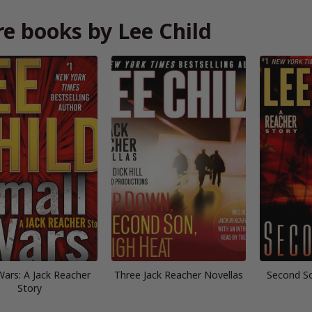
e books by Lee Child
Wars: A Jack Reacher
Three Jack Reacher Novellas
Second So
Story