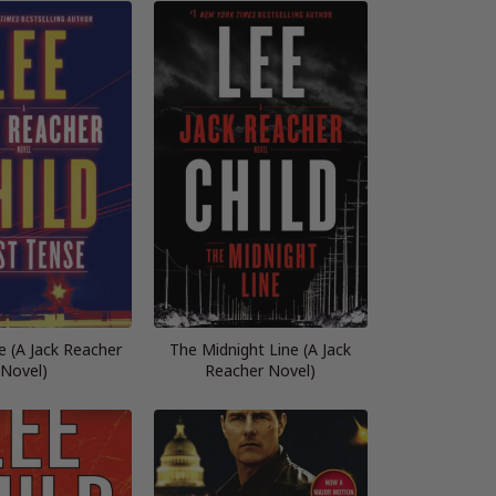
e (A Jack Reacher
The Midnight Line (A Jack
Novel)
Reacher Novel)