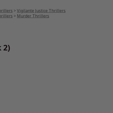
rillers
>
Vigilante Justice Thrillers
rillers
>
Murder Thrillers
 2)