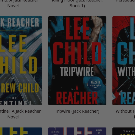
Novel
Book 1)
tinel: A Jack Reacher
Tripwire (Jack Reacher)
Without F
Novel