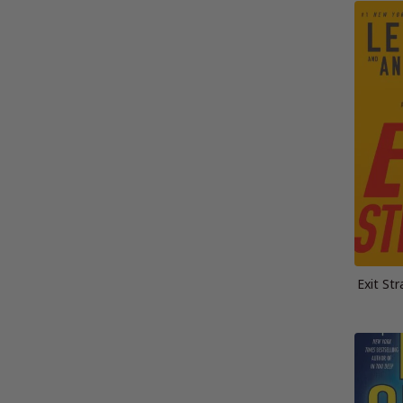
Exit St