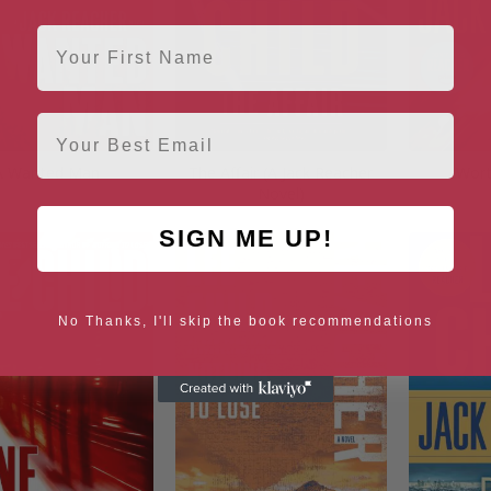
First Name
Email
A Wanted Man
The Affair (A Jack Reacher
Wort
Novel)
SIGN ME UP!
No Thanks, I'll skip the book recommendations