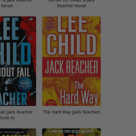
Novel
Reacher Novel
ail (Jack Reacher
The Hard Way (Jack Reacher)
Book 6)