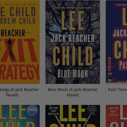
rategy (A Jack Reacher
Blue Moon (A Jack Reacher
Past Tens
Novel)
Novel)