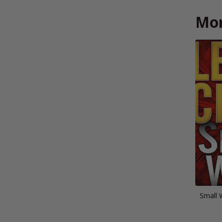
Mor
Small 