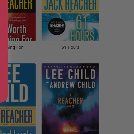
h Dying For
61 Hours