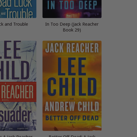
ck and Trouble
In Too Deep (Jack Reacher
Book 29)
: A Jack Reacher
Better Off Dead: A Jack