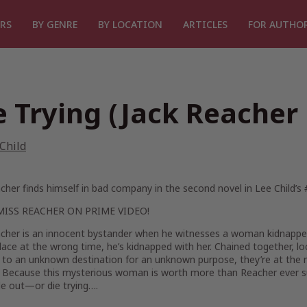
RS
BY GENRE
BY LOCATION
ARTICLES
FOR AUTHO
e Trying (Jack Reacher
Child
cher finds himself in bad company in the second novel in Lee Child’s
MISS
REACHER
ON PRIME VIDEO!
cher is an innocent bystander when he witnesses a woman kidnapped o
ace at the wrong time, he’s kidnapped with her. Chained together, lock
 to an unknown destination for an unknown purpose, they’re at the
 Because this mysterious woman is worth more than Reacher ever
de out—or die trying….