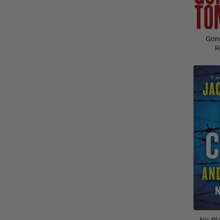
Gon
R
No Pla