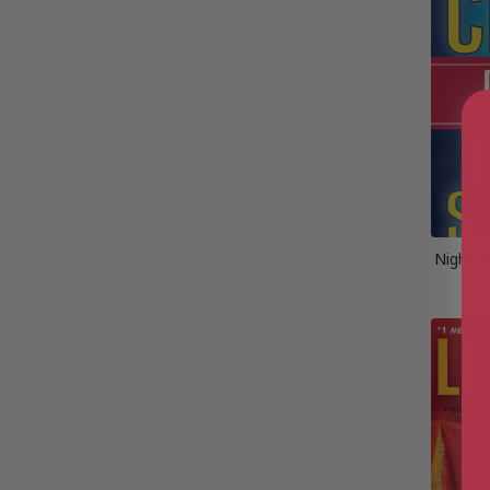
Night S