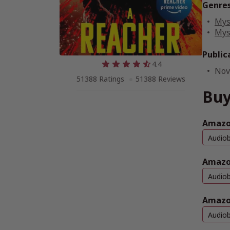
Genre
Mys
Mys
Public
4.4
Nov
51388 Ratings
51388 Reviews
Buy
Amazon
Audio
Amazo
Audio
Amazo
Audio