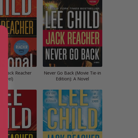
 (A Jack Reacher
Never Go Back (Movie Tie-in
Novel)
Edition): A Novel