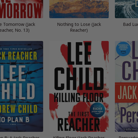
e Tomorrow (Jack
Nothing to Lose (Jack
Bad Lu
eacher, No. 13)
Reacher)
n B: A Jack Reacher
Killing Floor (Jack Reacher,
Persuader