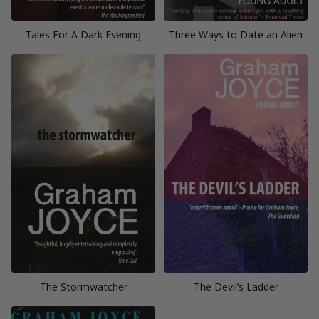
Tales For A Dark Evening
Three Ways to Date an Alien
The Stormwatcher
The Devil’s Ladder