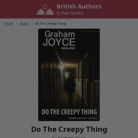
Skip
to
content
Home
/
Books
/
Do The Creepy Thing
Do The Creepy Thing