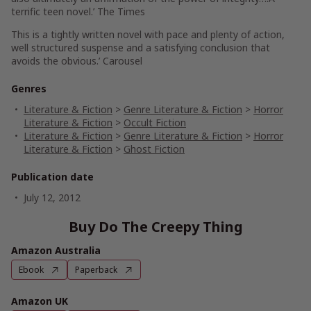
terrific teen novel.’ The Times
This is a tightly written novel with pace and plenty of action,
well structured suspense and a satisfying conclusion that
avoids the obvious.’ Carousel
Genres
Literature & Fiction
>
Genre Literature & Fiction
>
Horror
Literature & Fiction
>
Occult Fiction
Literature & Fiction
>
Genre Literature & Fiction
>
Horror
Literature & Fiction
>
Ghost Fiction
Publication date
July 12, 2012
Buy Do The Creepy Thing
Amazon Australia
Ebook
Paperback
Amazon UK