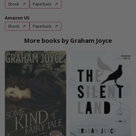
Ebook
Paperback
Amazon US
Ebook
Paperback
More books by Graham Joyce