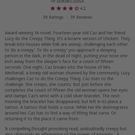
by
Graham Joyce
4.2
39 Ratings
39 Reviews
Award winning YA novel. Fourteen-year-old Caz and her friend
Lucy do the Creepy Thing. It’s a bizarre version of ‘chicken’. They
break into houses while folk are asleep, challenging each other
to ‘do a creepy’. To ‘do a creepy’ you approach a sleeping
person in the dark, in the dead of night, putting your nose one
inch away from the sleeper’s face for a count of fifteen
seconds. One night, Caz breaks into the house of Mrs
Metherall, a lonely old woman shunned by the community. Lucy
challenges Caz to do the Creepy Thing. Caz rises to the
challenge. She creeps, she counts. But just before she
completes the count of fifteen the old woman opens her eyes
and clamps Caz’s wrist with a cold silver bracelet. The next
morning the bracelet has disappeared, but left in its place a
tattoo. A tattoo that holds a curse. While her life disintegrates
around her, Caz has to find a way of lifting that curse. Or
returning it to the place it came from.
‘A compelling,thought provoking read, undoubtedly creepy but
also ultimately an affirmation of the power of integrity….A