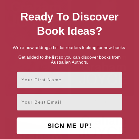
Ready To Discover
Book Ideas?
We're now adding a list for readers looking for new books.
Get added to the list so you can discover books from
Australian Authors.
First Name
Email
Indigo
Requiem
SIGN ME UP!