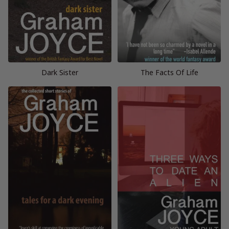
Dark Sister
The Facts Of Life