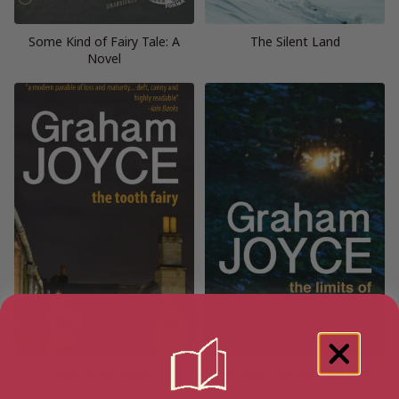
Some Kind of Fairy Tale: A
The Silent Land
Novel
The Tooth Fairy
The Limits Of Enchantment