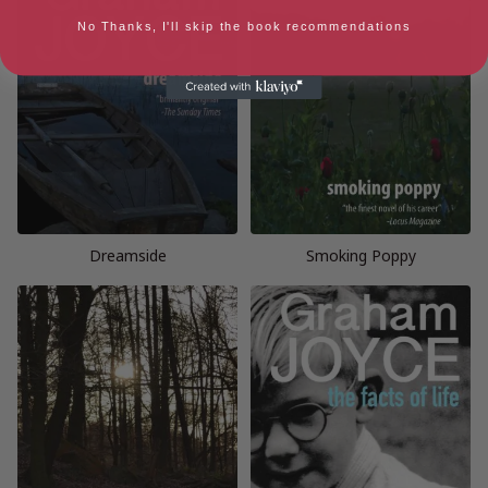
No Thanks, I'll skip the book recommendations
Dreamside
Smoking Poppy