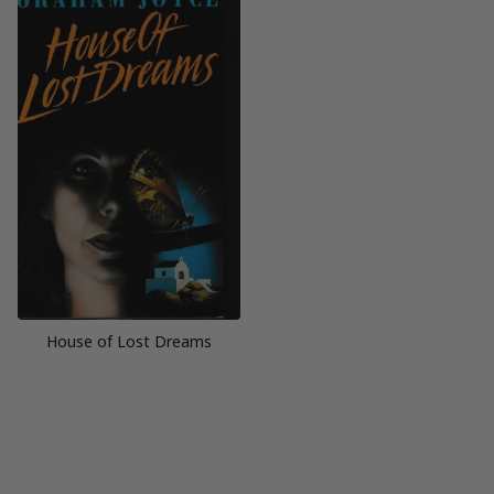
House of Lost Dreams