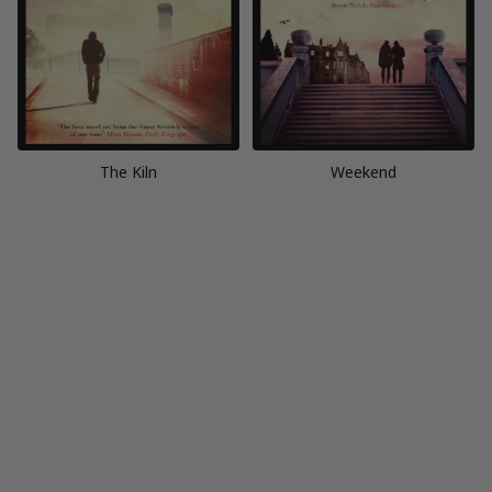
The Kiln
Weekend