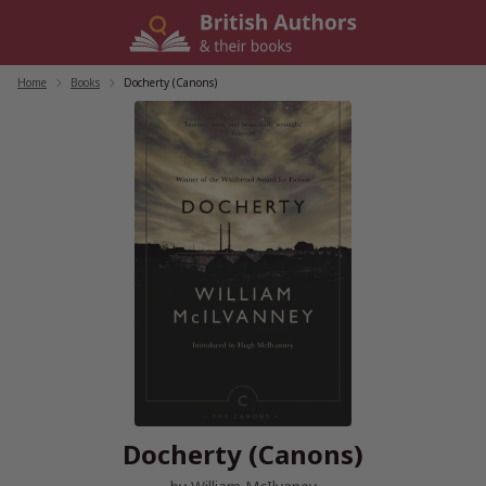
Skip
to
content
Home
/
Books
/
Docherty (Canons)
Docherty (Canons)