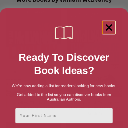
Ready To Discover
Book Ideas?
We're now adding a list for readers looking for new books.
Get added to the list so you can discover books from
Australian Authors.
Laidlaw (The Laidlaw
The Papers of Tony Veitch
Investigations Book 1)
(The Laidlaw Investigations
First Name
Book 2)