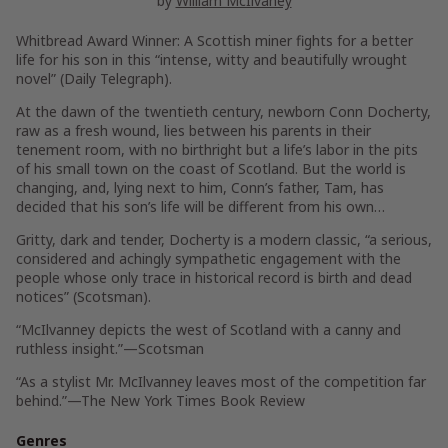
by
William McIlvaney
Whitbread Award Winner: A Scottish miner fights for a better
life for his son in this “intense, witty and beautifully wrought
novel” (
Daily Telegraph
).
At the dawn of the twentieth century, newborn Conn Docherty,
raw as a fresh wound, lies between his parents in their
tenement room, with no birthright but a life’s labor in the pits
of his small town on the coast of Scotland. But the world is
changing, and, lying next to him, Conn’s father, Tam, has
decided that his son’s life will be different from his own…
Gritty, dark and tender,
Docherty
is a modern classic, “a serious,
considered and achingly sympathetic engagement with the
people whose only trace in historical record is birth and dead
notices” (
Scotsman
).
“McIlvanney depicts the west of Scotland with a canny and
ruthless insight.”—
Scotsman
“As a stylist Mr. McIlvanney leaves most of the competition far
behind.”—
The New York Times Book Review
Genres