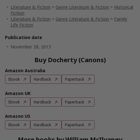
Literature & Fiction
>
Genre Literature & Fiction
>
Historical
Fiction
Literature & Fiction
>
Genre Literature & Fiction
>
Family
Life Fiction
Publication date
November 28, 2013
Buy Docherty (Canons)
Amazon Australia
Ebook
Hardback
Paperback
Amazon UK
Ebook
Hardback
Paperback
Amazon US
Ebook
Hardback
Paperback
More books by William McIlvaney