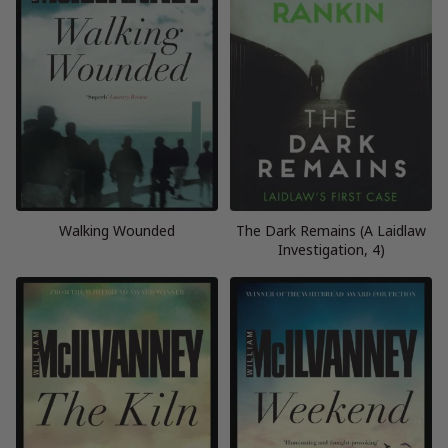
Walking Wounded
The Dark Remains (A Laidlaw
Investigation, 4)