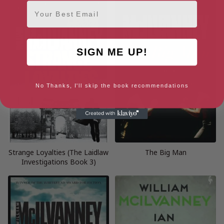
Email
SIGN ME UP!
No Thanks, I'll skip the book recommendations
Strange Loyalties (The Laidlaw
The Big Man
Investigations Book 3)