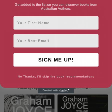
Get added to the list so you can discover books from
Australian Authors.
First Name
Email
SIGN ME UP!
No Thanks, I'll skip the book recommendations
Smoking Poppy
Dark Sister