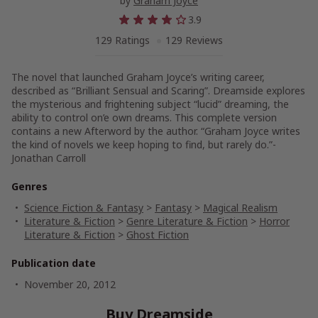
by
Graham Joyce
3.9
129 Ratings
129 Reviews
The novel that launched Graham Joyce’s writing career,
described as “Brilliant Sensual and Scaring”. Dreamside explores
the mysterious and frightening subject “lucid” dreaming, the
ability to control on’e own dreams. This complete version
contains a new Afterword by the author. “Graham Joyce writes
the kind of novels we keep hoping to find, but rarely do.”-
Jonathan Carroll
Genres
Science Fiction & Fantasy
>
Fantasy
>
Magical Realism
Literature & Fiction
>
Genre Literature & Fiction
>
Horror
Literature & Fiction
>
Ghost Fiction
Publication date
November 20, 2012
Buy Dreamside