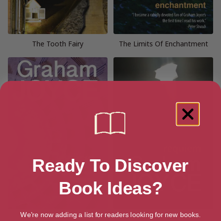
The Tooth Fairy
The Limits Of Enchantment
Ready To Discover
Book Ideas?
We're now adding a list for readers looking for new books.
Indigo
Requiem