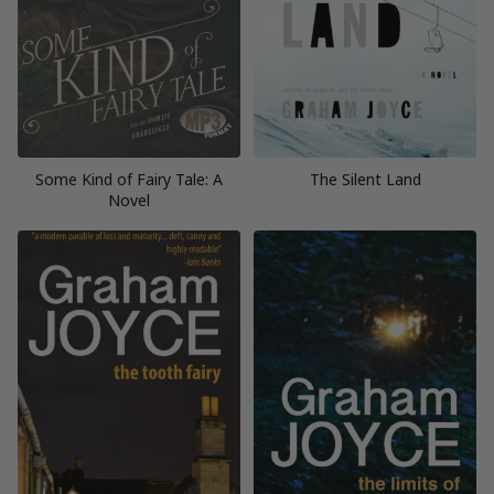
Some Kind of Fairy Tale: A
The Silent Land
Novel