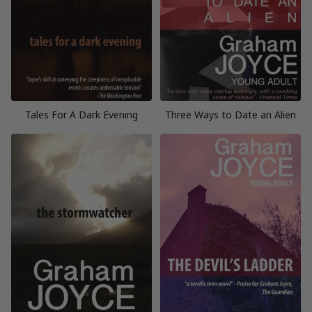
Tales For A Dark Evening
Three Ways to Date an Alien