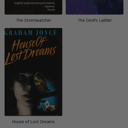
The Stormwatcher
The Devil’s Ladder
House of Lost Dreams