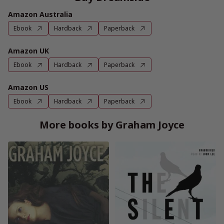
Amazon Australia
Ebook
Hardback
Paperback
Amazon UK
Ebook
Hardback
Paperback
Amazon US
Ebook
Hardback
Paperback
More books by Graham Joyce