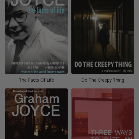
The Facts Of Life
Do The Creepy Thing