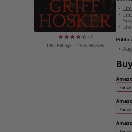
Lite
Lite
Sus
Lite
4.6
Public
1005 Ratings
1005 Reviews
Aug
Buy
Amazon
Ebook
Amazo
Ebook
Amazo
Ebook