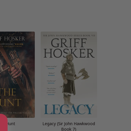
he Hunt
Legacy (Sir John Hawkwood
Book 7)