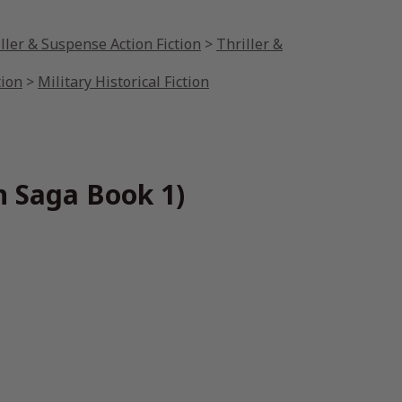
ller & Suspense Action Fiction
>
Thriller &
tion
>
Military Historical Fiction
n Saga Book 1)