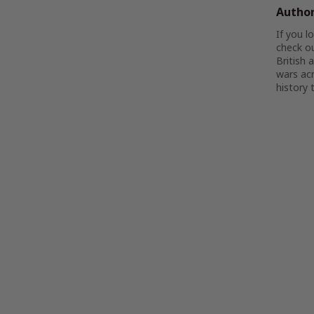
Autho
If you l
check o
British 
wars acr
history t