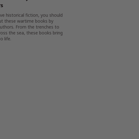
rs
ove historical fiction, you should
ut these wartime books by
authors. From the trenches to
oss the sea, these books bring
o life.