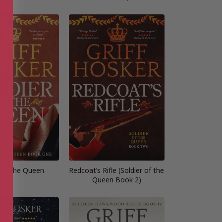
r of the Queen
Redcoat’s Rifle (Soldier of the
Queen Book 2)