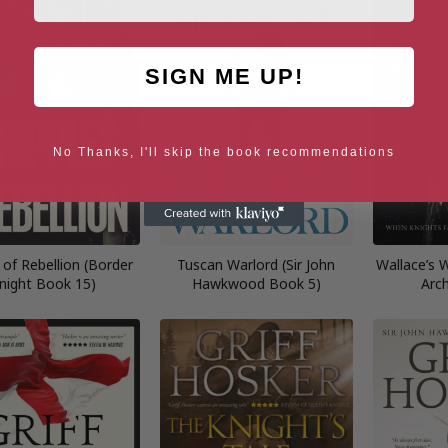
SIGN ME UP!
No Thanks, I'll skip the book recommendations
 of Rebellion (Border
Tuscan Warlord (Sir John
Wallace’s 
night Book 15)
Hawkwood Book 5)
Arc