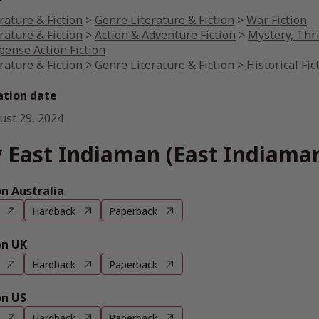
rature & Fiction
>
Genre Literature & Fiction
>
War Fiction
rature & Fiction
>
Action & Adventure Fiction
>
Mystery, Thri
pense Action Fiction
rature & Fiction
>
Genre Literature & Fiction
>
Historical Fic
ation date
ust 29, 2024
 East Indiaman (East Indiama
 Australia
Hardback
Paperback
n UK
Hardback
Paperback
n US
Hardback
Paperback