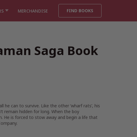
FIND BOOKS
RS
MERCHANDISE
iaman Saga Book
he can to survive. Like the other ‘wharf rats’, his
on’t remain hidden for long. When the boy
. He is forced to stow away and begin a life that
a Company.