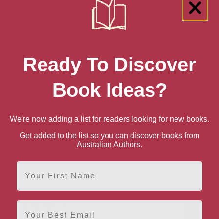
Ready To Discover
Book Ideas?
We're now adding a list for readers looking for new books.
Get added to the list so you can discover books from
Australian Authors.
First Name
 War (Soldier of the
Omdurman (Soldier of the
Soldie
Queen Book 4)
Queen Book 3)
Email