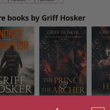
e books by Griff Hosker
 Warrior (Norseman
The Prince and The Archer
T
Book 1)