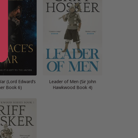
War (Lord Edward’s
Leader of Men (Sir John
her Book 6)
Hawkwood Book 4)