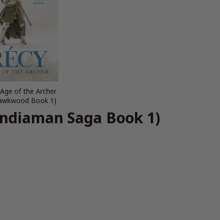
 Age of the Archer
 Hawkwood Book 1)
Indiaman Saga Book 1)