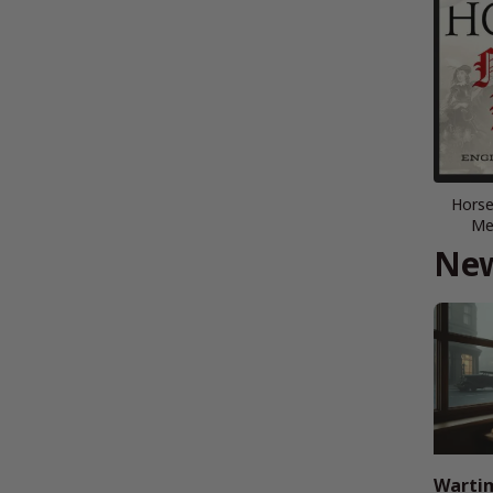
Horse
Me
New
Wartim