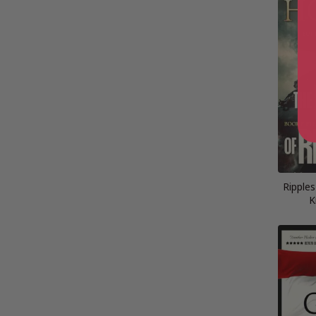
Ripples
K