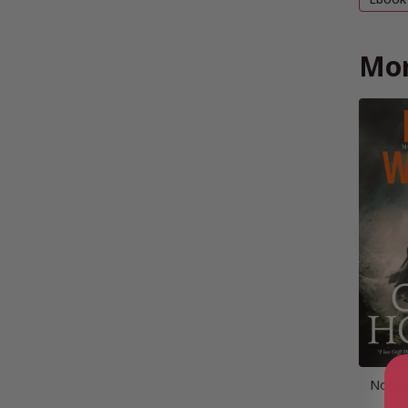
Mor
Norse