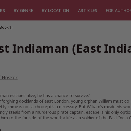
RS
BY GENRE
BY LOCATION
ARTICLES
FOR AUTHO
Book 1)
st Indiaman (East Ind
f Hosker
man escapes alive, he has a chance to survive.’
nforgiving docklands of east London, young orphan William must do all 
petty crime is not a choice; it’s a necessity. But William’s misdeeds w
gly steals from a murderous pirate captain, escape is his only option
e him to the far side of the world; a life as a soldier of the East Indi
s