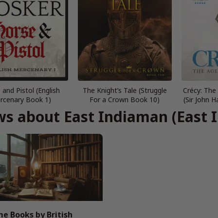
 and Pistol (English
The Knight’s Tale (Struggle
Crécy: The
rcenary Book 1)
For a Crown Book 10)
(Sir John
s about East Indiaman (East 
e Books by British