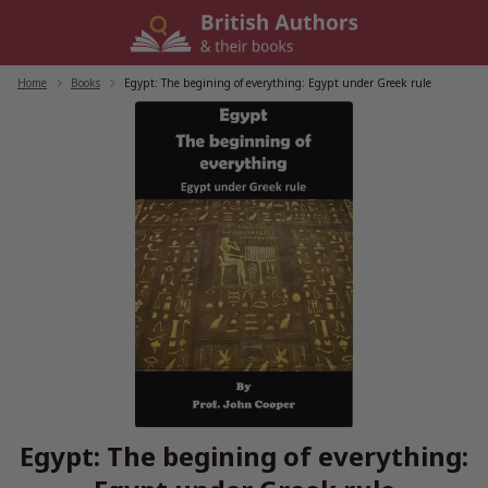
Skip
to
content
Home
/
Books
/
Egypt: The begining of everything: Egypt under Greek rule
Egypt: The begining of everything: