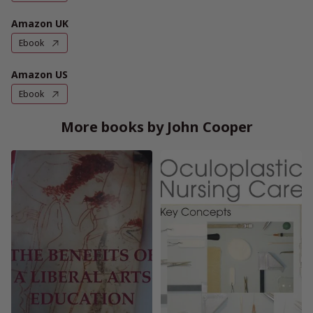
Amazon UK
Ebook
Amazon US
Ebook
More books by John Cooper