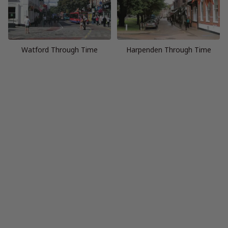
Watford Through Time
Harpenden Through Time