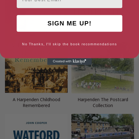
SIGN ME UP!
No Thanks, I'll skip the book recommendations
A Harpenden Childhood
Harpenden The Postcard
Remembered
Collection