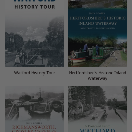
Watford History Tour
Hertfordshire’s Historic Inland
Waterway