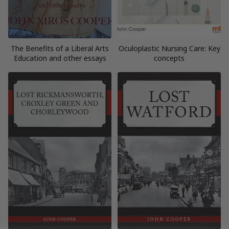
The Benefits of a Liberal Arts
Oculoplastic Nursing Care: Key
Education and other essays
concepts