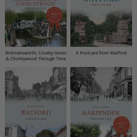
Rickmansworth, Croxley Green
A Postcard from Watford
& Chorleywood Through Time