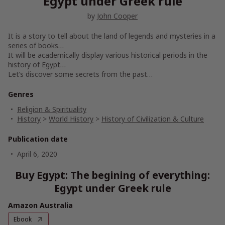
Egypt under Greek rule
by
John Cooper
It is a story to tell about the land of legends and mysteries in a
series of books…
It will be academically display various historical periods in the
history of Egypt…
Let’s discover some secrets from the past…
Genres
Religion & Spirituality
History
>
World History
>
History of Civilization & Culture
Publication date
April 6, 2020
Buy Egypt: The begining of everything:
Egypt under Greek rule
Amazon Australia
Ebook