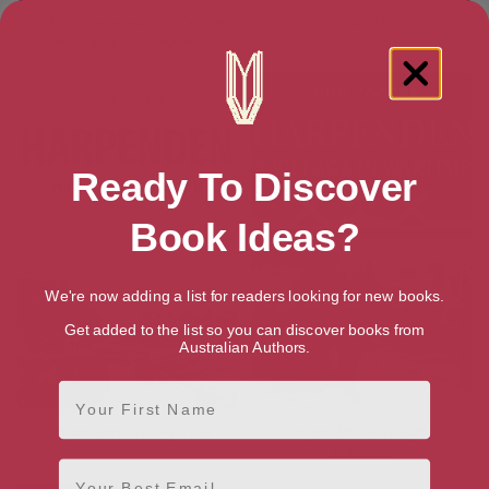
Lost Rickmansworth, Croxley
Lost Watford
Green and Chorleywood
Ready To Discover
Book Ideas?
We're now adding a list for readers looking for new books.
Get added to the list so you can discover books from
Australian Authors.
First Name
Harpenden History Tour
Harpenden: A Village in
Wartime
Email