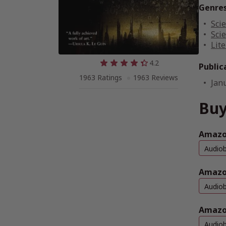
Genre
Scie
Scie
Lite
4.2
Public
1963 Ratings
1963 Reviews
Jan
Buy
Amazon
Audio
Amazo
Audio
Amazo
Audio