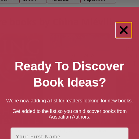
e books by China Miéville
Ready To Discover
Book Ideas?
We're now adding a list for readers looking for new books.
Get added to the list so you can discover books from
Australian Authors.
First Name
King Rat
The City & The City: A Novel
Perdido St
La