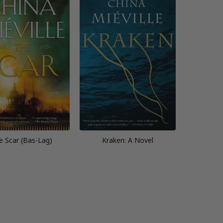
e Scar (Bas-Lag)
Kraken: A Novel