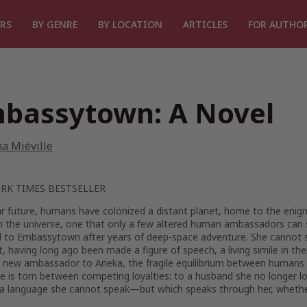
RS
BY GENRE
BY LOCATION
ARTICLES
FOR AUTHO
bassytown: A Novel
a Miéville
RK TIMES
BESTSELLER
ar future, humans have colonized a distant planet, home to the enigm
in the universe, one that only a few altered human ambassadors can 
 to Embassytown after years of deep-space adventure. She cannot spe
it, having long ago been made a figure of speech, a living simile in th
a new ambassador to Arieka, the fragile equilibrium between humans a
e is torn between competing loyalties: to a husband she no longer lo
 a language she cannot speak—but which speaks through her, whether 