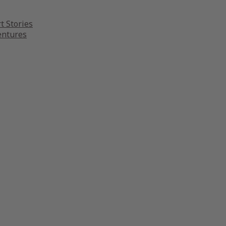
t Stories
entures