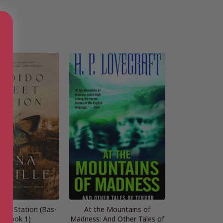
reet Station (Bas-
At the Mountains of
g Book 1)
Madness: And Other Tales of