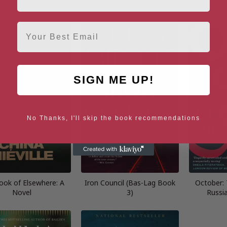
Email
SIGN ME UP!
No Thanks, I'll skip the book recommendations
ook of Elsewhere: A
Iron Council (Bas-Lag Book
October: 
Novel
3)
Russi