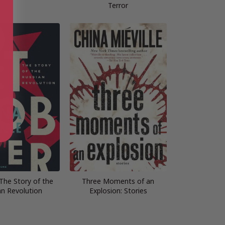
Terror
The Story of the
Three Moments of an
an Revolution
Explosion: Stories