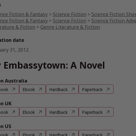
s
nce Fiction & Fantasy
>
Science Fiction
>
Science Fiction Shor
nce Fiction & Fantasy
>
Science Fiction
>
Science Fiction Adv
rature & Fiction
>
Genre Literature & Fiction
ation date
uary 31, 2012
 Embassytown: A Novel
 Australia
book
Ebook
Hardback
Paperback
n UK
book
Ebook
Hardback
Paperback
n US
book
Ebook
Hardback
Paperback