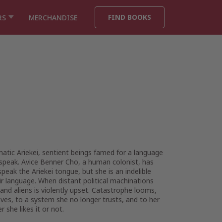
FIND BOOKS
RS
MERCHANDISE
atic Ariekei, sentient beings famed for a language
speak. Avice Benner Cho, a human colonist, has
ak the Ariekei tongue, but she is an indelible
eir language. When distant political machinations
nd aliens is violently upset. Catastrophe looms,
ves, to a system she no longer trusts, and to her
she likes it or not.