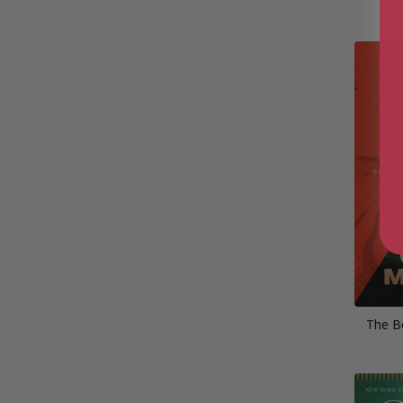
The B