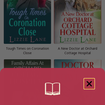
Tough Times on Coronation
A New Doctor at Orchard
Close
Cottage Hospital