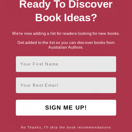
Ready To Discover
Book Ideas?
We're now adding a list for readers looking for new books.
Family Affairs at Orchard
Doctor of Kowloon (The
Get added to the list so you can discover books from
Cottage Hospital
Kowloon Series Book 1)
Australian Authors.
First Name
Email
SIGN ME UP!
No Thanks, I'll skip the book recommendations