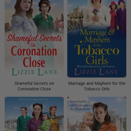
Shameful Secrets on
Marriage and Mayhem for the
Coronation Close
Tobacco Girls