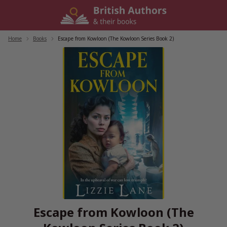
Skip
to
content
Home
/
Books
/
Escape from Kowloon (The Kowloon Series Book 2)
Escape from Kowloon (The