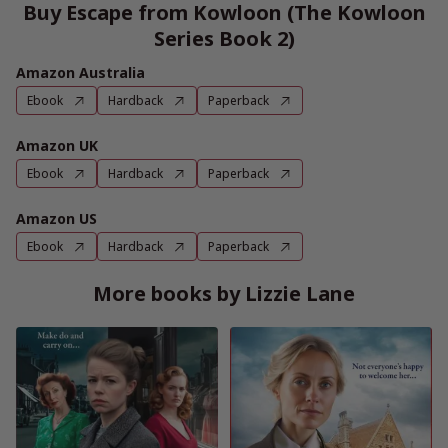
Buy Escape from Kowloon (The Kowloon
Series Book 2)
Amazon Australia
Ebook
Hardback
Paperback
Amazon UK
Ebook
Hardback
Paperback
Amazon US
Ebook
Hardback
Paperback
More books by Lizzie Lane