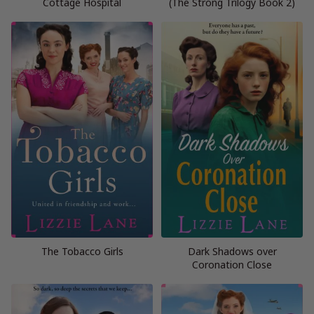
Cottage Hospital
(The Strong Trilogy Book 2)
The Tobacco Girls
Dark Shadows over
Coronation Close