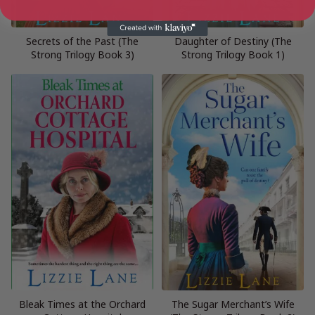
Secrets of the Past (The
Daughter of Destiny (The
Strong Trilogy Book 3)
Strong Trilogy Book 1)
Bleak Times at the Orchard
The Sugar Merchant’s Wife