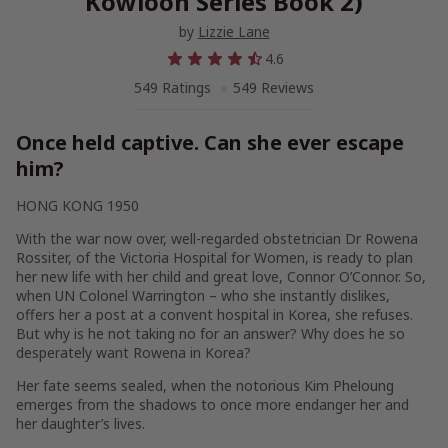
Kowloon Series Book 2)
by
Lizzie Lane
4.6
549 Ratings
549 Reviews
Once held captive. Can she ever escape
him?
HONG KONG 1950
With the war now over, well-regarded obstetrician Dr Rowena
Rossiter, of the Victoria Hospital for Women, is ready to plan
her new life with her child and great love, Connor O’Connor. So,
when UN Colonel Warrington – who she instantly dislikes,
offers her a post at a convent hospital in Korea, she refuses.
But why is he not taking no for an answer? Why does he so
desperately want Rowena in Korea?
Her fate seems sealed, when the notorious Kim Pheloung
emerges from the shadows to once more endanger her and
her daughter’s lives.