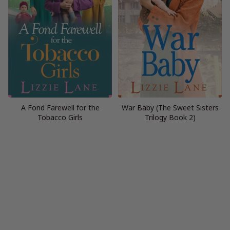
A Fond Farewell for the
War Baby (The Sweet Sisters
Tobacco Girls
Trilogy Book 2)