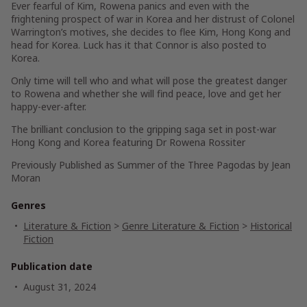
Ever fearful of Kim, Rowena panics and even with the
frightening prospect of war in Korea and her distrust of Colonel
Warrington’s motives, she decides to flee Kim, Hong Kong and
head for Korea. Luck has it that Connor is also posted to
Korea.
Only time will tell who and what will pose the greatest danger
to Rowena and whether she will find peace, love and get her
happy-ever-after.
The brilliant conclusion to the gripping saga set in post-war
Hong Kong and Korea featuring Dr Rowena Rossiter
Previously Published as Summer of the Three Pagodas by Jean
Moran
Genres
Literature & Fiction
>
Genre Literature & Fiction
>
Historical
Fiction
Publication date
August 31, 2024