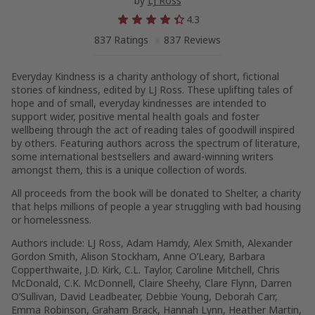
by
LJ Ross
4.3
837 Ratings
837 Reviews
Everyday Kindness
is a charity anthology of short, fictional
stories of kindness, edited by LJ Ross. These uplifting tales of
hope and of small, everyday kindnesses are intended to
support wider, positive mental health goals and foster
wellbeing through the act of reading tales of goodwill inspired
by others. Featuring authors across the spectrum of literature,
some international bestsellers and award-winning writers
amongst them, this is a unique collection of words.
All proceeds from the book will be donated to Shelter, a charity
that helps millions of people a year struggling with bad housing
or homelessness.
Authors include: LJ Ross, Adam Hamdy, Alex Smith, Alexander
Gordon Smith, Alison Stockham, Anne O’Leary, Barbara
Copperthwaite, J.D. Kirk, C.L. Taylor, Caroline Mitchell, Chris
McDonald, C.K. McDonnell, Claire Sheehy, Clare Flynn, Darren
O’Sullivan, David Leadbeater, Debbie Young, Deborah Carr,
Emma Robinson, Graham Brack, Hannah Lynn, Heather Martin,