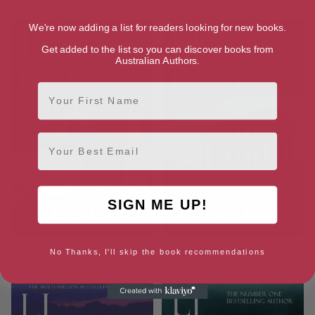
We're now adding a list for readers looking for new books.
Get added to the list so you can discover books from
Australian Authors.
First Name
Email
SIGN ME UP!
Borderlands (The DCI Ryan
Penshaw (The DCI Ryan
No Thanks, I'll skip the book recommendations
Mysteries Book 14)
Mysteries Book 13)