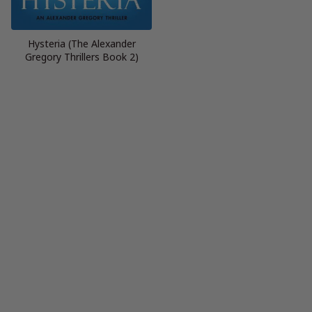
Hysteria (The Alexander
Gregory Thrillers Book 2)