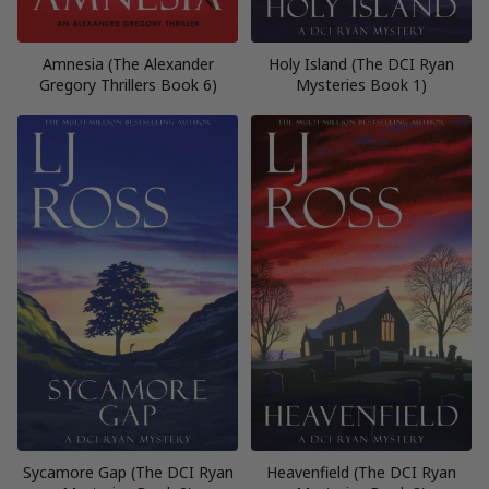
Amnesia (The Alexander
Holy Island (The DCI Ryan
Gregory Thrillers Book 6)
Mysteries Book 1)
Sycamore Gap (The DCI Ryan
Heavenfield (The DCI Ryan