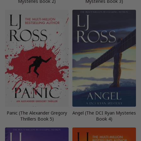
Mysteries Book 2)
Mysteries Book 3)
Panic (The Alexander Gregory
Angel (The DCI Ryan Mysteries
Thrillers Book 5)
Book 4)