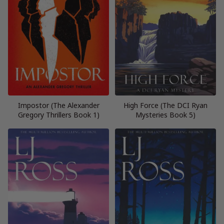
Impostor (The Alexander
High Force (The DCI Ryan
Gregory Thrillers Book 1)
Mysteries Book 5)