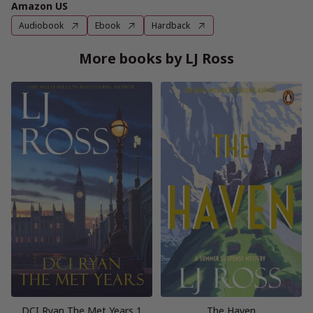
Amazon US
Audiobook
Ebook
Hardback
More books by LJ Ross
DCI Ryan The Met Years 1
The Haven