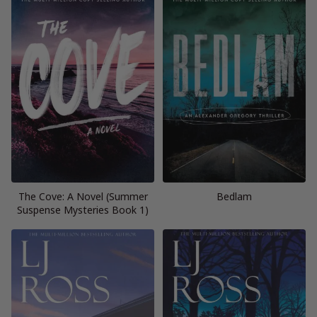
The Cove: A Novel (Summer
Bedlam
Suspense Mysteries Book 1)