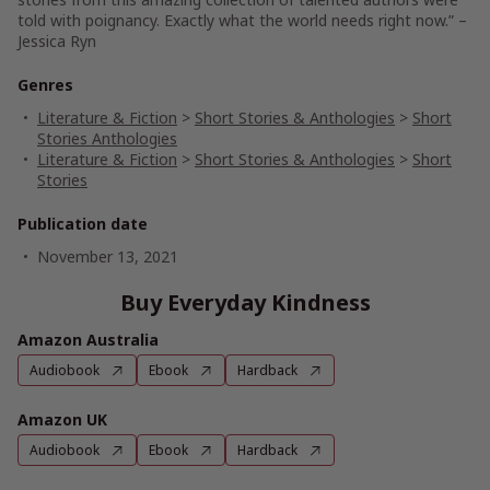
told with poignancy. Exactly what the world needs right now.” –
Jessica Ryn
Genres
Literature & Fiction
>
Short Stories & Anthologies
>
Short
Stories Anthologies
Literature & Fiction
>
Short Stories & Anthologies
>
Short
Stories
Publication date
November 13, 2021
Buy Everyday Kindness
Amazon Australia
Audiobook
Ebook
Hardback
Amazon UK
Audiobook
Ebook
Hardback