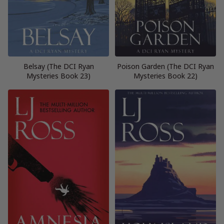
Belsay (The DCI Ryan
Poison Garden (The DCI Ryan
Mysteries Book 23)
Mysteries Book 22)