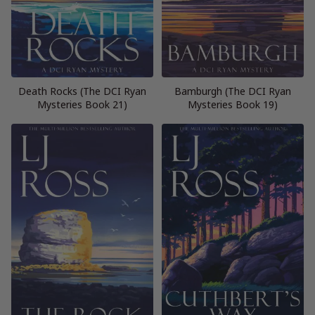
Death Rocks (The DCI Ryan
Bamburgh (The DCI Ryan
Mysteries Book 21)
Mysteries Book 19)