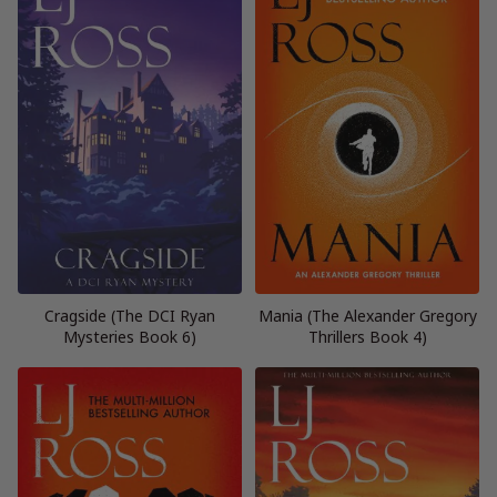
Cragside (The DCI Ryan
Mania (The Alexander Gregory
Mysteries Book 6)
Thrillers Book 4)