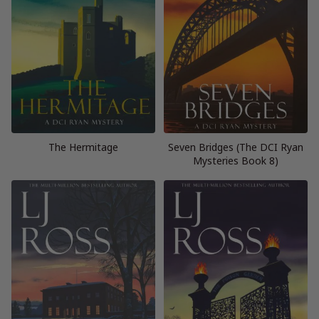
The Hermitage
Seven Bridges (The DCI Ryan
Mysteries Book 8)