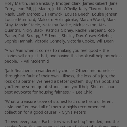
Holly Martin, Ian Sainsbury, Imogen Clark, James Gilbert, Jane
Corry, Jean Gill, J.J. Marsh, Judith O’Reilly, Kelly Clayton, Kim
Nash, Leah Mercer, Liz Fenwick, Louise Beech, Louise Jensen,
Louise Mumford, Malcolm Hollingdrake, Marcia Woolf, Mark
Stay, Marcie Steele, Natasha Bache, Nick Jackson, Nick
Quantrill, Nicky Black, Patricia Gibney, Rachel Sargeant, Rob
Parker, Rob Scragg, S.E. Lynes, Shelley Day, Casey Kelleher,
Sophie Hannah, Victoria Connelly, Victoria Cooke, Will Dean.
“A win/win when it comes to making you feel good – the
stories will do just that, and buying this book will help homeless
people.” –
Val Mcdermid
“Jack Reacher is a wanderer by choice. Others are homeless
through no fault of their own – illness, the loss of a job, the
loss of a partner. We need a better system. Buy this book and
you’ll enjoy some great stories, and you’ll help Shelter – our
best advocate for housing fairness.” –
Lee Child
“What a treasure trove of stories! Each one has a different
style and I enjoyed all of them. A highly recommended
collection for a good cause!” –
Glynis Peters
“I loved every page! Each story was the hug I needed, and the
stories from this amazing collection of talented authors were