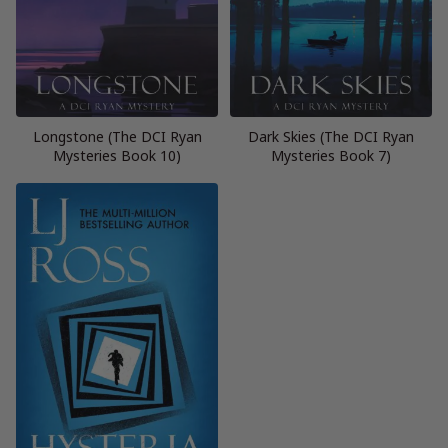
Longstone (The DCI Ryan
Dark Skies (The DCI Ryan
Mysteries Book 10)
Mysteries Book 7)