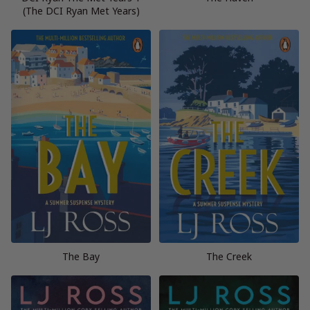
(The DCI Ryan Met Years)
The Bay
The Creek