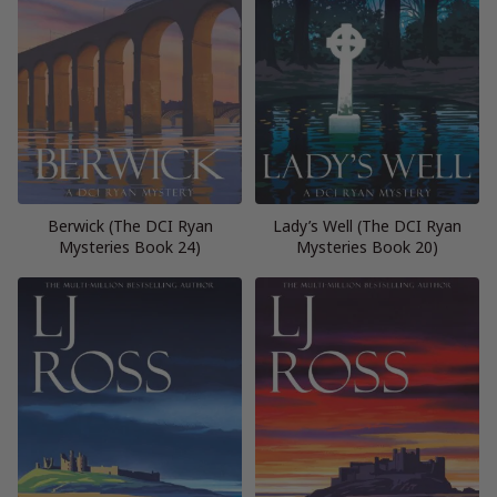
Berwick (The DCI Ryan
Lady’s Well (The DCI Ryan
Mysteries Book 24)
Mysteries Book 20)