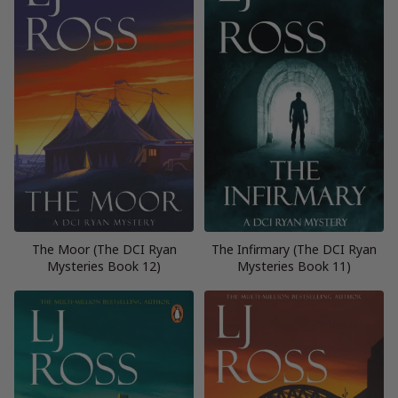
The Moor (The DCI Ryan
The Infirmary (The DCI Ryan
Mysteries Book 12)
Mysteries Book 11)