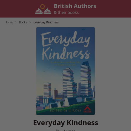
Skip
to
content
Home
/
Books
/
Everyday Kindness
Everyday Kindness