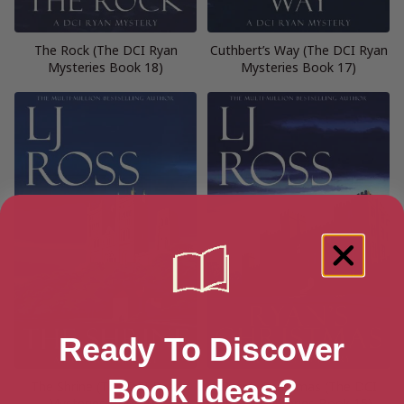
The Rock (The DCI Ryan
Cuthbert’s Way (The DCI Ryan
Mysteries Book 18)
Mysteries Book 17)
Ready To Discover
Book Ideas?
The Shrine (The DCI Ryan
Ryan’s Christmas (The DCI
Mysteries Book 16)
Ryan Mysteries Book 15)