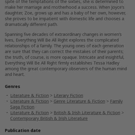
spite of the temptations of the sixties, she is determined to
make her marriage and motherhood a success. When Joyce’s
daughter, Zoe, grows up and has a baby of her own, however,
she proves to be impatient with domestic life and chooses a
dramatically different path.
Spanning five decades of extraordinary changes in women’s
lives,
Everything Will Be All Right
explores the complicated
relationships of a family. The young ones of each generation
are sure that they can correct the mistakes of their parents;
the truth, of course, is more opaque. Intricate and insightful,
Everything Will Be All Right
firmly establishes Tessa Hadley
among the great contemporary observers of the human mind
and heart.
Genres
Literature & Fiction
>
Literary Fiction
Literature & Fiction
>
Genre Literature & Fiction
>
Family
Saga Fiction
Literature & Fiction
>
British & Irish Literature & Fiction
>
Contemporary British & Irish Literature
Publication date