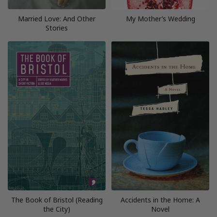
Married Love: And Other
My Mother’s Wedding
Stories
The Book of Bristol (Reading
Accidents in the Home: A
the City)
Novel