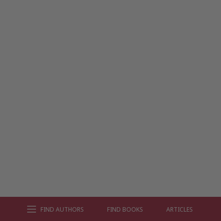
FIND AUTHORS
FIND BOOKS
ARTICLES