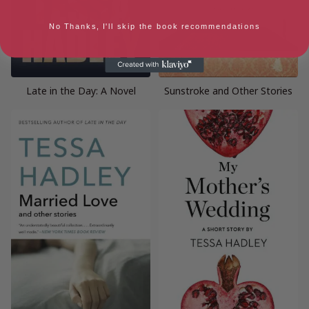
No Thanks, I'll skip the book recommendations
Late in the Day: A Novel
Sunstroke and Other Stories