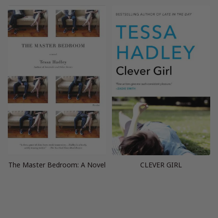
The Master Bedroom: A Novel
CLEVER GIRL