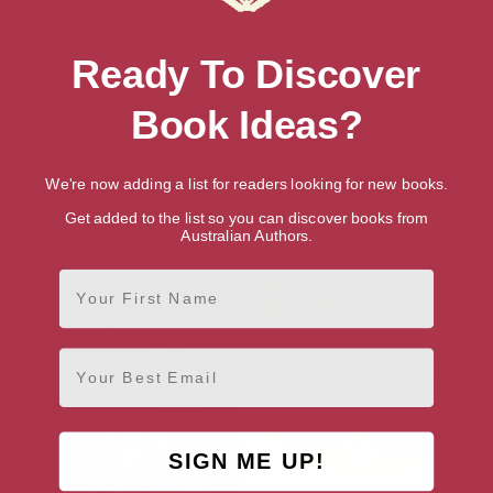
Ready To Discover
Book Ideas?
We're now adding a list for readers looking for new books.
Get added to the list so you can discover books from
Australian Authors.
Bad Dreams and Other Stories
The Past: A Novel
First Name
Email
SIGN ME UP!