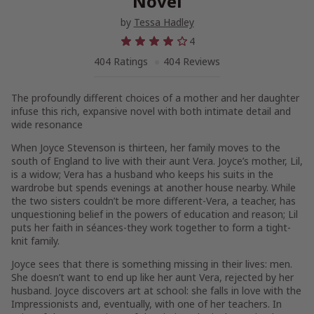
Novel
by
Tessa Hadley
4
404 Ratings
404 Reviews
The profoundly different choices of a mother and her daughter
infuse this rich, expansive novel with both intimate detail and
wide resonance
When Joyce Stevenson is thirteen, her family moves to the
south of England to live with their aunt Vera. Joyce’s mother, Lil,
is a widow; Vera has a husband who keeps his suits in the
wardrobe but spends evenings at another house nearby. While
the two sisters couldn’t be more different-Vera, a teacher, has
unquestioning belief in the powers of education and reason; Lil
puts her faith in séances-they work together to form a tight-
knit family.
Joyce sees that there is something missing in their lives: men.
She doesn’t want to end up like her aunt Vera, rejected by her
husband. Joyce discovers art at school: she falls in love with the
Impressionists and, eventually, with one of her teachers. In