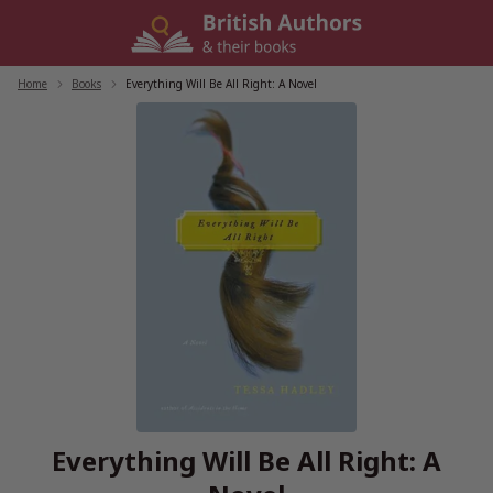
Skip
to
content
Home
/
Books
/
Everything Will Be All Right: A Novel
Everything Will Be All Right: A