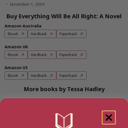
November 1, 2004
Buy Everything Will Be All Right: A Novel
Amazon Australia
Ebook
Hardback
Paperback
Amazon UK
Ebook
Hardback
Paperback
Amazon US
Ebook
Hardback
Paperback
More books by Tessa Hadley