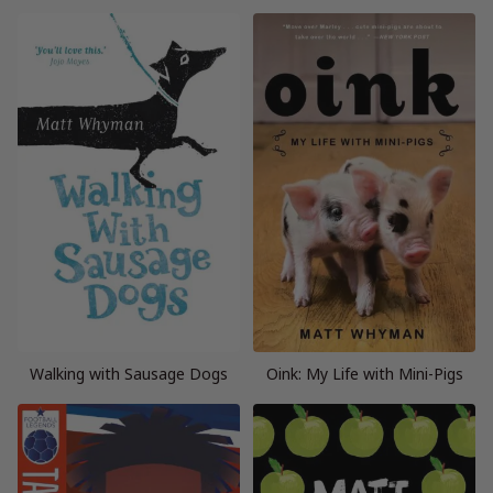
Walking with Sausage Dogs
Oink: My Life with Mini-Pigs