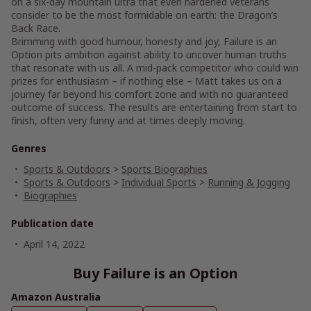
on a six-day mountain ultra that even hardened veterans
consider to be the most formidable on earth: the Dragon’s
Back Race.
Brimming with good humour, honesty and joy, Failure is an
Option pits ambition against ability to uncover human truths
that resonate with us all. A mid-pack competitor who could win
prizes for enthusiasm – if nothing else – Matt takes us on a
journey far beyond his comfort zone and with no guaranteed
outcome of success. The results are entertaining from start to
finish, often very funny and at times deeply moving.
Genres
Sports & Outdoors
>
Sports Biographies
Sports & Outdoors
>
Individual Sports
>
Running & Jogging
Biographies
Publication date
April 14, 2022
Buy Failure is an Option
Amazon Australia