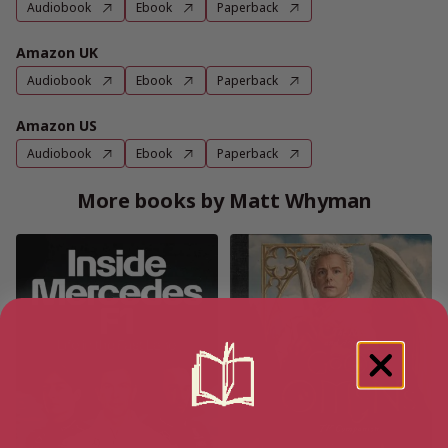
Audiobook
Ebook
Paperback
Amazon UK
Audiobook
Ebook
Paperback
Amazon US
Audiobook
Ebook
Paperback
More books by Matt Whyman