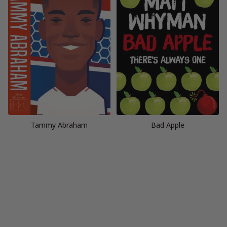
Tammy Abraham
Bad Apple