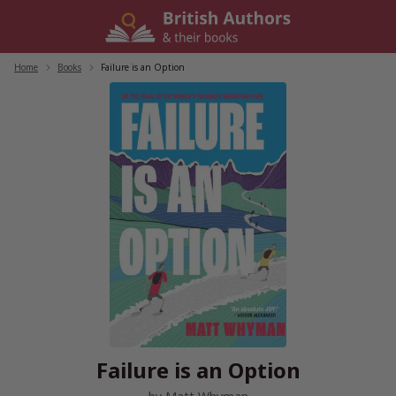
Skip
to
content
Home
/
Books
/
Failure is an Option
Failure is an Option