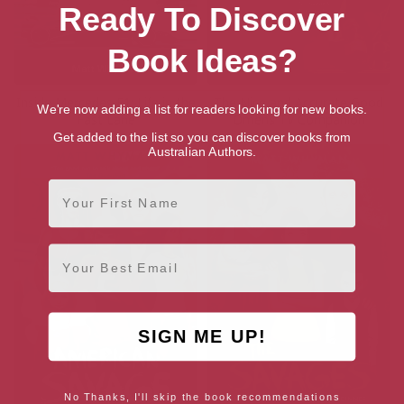
Ready To Discover
Book Ideas?
Inside Mercedes F1: Life in the
The Nice and Accurate Good
We're now adding a list for readers looking for new books.
Fast Lane
Omens TV Companion
Get added to the list so you can discover books from
Australian Authors.
First Name
Email
SIGN ME UP!
No Thanks, I'll skip the book recommendations