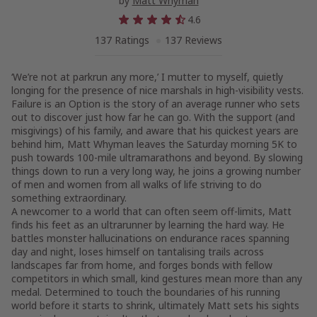
by
Matt Whyman
4.6
137 Ratings
137 Reviews
‘We’re not at parkrun any more,’ I mutter to myself, quietly
longing for the presence of nice marshals in high-visibility vests.
Failure is an Option is the story of an average runner who sets
out to discover just how far he can go. With the support (and
misgivings) of his family, and aware that his quickest years are
behind him, Matt Whyman leaves the Saturday morning 5K to
push towards 100-mile ultramarathons and beyond. By slowing
things down to run a very long way, he joins a growing number
of men and women from all walks of life striving to do
something extraordinary.
A newcomer to a world that can often seem off-limits, Matt
finds his feet as an ultrarunner by learning the hard way. He
battles monster hallucinations on endurance races spanning
day and night, loses himself on tantalising trails across
landscapes far from home, and forges bonds with fellow
competitors in which small, kind gestures mean more than any
medal. Determined to touch the boundaries of his running
world before it starts to shrink, ultimately Matt sets his sights