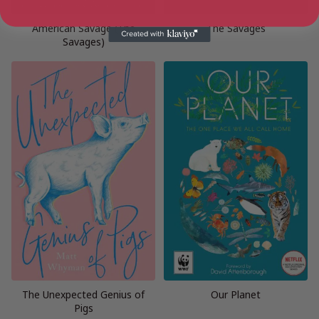
American Savage (The
The Savages
Savages)
The Unexpected Genius of
Our Planet
Pigs