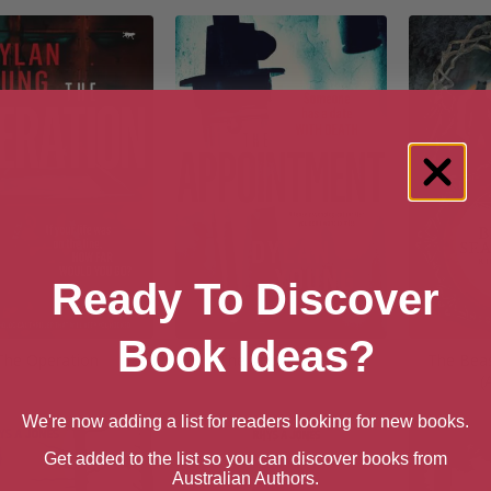
Ready To Discover
Book Ideas?
The Operation
The Appointment
The Beas
(
We're now adding a list for readers looking for new books.
Get added to the list so you can discover books from
Australian Authors.