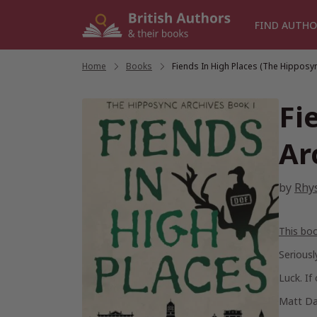
Skip
to
FIND AUTHO
content
Home
/
Books
/
Fiends In High Places (The Hipposy
Fi
Ar
by
Rhy
This bo
Seriousl
Luck. If
Matt Dan