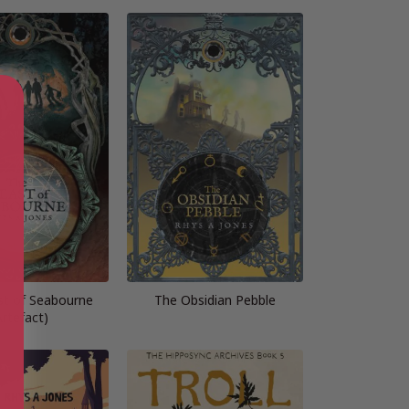
t of Seabourne
The Obsidian Pebble
Artefact)