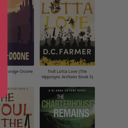
 of Borage-Doone
Troll Lotta Love (The
Hipposync Archives Book 5)