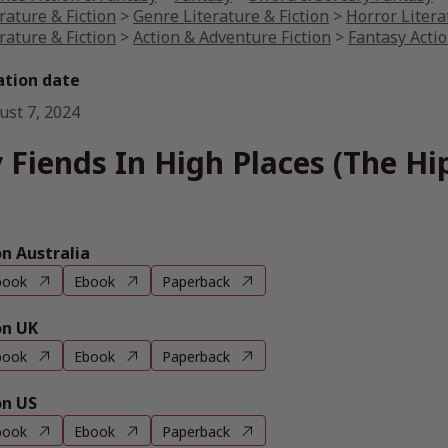
rature & Fiction
>
Genre Literature & Fiction
>
Horror Litera
rature & Fiction
>
Action & Adventure Fiction
>
Fantasy Acti
ation date
ust 7, 2024
 Fiends In High Places (The H
 Australia
book
Ebook
Paperback
n UK
book
Ebook
Paperback
n US
book
Ebook
Paperback