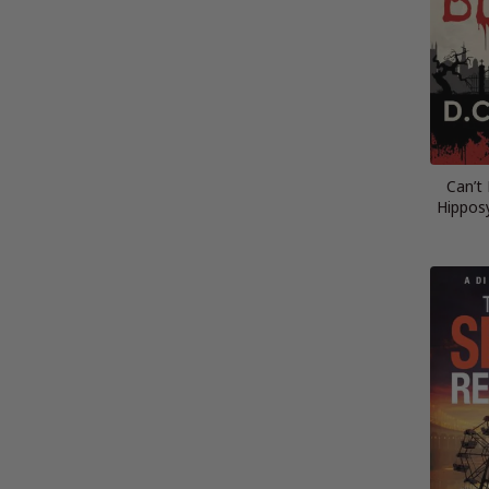
Can’t
Hippos