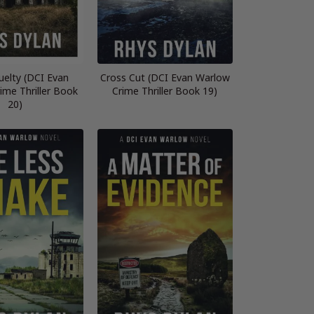
ruelty (DCI Evan
Cross Cut (DCI Evan Warlow
ime Thriller Book
Crime Thriller Book 19)
20)