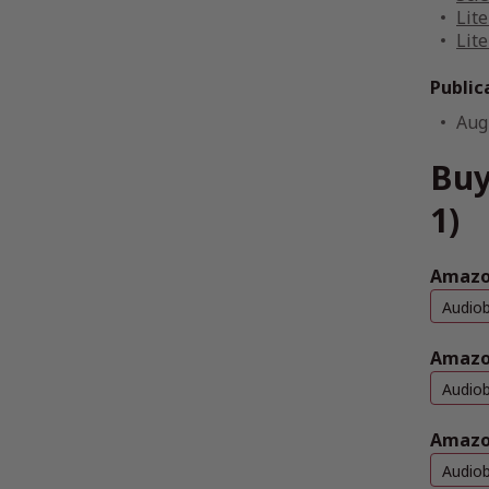
Lite
Lite
Public
Aug
Buy
1)
Amazon
Audio
Amazo
Audio
Amazo
Audio