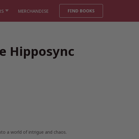
FIND BOOKS
RS
MERCHANDISE
he Hipposync
to a world of intrigue and chaos.