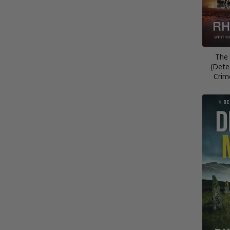
The 
(Dete
Crim