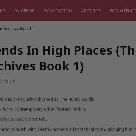
RS
BY GENRE
BY LOCATION
ARTICLES
FOR AUTHO
nc Archives Book 1)
ends In High Places (T
chives Book 1)
s Dylan
ok was previously published as
The 400Lb Gorilla.
y funny contemporary urban fantasy fiction.
 only you could bottle it…
mor’s brush with death uncovers a fantastical truth, plunging him in