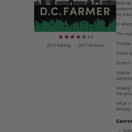
With his
undermin
his trau
In which
The mult
4.4
Trouble
2813 Ratings
2813 Reviews
Fiends I
Perfect 
‘Master 
adventu
‘looking
the gro
‘What a 
fantasy.
Genre
Scie