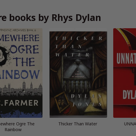
e books by Rhys Dylan
ewhere Ogre The
Thicker Than Water
UNNA
Rainbow