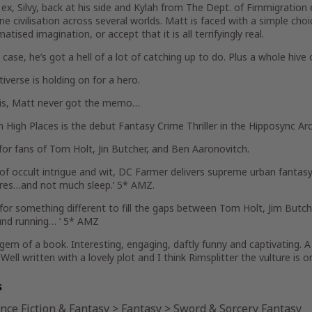
 ex, Silvy, back at his side and Kylah from The Dept. of Fimmigration
e civilisation across several worlds. Matt is faced with a simple choi
matised imagination, or accept that it is all terrifyingly real.
 case, he’s got a hell of a lot of catching up to do. Plus a whole hive
iverse is holding on for a hero.
 is, Matt never got the memo…
n High Places is the debut Fantasy Crime Thriller in the Hipposync Arc
for fans of Tom Holt, Jin Butcher, and Ben Aaronovitch.
of occult intrigue and wit, DC Farmer delivers supreme urban fantasy 
res…and not much sleep.’ 5* AMZ.
 for something different to fill the gaps between Tom Holt, Jim Butch
und running… ‘ 5* AMZ
gem of a book. Interesting, engaging, daftly funny and captivating.
 Well written with a lovely plot and I think Rimsplitter the vulture i
s
nce Fiction & Fantasy
>
Fantasy
>
Sword & Sorcery Fantasy