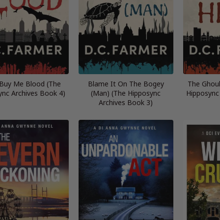
 Buy Me Blood (The
Blame It On The Bogey
The Ghoul
ync Archives Book 4)
(Man) (The Hipposync
Hipposync
Archives Book 3)