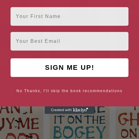
First Name
Email
SIGN ME UP!
 Curse of Wihtlea
The Curse of Ragman’s
The Curse
Barrows
Hollow
No Thanks, I'll skip the book recommendations