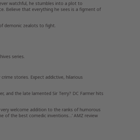
 ever watchful, he stumbles into a plot to
ce. Believe that everything he sees is a figment of
 of demonic zealots to fight.
hives series.
crime stories. Expect addictive, hilarious
er, and the late lamented Sir Terry? DC Farmer hits
 A very welcome addition to the ranks of humorous
s one of the best comedic inventions…’ AMZ review