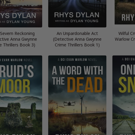
Severn Reckoning
An Unpardonable Act
Wilful C
ctive Anna Gwynne
(Detective Anna Gwynne
Warlow Cr
e Thrillers Book 3)
Crime Thrillers Book 1)