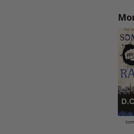
Mor
Som