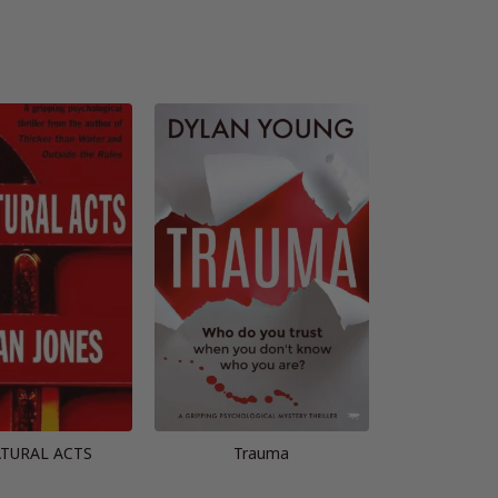
TURAL ACTS
Trauma