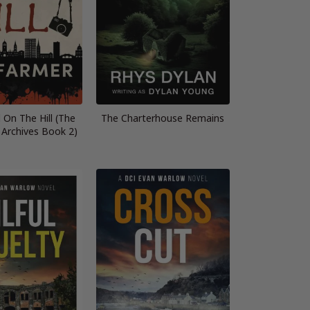
 On The Hill (The
The Charterhouse Remains
 Archives Book 2)