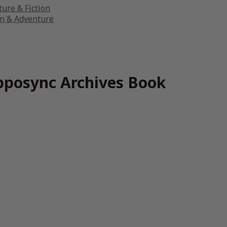
ture & Fiction
on & Adventure
ipposync Archives Book