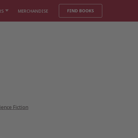
FIND BOOKS
RS
MERCHANDISE
ience Fiction