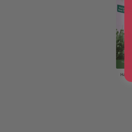
Harry
Y