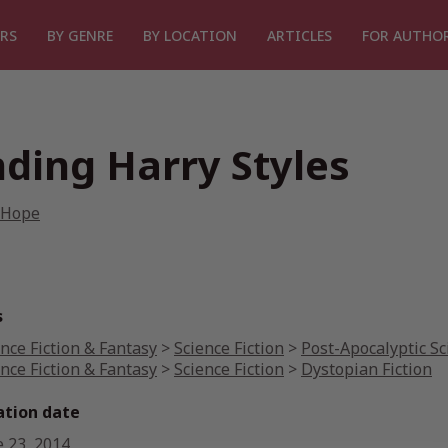
RS
BY GENRE
BY LOCATION
ARTICLES
FOR AUTHO
nding Harry Styles
 Hope
s
nce Fiction & Fantasy
>
Science Fiction
>
Post-Apocalyptic Sc
nce Fiction & Fantasy
>
Science Fiction
>
Dystopian Fiction
ation date
e 23, 2014