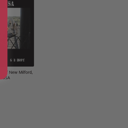
ut of New Milford,
USA