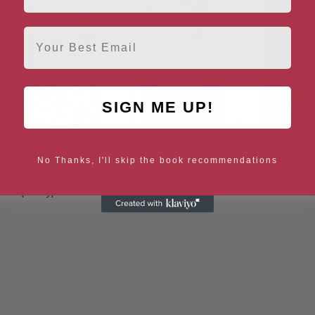
Email
SIGN ME UP!
No Thanks, I'll skip the book recommendations
 Styles and the New
Stranger on Stranger
Fighting O
ork Apocalypse