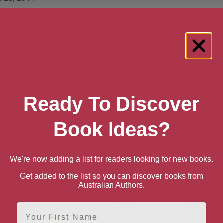
 Finding Harry Styles
 Australia
back
n UK
Ready To Discover
back
n US
Book Ideas?
back
We're now adding a list for readers looking for new books.
e books by G.B. Hope
Get added to the list so you can discover books from
Australian Authors.
First Name