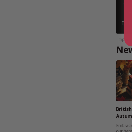
Tippin
New
Britis
Autumn
Embrace
our han