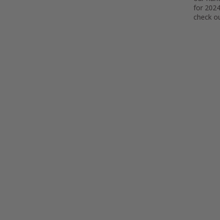
for 2024
check ou