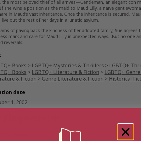
 the most beloved thief of all arrives—Gentleman, an elegant con ma
 If she wins a position as the maid to Maud Lilly, a naïve gentlewom
 share in Maud’s vast inheritance. Once the inheritance is secured, M
live out the rest of her days in a lunatic asylum.
ams of paying back the kindness of her adopted family, Sue agrees to
less mark and care for Maud Lilly in unexpected ways…But no one and 
nd reversals.
s
TQ+ Books
>
LGBTQ+ Mysteries & Thrillers
>
LGBTQ+ Thri
TQ+ Books
>
LGBTQ+ Literature & Fiction
>
LGBTQ+ Genre 
rature & Fiction
>
Genre Literature & Fiction
>
Historical Fic
ation date
ober 1, 2002
 Fingersmith
 Australia