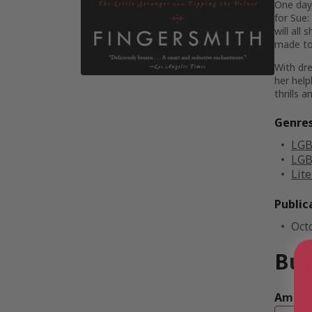
One day,
for Sue:
will all
made to 
With dre
her help
thrills a
Genre
LGB
LGB
Lite
Public
Oct
Buy
Amazon