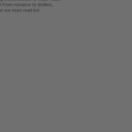
! From romance to thrillers,
t our must-read list!