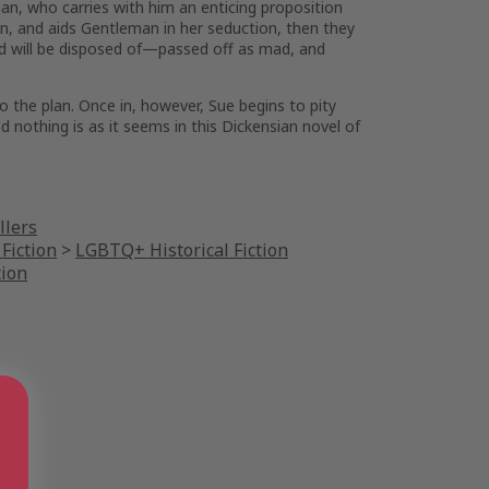
n, who carries with him an enticing proposition
an, and aids Gentleman in her seduction, then they
aud will be disposed of—passed off as mad, and
 the plan. Once in, however, Sue begins to pity
nothing is as it seems in this Dickensian novel of
llers
Fiction
>
LGBTQ+ Historical Fiction
tion