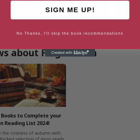
SIGN ME UP!
No Thanks, I'll skip the book recommendations
g the Velvet: A Novel
The Paying Guests
The Li
s about Fingersmith
h Books to Complete your
 Reading List 2024!
 the cosiness of autumn with
dpicked selection of must-reads