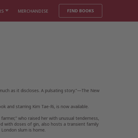
FIND BOOKS
RS
MERCHANDISE
uch as it discloses. A pulsating story.”—
The New
ok and starring Kim Tae-Ri, is now available.
by farmer,” who raised her with unusual tenderness,
d with doses of gin, also hosts a transient family
n London slum is home.