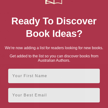
book
Ebook
Hardback
Paperback
n UK
Ready To Discover
book
Ebook
Hardback
Paperback
Book Ideas?
n US
book
Ebook
Hardback
Paperback
We're now adding a list for readers looking for new books.
e books by Sarah Waters
Get added to the list so you can discover books from
Australian Authors.
First Name
Email