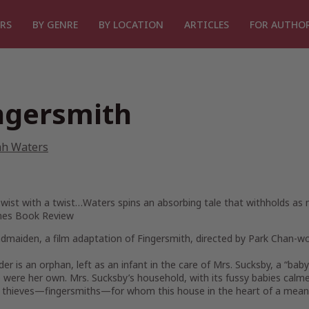
RS
BY GENRE
BY LOCATION
ARTICLES
FOR AUTHO
ngersmith
ah Waters
Twist with a twist…Waters spins an absorbing tale that withholds as m
mes Book Review
ndmaiden
, a film adaptation of
Fingersmith
, directed by Park Chan-wo
der is an orphan, left as an infant in the care of Mrs. Sucksby, a “ba
e were her own. Mrs. Sucksby’s household, with its fussy babies calme
y thieves—fingersmiths—for whom this house in the heart of a mea