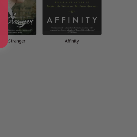
ttle Stranger
Affinity