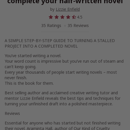
complete your half-written novel
by
Lizzie Enfield
4.5
35 Ratings
35 Reviews
A SIMPLE STEP-BY-STEP GUIDE TO TURNING A STALLED
PROJECT INTO A COMPLETED NOVEL
You’ve started writing a novel.
Your word count is impressive but you’ve run out of steam and
can’t keep going.
Every year thousands of people start writing novels – most
never finish.
This is the book for them.
Best selling author and acclaimed creative writing tutor and
mentor Lizzie Enfield reveals the best tips and techniques for
turning your unfinished draft into a polished masterpiece.
Reviews
Essential for anyone who has started but not finished writing
their novel. Araminta Hall, author of Our Kind of Cruelty