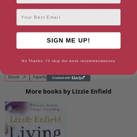
Buy Finish Your Book : How to complete
Email
your half-written novel
Amazon Australia
Ebook
Paperback
SIGN ME UP!
Amazon UK
Ebook
Paperback
No Thanks, I'll skip the book recommendations
Amazon US
Ebook
Paperback
More books by Lizzie Enfield