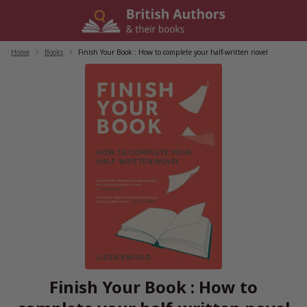
Skip
to
content
Home
/
Books
/
Finish Your Book : How to complete your half-written novel
Finish Your Book : How to