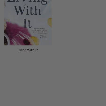
Living With It