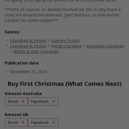
**Note of caution: As already touched on, this is very much a
story set around bereavement, grief and loss, so may not be
suitable for some readers.**
Genres
Literature & Fiction
>
Literary Fiction
Literature & Fiction
>
World Literature
>
European Literature
>
British & Irish Literature
Publication date
November 25, 2023
Buy First Christmas (What Comes Next)
Amazon Australia
Ebook
Paperback
Amazon UK
Ebook
Paperback