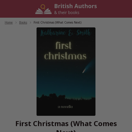
Skip
to
content
Home
/
Books
/
First Christmas (What Comes Next)
First Christmas (What Comes