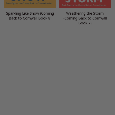
Sparkling Like Snow (Coming
Weathering the Storm
Back to Cornwall Book 8)
(Coming Back to Cornwall
Book 7)