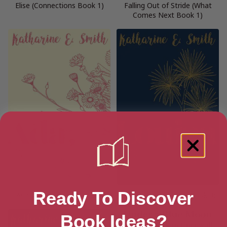
Elise (Connections Book 1)
Falling Out of Stride (What
Comes Next Book 1)
Ready To Discover
Ada (Connections Book 4)
Louisa (Connections Book 3)
Book Ideas?