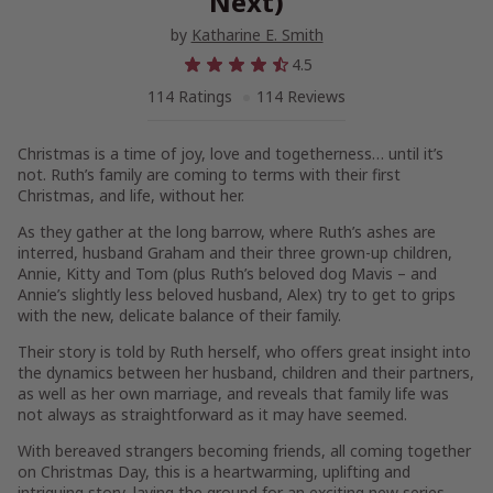
Next)
by
Katharine E. Smith
4.5
114 Ratings
114 Reviews
Christmas is a time of joy, love and togetherness… until it’s
not. Ruth’s family are coming to terms with their first
Christmas, and life, without her.
As they gather at the long barrow, where Ruth’s ashes are
interred, husband Graham and their three grown-up children,
Annie, Kitty and Tom (plus Ruth’s beloved dog Mavis – and
Annie’s slightly less beloved husband, Alex) try to get to grips
with the new, delicate balance of their family.
Their story is told by Ruth herself, who offers great insight into
the dynamics between her husband, children and their partners,
as well as her own marriage, and reveals that family life was
not always as straightforward as it may have seemed.
With bereaved strangers becoming friends, all coming together
on Christmas Day, this is a heartwarming, uplifting and
intriguing story, laying the ground for an exciting new series.