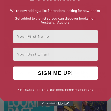
We're now adding a list for readers looking for new books.
Get added to the list so you can discover books from
Australian Authors.
First Name
Email
Maggie (Connections Book 2)
Under a Blue Moon (Coming
SIGN ME UP!
Back to Cornwall series Book
12)
No Thanks, I'll skip the book recommendations