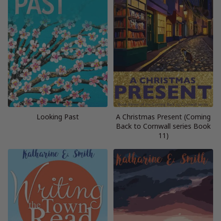
Looking Past
A Christmas Present (Coming
Back to Cornwall series Book
11)