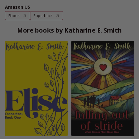
Amazon US
Ebook
Paperback
More books by Katharine E. Smith