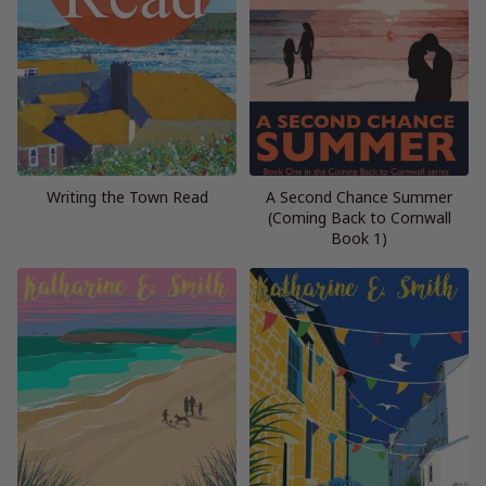
Writing the Town Read
A Second Chance Summer
(Coming Back to Cornwall
Book 1)