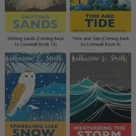
Shifting Sands (Coming Back
Time and Tide (Coming Back
to Cornwall Book 10)
to Cornwall Book 9)