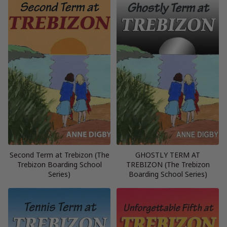
Second Term at Trebizon (The
GHOSTLY TERM AT
Trebizon Boarding School
TREBIZON (The Trebizon
Series)
Boarding School Series)