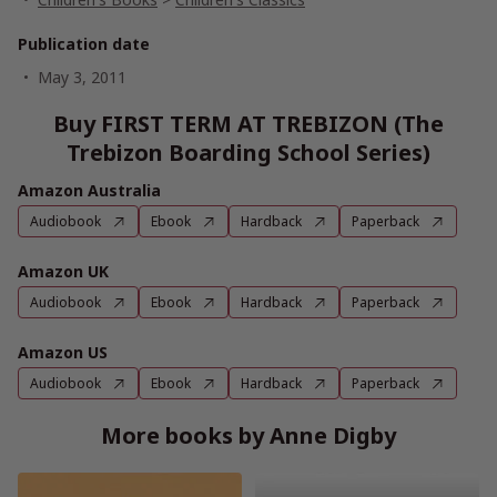
Publication date
May 3, 2011
Buy FIRST TERM AT TREBIZON (The
Trebizon Boarding School Series)
Amazon Australia
Audiobook
Ebook
Hardback
Paperback
Amazon UK
Audiobook
Ebook
Hardback
Paperback
Amazon US
Audiobook
Ebook
Hardback
Paperback
More books by Anne Digby