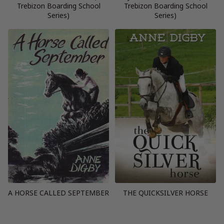
Trebizon Boarding School
Trebizon Boarding School
Series)
Series)
A HORSE CALLED SEPTEMBER
THE QUICKSILVER HORSE