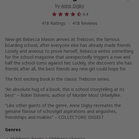
by
Anne Digby
4.4
418 Ratings
418 Reviews
New girl Rebecca Mason arrives at Trebizon, the famous
boarding school, after everyone else has already made friends.
Lonely and anxious to prove herself, Rebecca writes something
for the school magazine that unexpectedly triggers a row and
half the school turns against her. Luckily, she discovers she has
friends after all, the best friends any new girl could hope for.
The first exciting book in the classic Trebizon series.
“An absolute hug of a book, this is school storytelling at its
best” – Robin Stevens, author of Murder Most Unladylike.
“Like other giants of the genre, Anne Digby recreates the
genuine flavour of schoolgirl aspirations and anguishes,
friendships and rivalries” – COLLECTORS’ DIGEST
Genres
Children's Books
>
Children's Classics