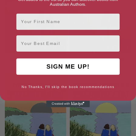
Australian Authors.
First Name
Email
Secret Letters at Trebizon
Fifth Year Friendships at
Trebizon
SIGN ME UP!
No Thanks, I'll skip the book recommendations