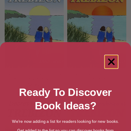
Tennis Term at Trebizon (The
Unforgettable Fifth at
Trebizon Boarding School
Trebizon
Series)
Ready To Discover
Book Ideas?
We're now adding a list for readers looking for new books.
Get added to the list so you can discover books from