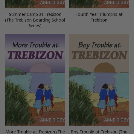
Summer Camp at Trebizon
Fourth Year Triumphs at
(The Trebizon Boarding School
Trebizon
Series)
More Trouble at Trebizon (The
Boy Trouble at Trebizon (The