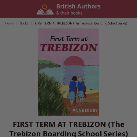
Skip
to
content
Home
/
Books
/
FIRST TERM AT TREBIZON (The Trebizon Boarding School Series)
FIRST TERM AT TREBIZON (The
Trebizon Boarding School Series)