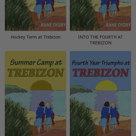
Hockey Term at Trebizon
INTO THE FOURTH AT
TREBIZON