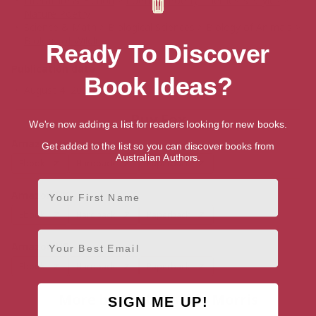
Literature & Fiction
>
Poetry
>
Poetry Themes & Styles
>
Nature Poetry
Science & Math
>
Biological Sciences
>
Biology of Animals
>
Biology of Wildlife
Ready To Discover
Publication date
Book Ideas?
August 4, 2026
Buy Fox
We're now adding a list for readers looking for new books.
Amazon Australia
Get added to the list so you can discover books from
Australian Authors.
Ebook
Hardback
Paperback
First Name
Amazon UK
Ebook
Hardback
Paperback
Email
Amazon US
Ebook
Hardback
Paperback
More books by Jackie Morris
SIGN ME UP!