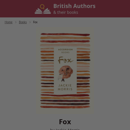
Skip
to
content
Home
/
Books
/
Fox
Fox