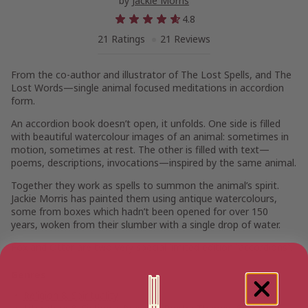
by
Jackie Morris
4.8
21 Ratings
21 Reviews
From the co-author and illustrator of
The Lost Spells
, and
The
Lost Words
—single animal focused meditations in accordion
form.
An accordion book doesn’t open, it unfolds. One side is filled
with beautiful watercolour images of an animal: sometimes in
motion, sometimes at rest. The other is filled with text—
poems, descriptions, invocations—inspired by the same animal.
Together they work as spells to summon the animal’s spirit.
Jackie Morris has painted them using antique watercolours,
some from boxes which hadn’t been opened for over 150
years, woken from their slumber with a single drop of water.
Fox
and
Otter
are two very special limited edition “accordions”.
Genres
Religion & Spirituality