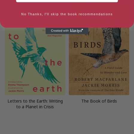
No Thanks, I'll skip the book recommendations
Letters to the Earth: Writing
The Book of Birds
to a Planet in Crisis