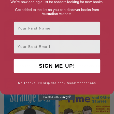
We're now adding a list for readers looking for new books.
Get added to the list so you can discover books from
Australian Authors.
First Name
Email
SIGN ME UP!
Going to the Hairdresser
The Red Parrot and Other
Stories
No Thanks, I'll skip the book recommendations