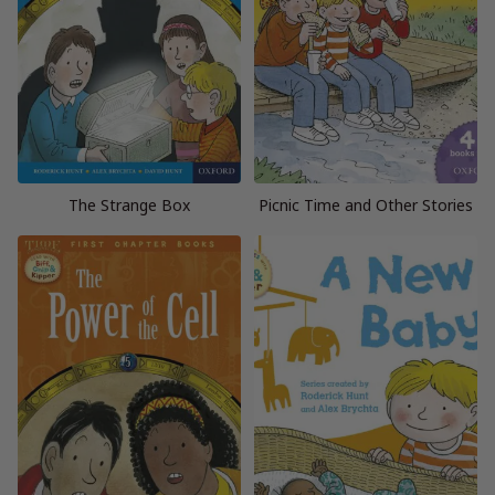
The Strange Box
Picnic Time and Other Stories