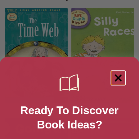
Ready To Discover
The Time Web
Silly Races!
Book Ideas?