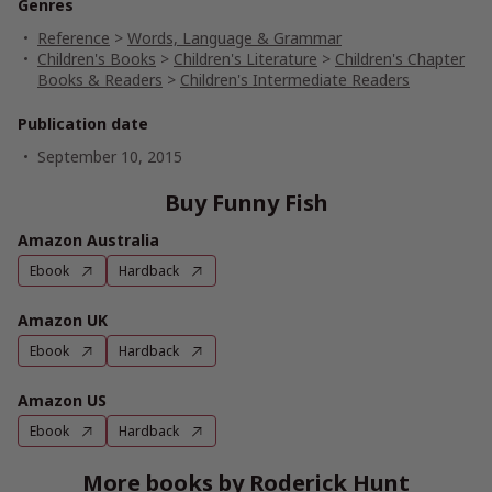
Genres
Reference
>
Words, Language & Grammar
Children's Books
>
Children's Literature
>
Children's Chapter
Books & Readers
>
Children's Intermediate Readers
Publication date
September 10, 2015
Buy Funny Fish
Amazon Australia
Ebook
Hardback
Amazon UK
Ebook
Hardback
Amazon US
Ebook
Hardback
More books by Roderick Hunt