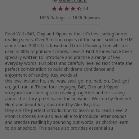
by
Roderick Hunt
4.4
1626 Ratings
1626 Reviews
Read With Biff, Chip and Kipper is the UK’s best-selling home
reading series. Over 5 million copies of the series sold in the UK
alone since 2005. It is based on Oxford Reading Tree which is
used in 80% of primary schools. Level 2 First Stories have been
specially written to introduce and practise a range of key
everyday words. Fun plots and carefully levelled text create the
perfect combination to build children’s confidence and
enjoyment of reading. Key words at
this level include: he, she, was, said, go, no, had, on, Dad, got
an, got, ran, it These four engaging Biff, Chip and Kipper
storybooks include tips for reading together and for talking
about the story, puzzles and fun activities. Written by Roderick
Hunt and beautifully illustrated by Alex Brychta,
they are the perfect introduction to learning to read. Level 2
Phonics stories are also available to introduce letter sounds
and practise reading by sounding out words, as children learn
to do at school. This series also provides essential su