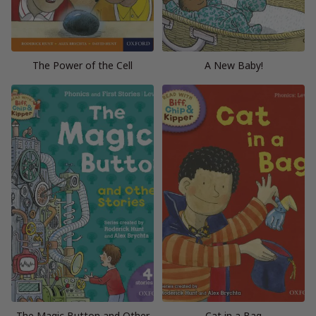
The Power of the Cell
A New Baby!
The Magic Button and Other
Cat in a Bag