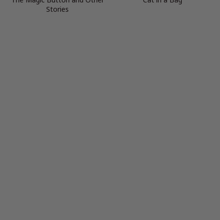
Stories