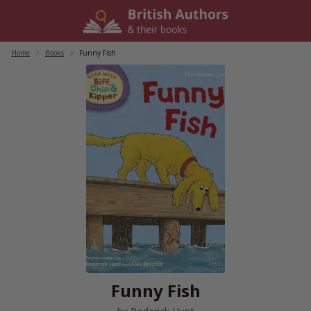
Skip
to
content
Home
/
Books
/
Funny Fish
Funny Fish