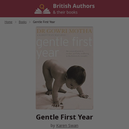
Skip
to
content
Home
/
Books
/
Gentle First Year
Gentle First Year
by
Karen Swan