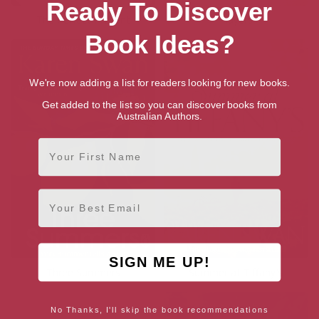
Ready To Discover
The Perfect Present
Players
Book Ideas?
We're now adding a list for readers looking for new books.
Get added to the list so you can discover books from
Australian Authors.
First Name
Email
SIGN ME UP!
Three Summers
Summer at Tiffany’s
No Thanks, I'll skip the book recommendations