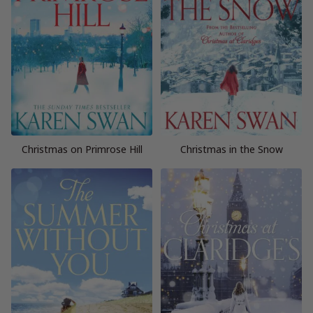
Christmas on Primrose Hill
Christmas in the Snow