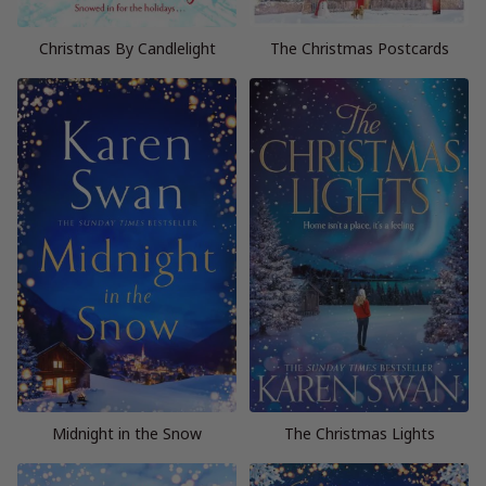
Christmas By Candlelight
The Christmas Postcards
Midnight in the Snow
The Christmas Lights