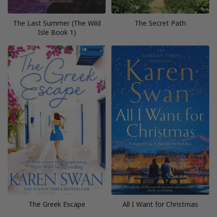
The Last Summer (The Wild
The Secret Path
Isle Book 1)
The Greek Escape
All I Want for Christmas