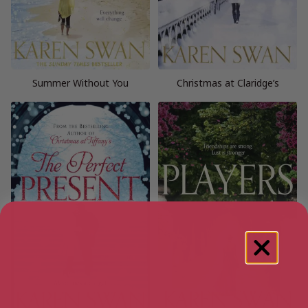
Summer Without You
Christmas at Claridge’s