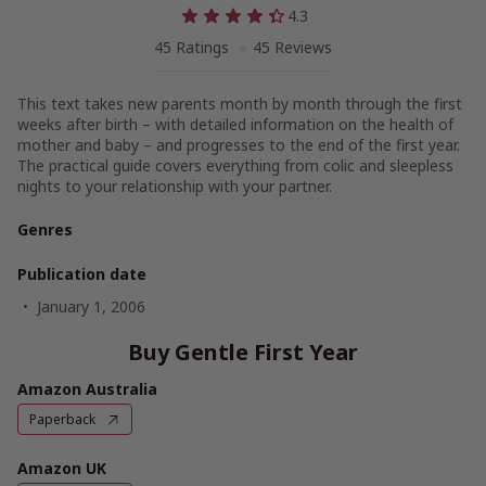
4.3
45 Ratings
45 Reviews
This text takes new parents month by month through the first
weeks after birth – with detailed information on the health of
mother and baby – and progresses to the end of the first year.
The practical guide covers everything from colic and sleepless
nights to your relationship with your partner.
Genres
Publication date
January 1, 2006
Buy Gentle First Year
Amazon Australia
Paperback
Amazon UK