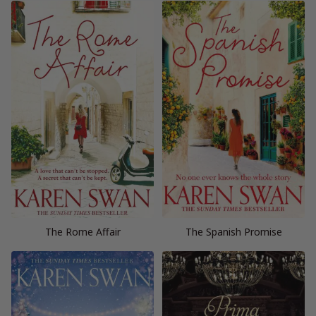
The Rome Affair
The Spanish Promise