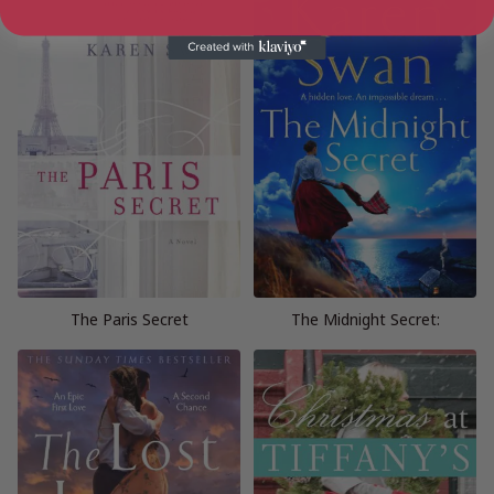
The Paris Secret
The Midnight Secret: