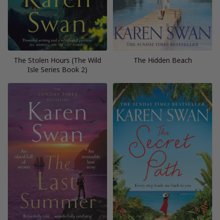
The Stolen Hours (The Wild
The Hidden Beach
Isle Series Book 2)