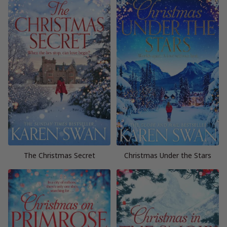
The Christmas Secret
Christmas Under the Stars