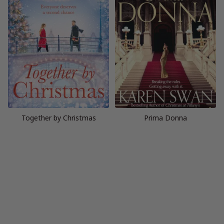
Together by Christmas
Prima Donna