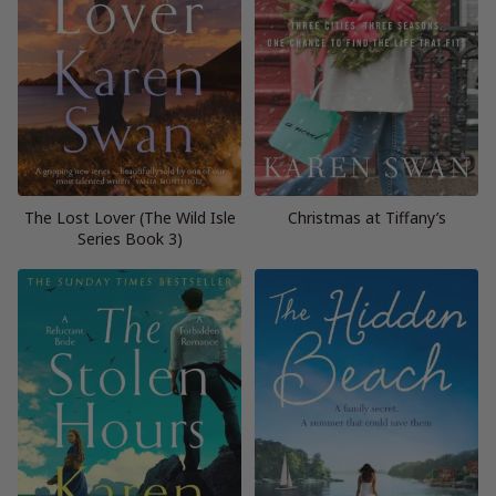
The Lost Lover (The Wild Isle
Christmas at Tiffany’s
Series Book 3)