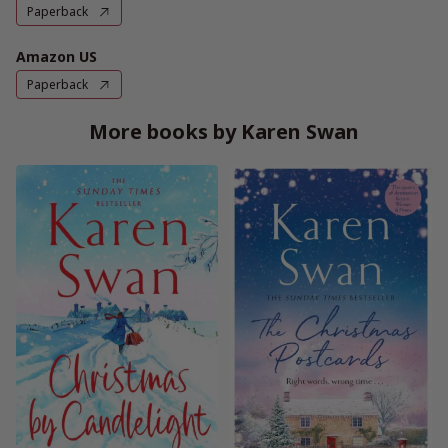
Paperback
Amazon US
Paperback
More books by Karen Swan