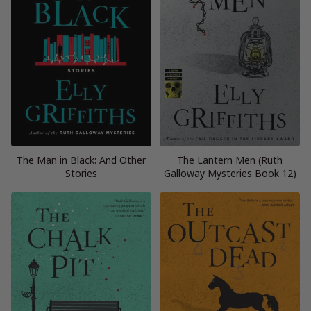
The Man in Black: And Other
The Lantern Men (Ruth
Stories
Galloway Mysteries Book 12)