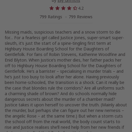
by
Elly Griffiths
4.2
799 Ratings
799 Reviews
Missing maids, suspicious teachers and a snow storm to die
for… For a fearless girl called Justice Jones, super-smart super-
sleuth, it’s just the start of a spine-tingling first term at
Highbury House Boarding School for the Daughters of
Gentlefolk. For fans of Robin Stevens, Katherine Woodfine and
Enid Blyton. When Justice’s mother dies, her father packs her
off to Highbury House Boarding School for the Daughters of
Gentlefolk. He’s a barrister – specialising in murder trials – and
he’s just too busy to look after her alone. Having previously
been home-schooled, the transition is a shock. Can it really be
the case that blondes rule the corridors? Are all uniforms such
a charming shade of brown? And do schools normally hide
dangerous secrets about the murder of a chamber maid?
Justice takes it upon herself to uncover the truth. (Mainly about
the murder, but perhaps she can figure out her new nemesis –
the angelic Rose – at the same time.) But when a storm cuts
the school off from the real world, the body count starts to
rise and Justice realises she’ll need help from her new friends if