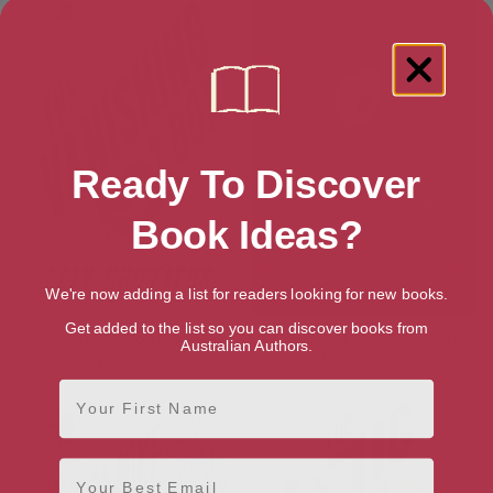
Ready To Discover
Book Ideas?
We're now adding a list for readers looking for new books.
Get added to the list so you can discover books from
The Vanishing Box (The Magic
The Blood Card (Brighton
Australian Authors.
Men Mysteries Book 4)
Mysteries 3)
First Name
Email