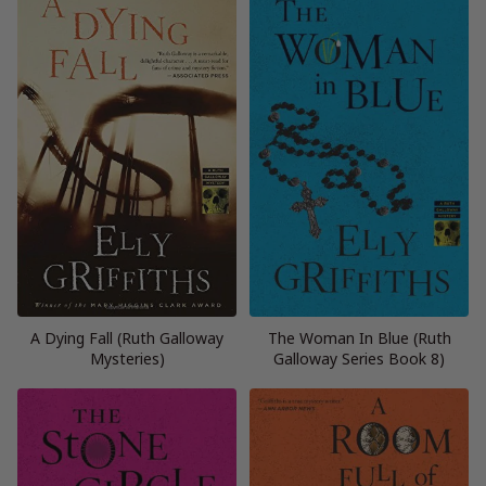
A Dying Fall (Ruth Galloway
The Woman In Blue (Ruth
Mysteries)
Galloway Series Book 8)