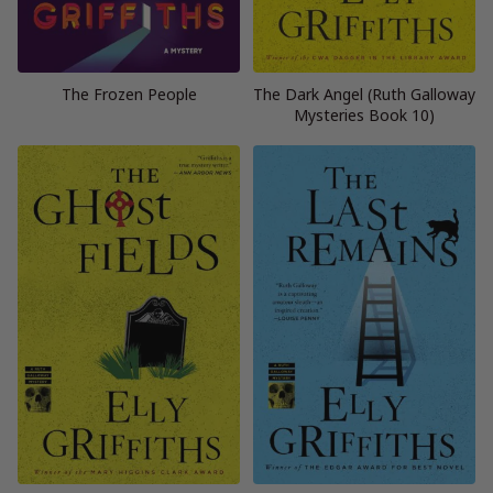
The Frozen People
The Dark Angel (Ruth Galloway
Mysteries Book 10)