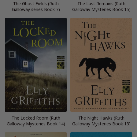
The Ghost Fields (Ruth
The Last Remains (Ruth
Galloway series Book 7)
Galloway Mysteries Book 15)
The Locked Room (Ruth
The Night Hawks (Ruth
Galloway Mysteries Book 14)
Galloway Mysteries Book 13)