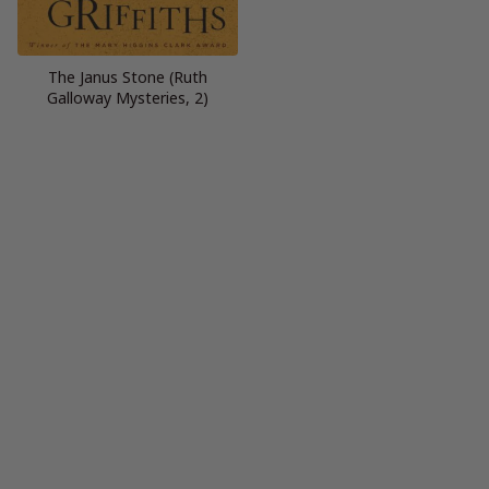
The Janus Stone (Ruth
Galloway Mysteries, 2)