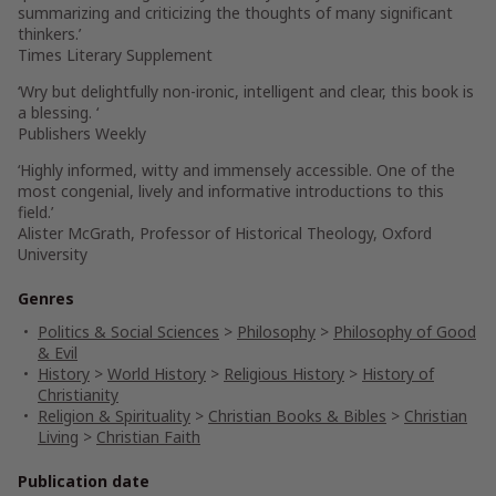
summarizing and criticizing the thoughts of many significant
thinkers.’
Times Literary Supplement
‘Wry but delightfully non-ironic, intelligent and clear, this book is
a blessing. ‘
Publishers Weekly
‘Highly informed, witty and immensely accessible. One of the
most congenial, lively and informative introductions to this
field.’
Alister McGrath, Professor of Historical Theology, Oxford
University
Genres
Politics & Social Sciences
>
Philosophy
>
Philosophy of Good
& Evil
History
>
World History
>
Religious History
>
History of
Christianity
Religion & Spirituality
>
Christian Books & Bibles
>
Christian
Living
>
Christian Faith
Publication date