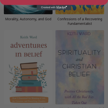
Morality, Autonomy, and God
Confessions of a Recovering
Fundamentalist