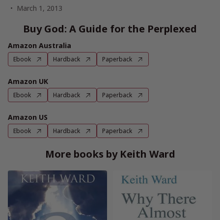
March 1, 2013
Buy God: A Guide for the Perplexed
Amazon Australia
Ebook
Hardback
Paperback
Amazon UK
Ebook
Hardback
Paperback
Amazon US
Ebook
Hardback
Paperback
More books by Keith Ward