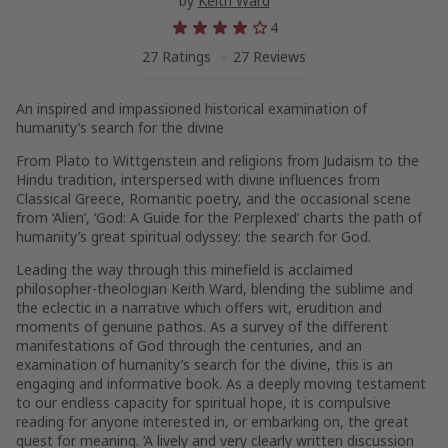
by
Keith Ward
4
27 Ratings
27 Reviews
An inspired and impassioned historical examination of
humanity’s search for the divine
From Plato to Wittgenstein and religions from Judaism to the
Hindu tradition, interspersed with divine influences from
Classical Greece, Romantic poetry, and the occasional scene
from ‘Alien’, ‘God: A Guide for the Perplexed’ charts the path of
humanity’s great spiritual odyssey: the search for God.
Leading the way through this minefield is acclaimed
philosopher-theologian Keith Ward, blending the sublime and
the eclectic in a narrative which offers wit, erudition and
moments of genuine pathos. As a survey of the different
manifestations of God through the centuries, and an
examination of humanity’s search for the divine, this is an
engaging and informative book. As a deeply moving testament
to our endless capacity for spiritual hope, it is compulsive
reading for anyone interested in, or embarking on, the great
quest for meaning. ‘A lively and very clearly written discussion