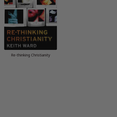
Re-thinking Christianity