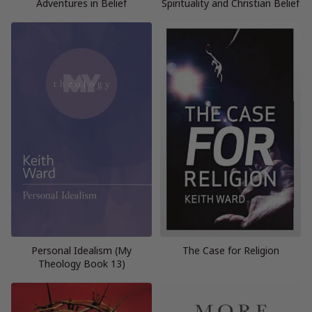
Adventures in Belief
Spirituality and Christian Belief
Personal Idealism (My
The Case for Religion
Theology Book 13)