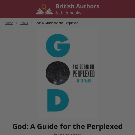
Skip
to
content
Home
/
Books
/
God: A Guide for the Perplexed
God: A Guide for the Perplexed