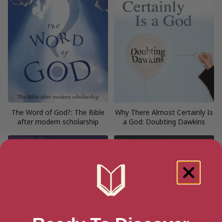
The Word of God?: The Bible
Why There Almost Certainly Is
after modern scholarship
a God: Doubting Dawkins