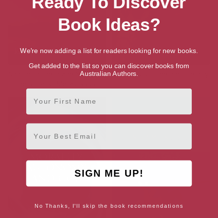
Ready To Discover
Book Ideas?
We're now adding a list for readers looking for new books.
Get added to the list so you can discover books from
Australian Authors.
Sharing in the Divine Nature: A
Parables of Time and Eternity
Personalist Metaphysics
First Name
Email
SIGN ME UP!
No Thanks, I'll skip the book recommendations