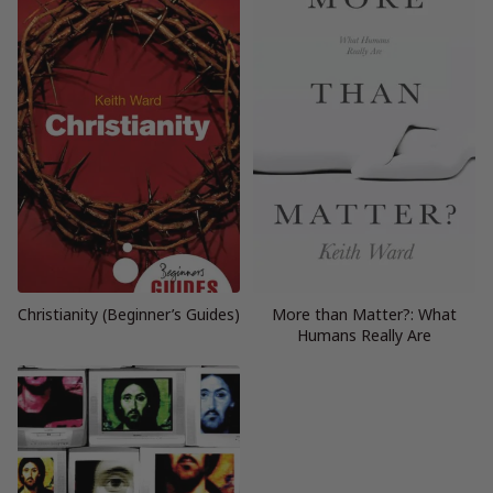
Christianity (Beginner’s Guides)
More than Matter?: What
Humans Really Are