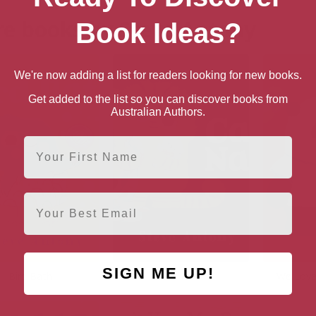
e books by Steve Antony
Book Ideas?
We're now adding a list for readers looking for new books.
Get added to the list so you can discover books from
Australian Authors.
First Name
Email
SIGN ME UP!
Bird Bath
Cat Nap
We Love