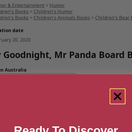
or & Entertainment
>
Humor
ldren's Books
>
Children's Humor
ldren's Books
>
Children's Animals Books
>
Children's Bear
ation date
ruary 20, 2020
 Goodnight, Mr Panda Board 
 Australia
book
Ebook
Hardback
n UK
book
Ebook
Hardback
n US
book
Ebook
Hardback
Ready To Discover