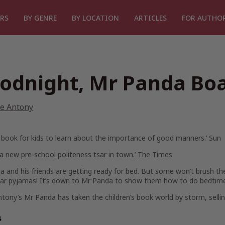
RS
BY GENRE
BY LOCATION
ARTICLES
FOR AUTHO
odnight, Mr Panda Bo
ve Antony
l book for kids to learn about the importance of good manners.’
Sun
 a new pre-school politeness tsar in town.’
The Times
 and his friends are getting ready for bed. But some won’t brush th
ar pyjamas! It’s down to Mr Panda to show them how to do bedtime
ntony’s
Mr Panda
has taken the children’s book world by storm, sellin
s