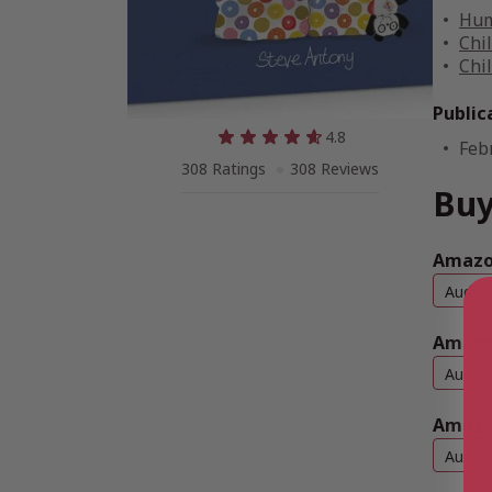
Hum
Chi
Chi
Public
4.8
Feb
308 Ratings
308 Reviews
Buy
Amazon
Audio
Amazo
Audio
Amazo
Audio