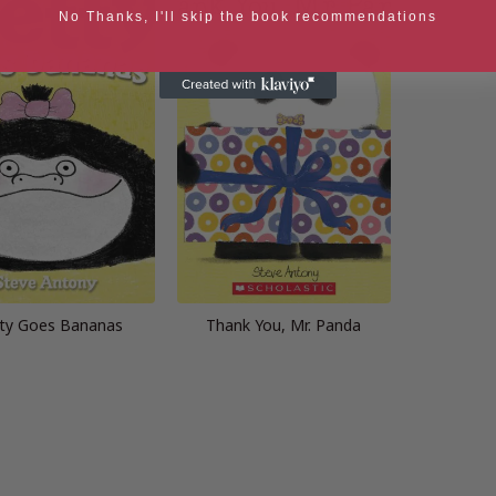
No Thanks, I'll skip the book recommendations
ty Goes Bananas
Thank You, Mr. Panda