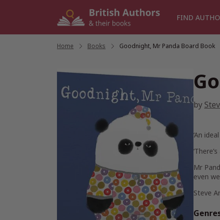
Skip
to
FIND AUTHO
content
Home
/
Books
/
Goodnight, Mr Panda Board Book
Go
by
Ste
‘An idea
‘There’s
Mr Panda
even we
Steve A
Genre