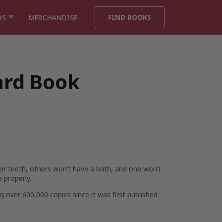
FIND BOOKS
RS
MERCHANDISE
ard Book
eir teeth, others won’t have a bath, and one won’t
 properly.
g over 600,000 copies since it was first published.