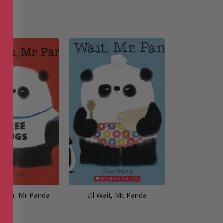
 You, Mr Panda
I’ll Wait, Mr. Panda