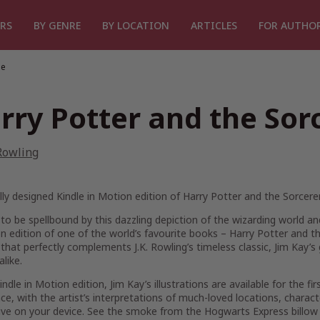
RS
BY GENRE
BY LOCATION
ARTICLES
FOR AUTHO
ne
rry Potter and the Sor
 Rowling
lly designed Kindle in Motion edition of Harry Potter and the Sorcerer
to be spellbound by this dazzling depiction of the wizarding world and
n edition of one of the world’s favourite books – Harry Potter and th
hat perfectly complements J.K. Rowling’s timeless classic, Jim Kay’s g
alike.
Kindle in Motion edition, Jim Kay’s illustrations are available for the fi
ce, with the artist’s interpretations of much-loved locations, chara
ive on your device. See the smoke from the Hogwarts Express billow 