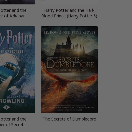
Potter and the
Harry Potter and the Half-
er of Azkaban
Blood Prince (Harry Potter 6)
Potter and the
The Secrets of Dumbledore
er of Secrets