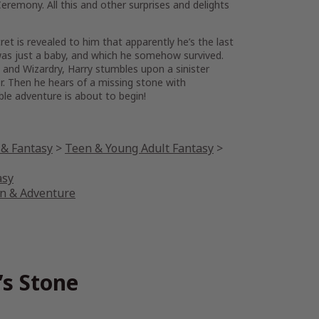
eremony. All this and other surprises and delights
et is revealed to him that apparently he’s the last
 was just a baby, and which he somehow survived.
and Wizardry, Harry stumbles upon a sinister
. Then he hears of a missing stone with
ble adventure is about to begin!
 & Fantasy
>
Teen & Young Adult Fantasy
>
asy
on & Adventure
’s Stone