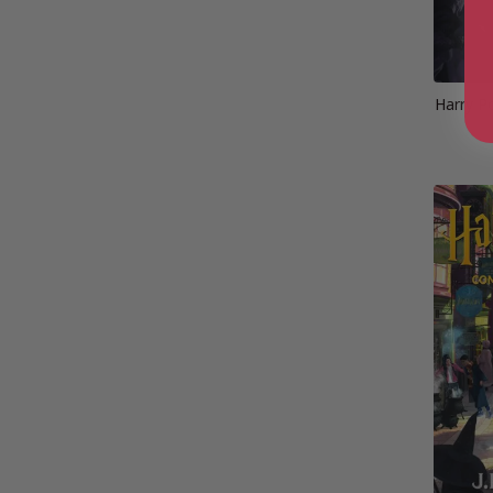
Harry P