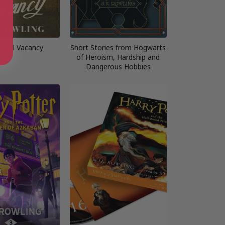
asual Vacancy
Short Stories from Hogwarts
of Heroism, Hardship and
Dangerous Hobbies