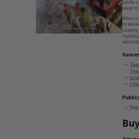
bustle o
await in
When a l
to know.
Leaving 
mystery 
astonish
Genre
Tee
Tee
Scie
Lite
Public
Sep
Buy