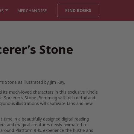
FIND BOOKS
RS
MERCHANDISE
cerer’s Stone
’s Stone as illustrated by Jim Kay.
 its much-loved characters in this exclusive Kindle
e Sorcerer’s Stone. Brimming with rich detail and
lorious illustrations will captivate fans and new
rst time in a beautifully designed digital reading
cters and magical creatures newly animated to
around Platform 9 ¾, experience the hustle and