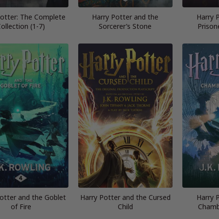
Potter: The Complete
Harry Potter and the
Harry 
ollection (1-7)
Sorcerer’s Stone
Prison
otter and the Goblet
Harry Potter and the Cursed
Harry 
of Fire
Child
Chamb