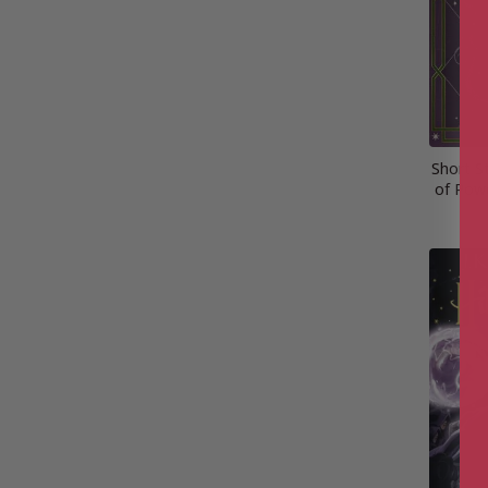
Short S
of Powe