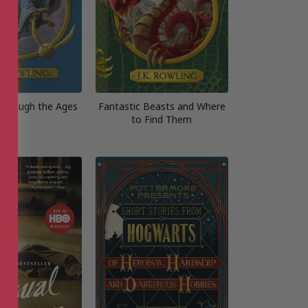
 Through the Ages
Fantastic Beasts and Where
to Find Them