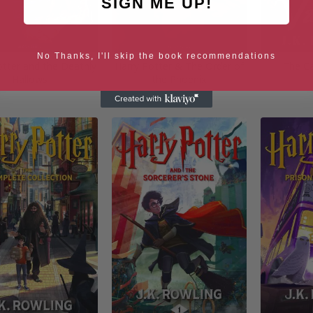
SIGN ME UP!
No Thanks, I'll skip the book recommendations
otter and the Deathly
Harry Potter & The Order of
The C
Hallows
the Phoenix