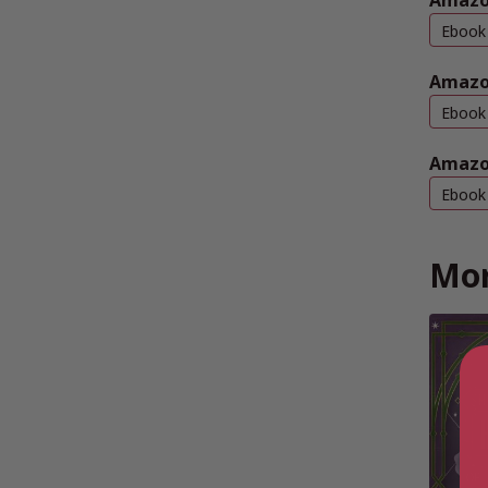
Amazon
Ebook
Amazo
Ebook
Amazo
Ebook
Mor