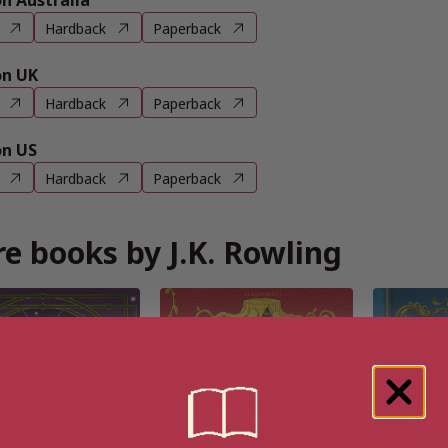
 Australia
Hardback
Paperback
n UK
Hardback
Paperback
n US
Hardback
Paperback
e books by J.K. Rowling