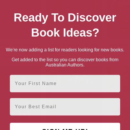
Ready To Discover
Book Ideas?
tories from Hogwarts
Tales of Beedle The Bard
Quidditch
We're now adding a list for readers looking for new books.
r, Politics and Pesky
Poltergeists
Get added to the list so you can discover books from
Australian Authors.
First Name
Email