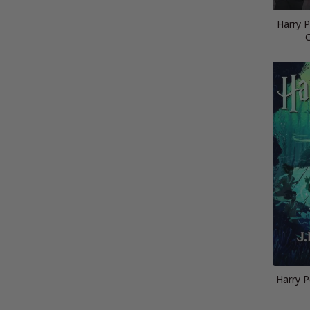
Harry 
C
Harry P