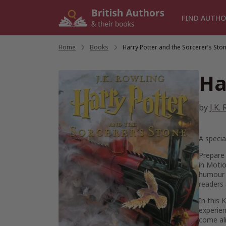
Skip
to
FIND AUTHO
content
Home
/
Books
/
Harry Potter and the Sorcerer’s Sto
Ha
by
J.K.
A specia
Prepare 
in Motio
humour t
readers 
In this 
experien
come al