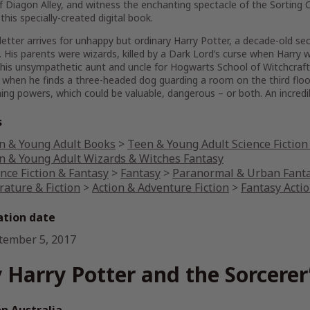
f Diagon Alley, and witness the enchanting spectacle of the Sorting C
 this specially-created digital book.
etter arrives for unhappy but ordinary Harry Potter, a decade-old secr
 His parents were wizards, killed by a Dark Lord’s curse when Harry
his unsympathetic aunt and uncle for Hogwarts School of Witchcraft 
when he finds a three-headed dog guarding a room on the third floor
ing powers, which could be valuable, dangerous – or both. An incredi
s
n & Young Adult Books
>
Teen & Young Adult Science Fiction
n & Young Adult Wizards & Witches Fantasy
nce Fiction & Fantasy
>
Fantasy
>
Paranormal & Urban Fant
rature & Fiction
>
Action & Adventure Fiction
>
Fantasy Acti
ation date
tember 5, 2017
 Harry Potter and the Sorcerer