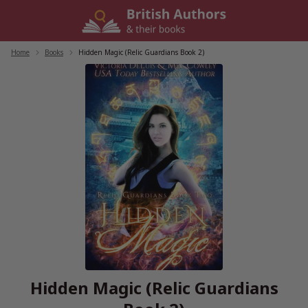
Skip
to
content
Home
/
Books
/
Hidden Magic (Relic Guardians Book 2)
Hidden Magic (Relic Guardians