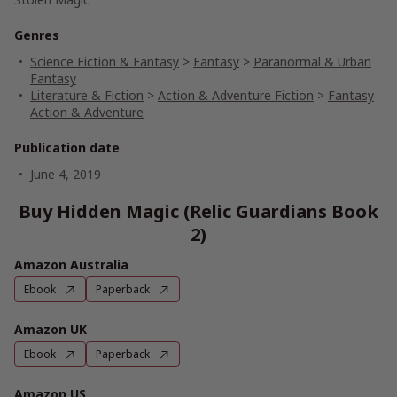
Genres
Science Fiction & Fantasy
>
Fantasy
>
Paranormal & Urban
Fantasy
Literature & Fiction
>
Action & Adventure Fiction
>
Fantasy
Action & Adventure
Publication date
June 4, 2019
Buy Hidden Magic (Relic Guardians Book
2)
Amazon Australia
Ebook
Paperback
Amazon UK
Ebook
Paperback
Amazon US