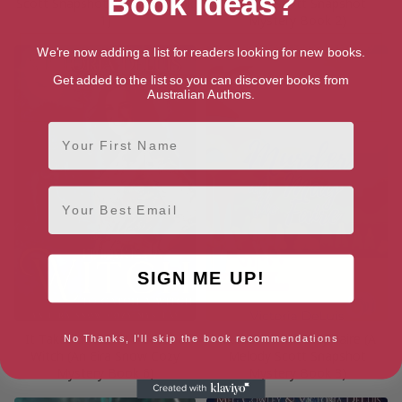
Book Ideas?
Scott Snapshot Mystery Book
Melody Scott Snapshot
1)
Mystery Book 2)
We're now adding a list for readers looking for new books.
Get added to the list so you can discover books from
Australian Authors.
First Name
Email
SIGN ME UP!
It Takes a Witch to Catch a
Murder at the May Faire (A
No Thanks, I'll skip the book recommendations
Witch (An Eira Snow Cozy
Melody Scott Snapshot
Mystery Book 6)
Mystery Book 3)