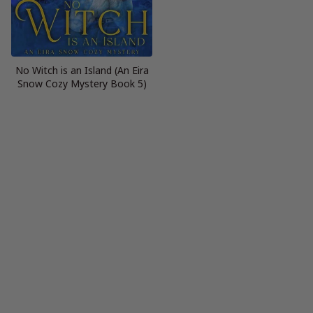
No Witch is an Island (An Eira
Snow Cozy Mystery Book 5)