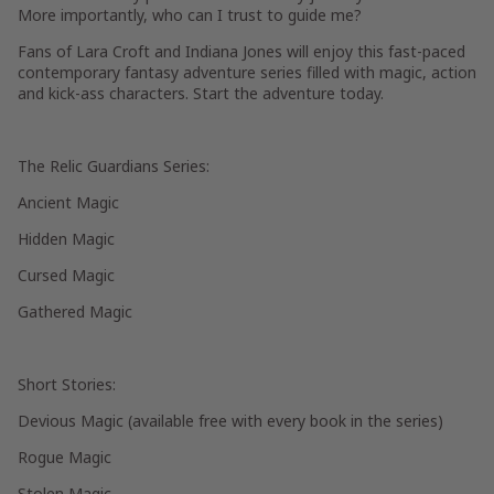
More importantly, who can I trust to guide me?
Fans of Lara Croft and Indiana Jones will enjoy this fast-paced
contemporary fantasy adventure series filled with magic, action
and kick-ass characters. Start the adventure today.
The Relic Guardians Series:
Ancient Magic
Hidden Magic
Cursed Magic
Gathered Magic
Short Stories:
Devious Magic (available free with every book in the series)
Rogue Magic
Stolen Magic