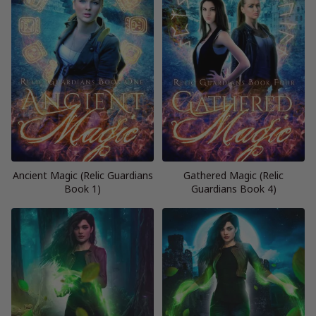
Ancient Magic (Relic Guardians
Gathered Magic (Relic
Book 1)
Guardians Book 4)