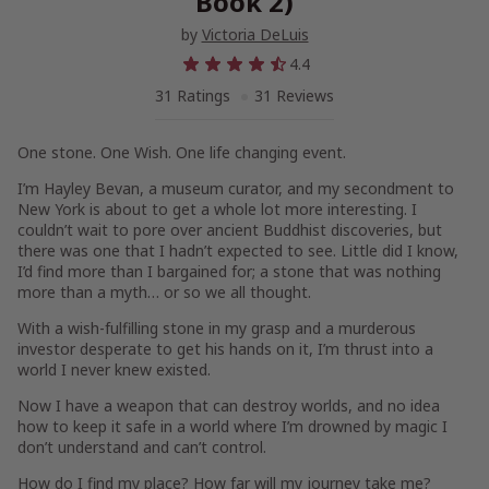
Book 2)
by
Victoria DeLuis
4.4
31 Ratings
31 Reviews
One stone. One Wish. One life changing event.
I’m Hayley Bevan, a museum curator, and my secondment to
New York is about to get a whole lot more interesting. I
couldn’t wait to pore over ancient Buddhist discoveries, but
there was one that I hadn’t expected to see. Little did I know,
I’d find more than I bargained for; a stone that was nothing
more than a myth… or so we all thought.
With a wish-fulfilling stone in my grasp and a murderous
investor desperate to get his hands on it, I’m thrust into a
world I never knew existed.
Now I have a weapon that can destroy worlds, and no idea
how to keep it safe in a world where I’m drowned by magic I
don’t understand and can’t control.
How do I find my place? How far will my journey take me?