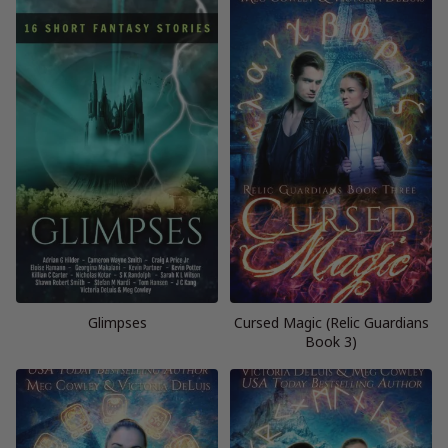
Glimpses
Cursed Magic (Relic Guardians
Book 3)