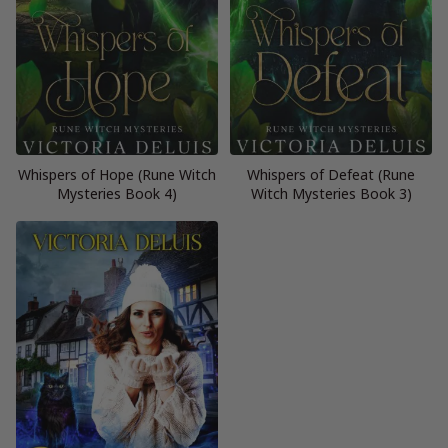
Whispers of Hope (Rune Witch
Whispers of Defeat (Rune
Mysteries Book 4)
Witch Mysteries Book 3)