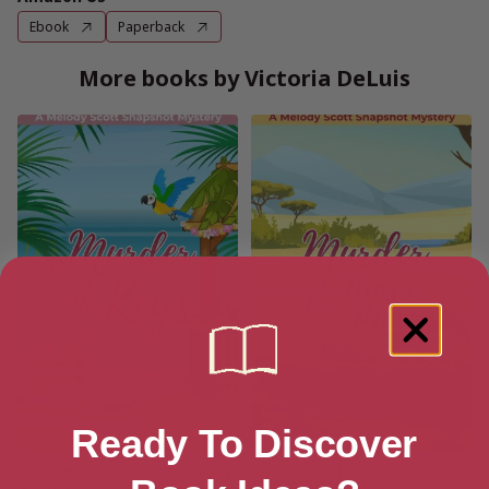
Ebook
Paperback
More books by Victoria DeLuis
Ready To Discover
Murder in the Keys (A Melody
Murder in the Masai Mara (A