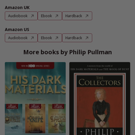
Amazon UK
Audiobook
Ebook
Hardback
Amazon US
Audiobook
Ebook
Hardback
More books by Philip Pullman