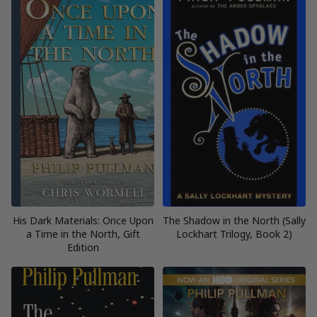
His Dark Materials: Once Upon
The Shadow in the North (Sally
a Time in the North, Gift
Lockhart Trilogy, Book 2)
Edition