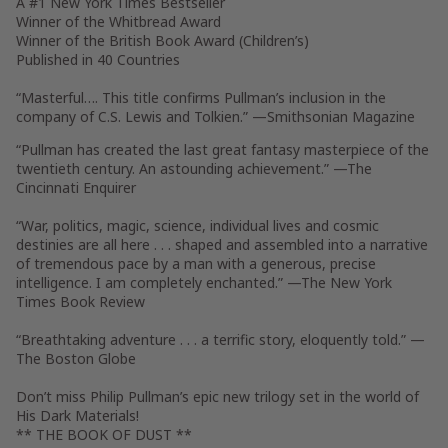
A #1
New York Times
Bestseller
Winner of the Whitbread Award
Winner of the British Book Award (Children’s)
Published in 40 Countries
“Masterful…. This title confirms Pullman’s inclusion in the
company of C.S. Lewis and Tolkien.” —
Smithsonian Magazine
“Pullman has created the last great fantasy masterpiece of the
twentieth century. An astounding achievement.”
—The
Cincinnati Enquirer
“War, politics, magic, science, individual lives and cosmic
destinies are all here . . . shaped and assembled into a narrative
of tremendous pace by a man with a generous, precise
intelligence. I am completely enchanted.” —
The New York
Times Book Review
“Breathtaking adventure . . . a terrific story, eloquently told.”
—
The Boston Globe
Don’t miss Philip Pullman’s epic new trilogy set in the world of
His Dark Materials!
** THE BOOK OF DUST **