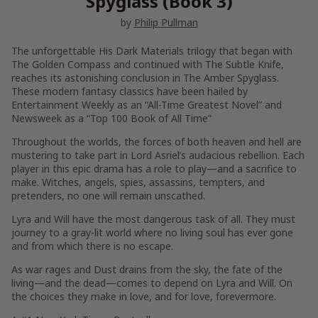
Spyglass (Book 3)
by
Philip Pullman
The unforgettable His Dark Materials trilogy that began with
The Golden Compass
and continued with
The Subtle Knife
,
reaches its astonishing conclusion in
The Amber Spyglass.
These
modern fantasy classics have been hailed by
Entertainment Weekly
as an “All-Time Greatest Novel” and
Newsweek
as a “Top 100 Book of All Time”
Throughout the worlds, the forces of both heaven and hell are
mustering to take part in Lord Asriel’s audacious rebellion. Each
player in this epic drama has a role to play—and a sacrifice to
make. Witches, angels, spies, assassins, tempters, and
pretenders, no one will remain unscathed.
Lyra and Will have the most dangerous task of all. They must
journey to a gray-lit world where no living soul has ever gone
and from which there is no escape.
As war rages and Dust drains from the sky, the fate of the
living—and the dead—comes to depend on Lyra and Will. On
the choices they make in love, and for love, forevermore.