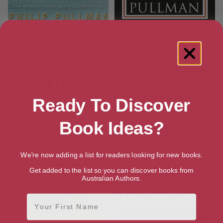
His Dark Materials Omnibus
His Dark Materials: The
Collectors
Ready To Discover
Book Ideas?
We're now adding a list for readers looking for new books.
Get added to the list so you can discover books from
Australian Authors.
First Name