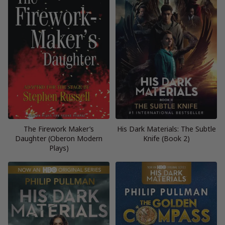
The Firework Maker’s
His Dark Materials: The Subtle
Daughter (Oberon Modern
Knife (Book 2)
Plays)