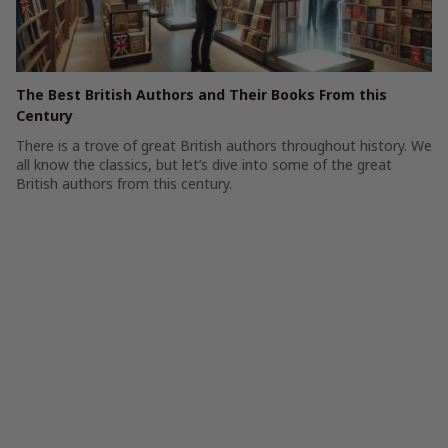
The Best British Authors and Their Books From this
Century
There is a trove of great British authors throughout history. We
all know the classics, but let’s dive into some of the great
British authors from this century.