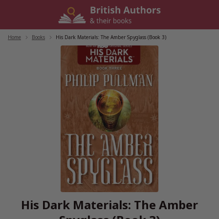
Skip
to
content
Home
/
Books
/
His Dark Materials: The Amber Spyglass (Book 3)
His Dark Materials: The Amber