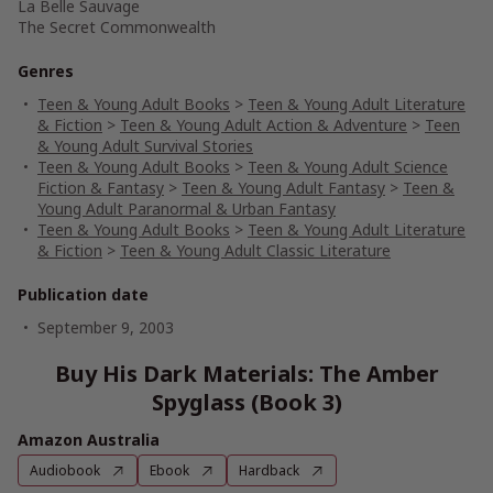
La Belle Sauvage
The Secret Commonwealth
Genres
Teen & Young Adult Books
>
Teen & Young Adult Literature
& Fiction
>
Teen & Young Adult Action & Adventure
>
Teen
& Young Adult Survival Stories
Teen & Young Adult Books
>
Teen & Young Adult Science
Fiction & Fantasy
>
Teen & Young Adult Fantasy
>
Teen &
Young Adult Paranormal & Urban Fantasy
Teen & Young Adult Books
>
Teen & Young Adult Literature
& Fiction
>
Teen & Young Adult Classic Literature
Publication date
September 9, 2003
Buy His Dark Materials: The Amber
Spyglass (Book 3)
Amazon Australia
Audiobook
Ebook
Hardback