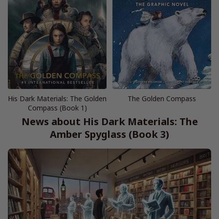
His Dark Materials: The Golden
The Golden Compass
Compass (Book 1)
News about His Dark Materials: The
Amber Spyglass (Book 3)