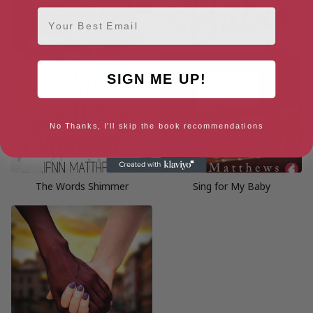
Email
SIGN ME UP!
No Thanks, I'll skip the book recommendations
The Words Shimmer
Sing for My Baby