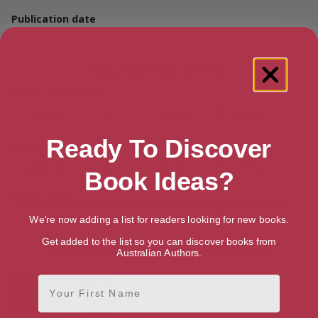
Publication date
February 20, 2019
Buy Hooked on You
Amazon Australia
Audiobook
Ebook
Hardback
Paperback
Ready To Discover
Amazon UK
Audiobook
Ebook
Hardback
Paperback
Book Ideas?
Amazon US
Audiobook
Ebook
Hardback
Paperback
We're now adding a list for readers looking for new books.
Get added to the list so you can discover books from
More books by Jenn Matthews
Australian Authors.
First Name