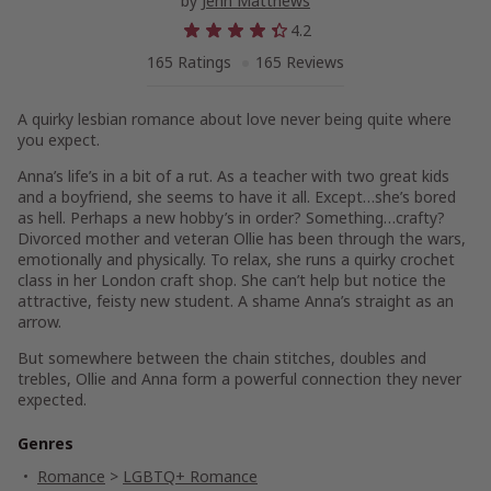
by
Jenn Matthews
4.2
165 Ratings
165 Reviews
A quirky lesbian romance about love never being quite where
you expect.
Anna’s life’s in a bit of a rut. As a teacher with two great kids
and a boyfriend, she seems to have it all. Except…she’s bored
as hell. Perhaps a new hobby’s in order? Something…crafty?
Divorced mother and veteran Ollie has been through the wars,
emotionally and physically. To relax, she runs a quirky crochet
class in her London craft shop. She can’t help but notice the
attractive, feisty new student. A shame Anna’s straight as an
arrow.
But somewhere between the chain stitches, doubles and
trebles, Ollie and Anna form a powerful connection they never
expected.
Genres
Romance
>
LGBTQ+ Romance