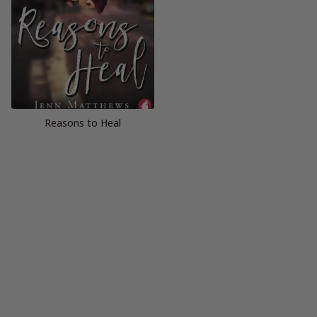
Reasons to Heal