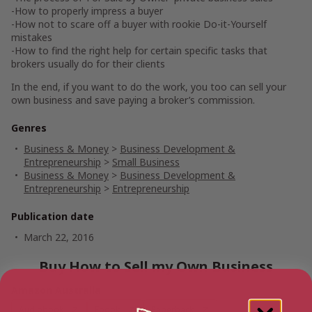
-How to properly impress a buyer
-How not to scare off a buyer with rookie Do-it-Yourself
mistakes
-How to find the right help for certain specific tasks that
brokers usually do for their clients
In the end, if you want to do the work, you too can sell your
own business and save paying a broker’s commission.
Genres
Business & Money
>
Business Development &
Entrepreneurship
>
Small Business
Business & Money
>
Business Development &
Entrepreneurship
>
Entrepreneurship
Publication date
March 22, 2016
Buy How to Sell my Own Business
Amazon Australia
Audiobook
Ebook
Paperback