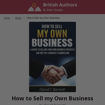
Skip
to
content
Home
/
Books
/
How to Sell my Own Business
How to Sell my Own Business