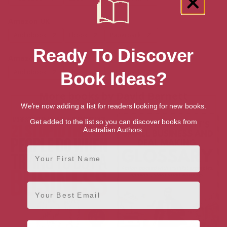
Amazon UK
Audiobook
Ebook
Paperback
Ready To Discover
Amazon US
Audiobook
Ebook
Paperback
Book Ideas?
More books by David Barnett
We're now adding a list for readers looking for new books.
Get added to the list so you can discover books from
Australian Authors.
First Name
Email