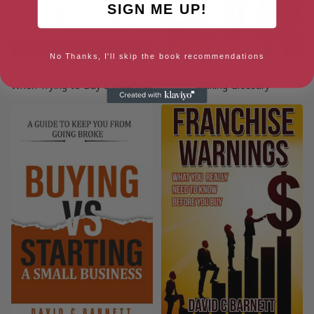
SIGN ME UP!
No Thanks, I'll skip the book recommendations
21 Stupid Things People Do
Small Business and Deal
When Trying to Buy a Business
Making Glossary