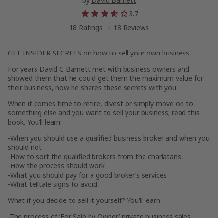
by
David Barnett
3.7
18 Ratings
18 Reviews
GET INSIDER SECRETS on how to sell your own business.
For years David C Barnett met with business owners and
showed them that he could get them the maximum value for
their business, now he shares these secrets with you.
When it comes time to retire, divest or simply move on to
something else and you want to sell your business; read this
book. You’ll learn:
-When you should use a qualified business broker and when you
should not
-How to sort the qualified brokers from the charlatans
-How the process should work
-What you should pay for a good broker’s services
-What telltale signs to avoid
What if you decide to sell it yourself? You’ll learn:
-The process of ‘For Sale by Owner’ private business sales