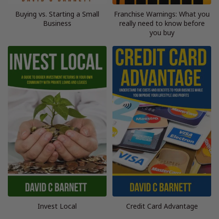
Buying vs. Starting a Small
Franchise Warnings: What you
Business
really need to know before
you buy
Invest Local
Credit Card Advantage