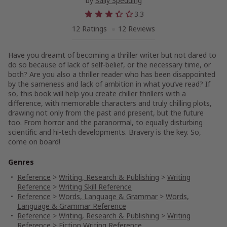
by
Sally Spedding
3.3
12 Ratings
12 Reviews
Have you dreamt of becoming a thriller writer but not dared to
do so because of lack of self-belief, or the necessary time, or
both? Are you also a thriller reader who has been disappointed
by the sameness and lack of ambition in what you’ve read? If
so, this book will help you create chiller thrillers with a
difference, with memorable characters and truly chilling plots,
drawing not only from the past and present, but the future
too. From horror and the paranormal, to equally disturbing
scientific and hi-tech developments. Bravery is the key. So,
come on board!
Genres
Reference
>
Writing, Research & Publishing
>
Writing
Reference
>
Writing Skill Reference
Reference
>
Words, Language & Grammar
>
Words,
Language & Grammar Reference
Reference
>
Writing, Research & Publishing
>
Writing
Reference
>
Fiction Writing Reference