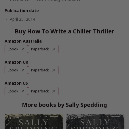
Publication date
April 25, 2014
Buy How To Write a Chiller Thriller
Amazon Australia
Ebook
Paperback
Amazon UK
Ebook
Paperback
Amazon US
Ebook
Paperback
More books by Sally Spedding