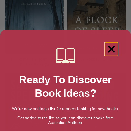
Bloodlines (DI John Lyon
A Flock Of Sleep
Thriller Book 2)
Ready To Discover
Book Ideas?
We're now adding a list for readers looking for new books.
Get added to the list so you can discover books from
Australian Authors.