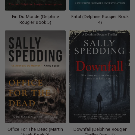
Fin Du Monde (Delphine
Fatal (Delphine Rougier Book
Rougier Book 5)
4)
Office For The Dead (Martin
Downfall (Delphine Rougier
Webb Book 2)
Thriller Book 1)