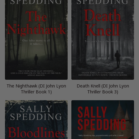
The Nighthawk (DI John Lyon
Death Knell (DI John Lyon
Thriller Book 1)
Thriller Book 3)