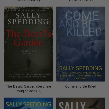
The Devil’s Garden (Delphine
Come and Be Killed
Rougier Book 2)