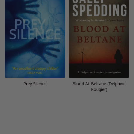
Prey Silence
Blood At Beltane (Delphine
Rougier)