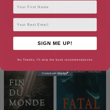
First Name
Email
Bloodstream
White Meat (Martin Webb
Book 3)
SIGN ME UP!
No Thanks, I'll skip the book recommendations