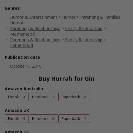
Genres
Humor & Entertainment
>
Humor
>
Parenting & Families
Humor
Parenting & Relationships
>
Family Relationship
>
Motherhood
Parenting & Relationships
>
Family Relationship
>
Fatherhood
Publication date
October 6, 2016
Buy Hurrah for Gin
Amazon Australia
Ebook
Hardback
Paperback
Amazon UK
Ebook
Hardback
Paperback
Amazon US