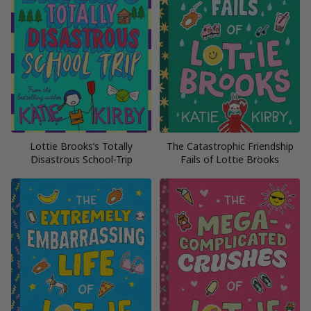
Lottie Brooks’s Totally
The Catastrophic Friendship
Disastrous School-Trip
Fails of Lottie Brooks