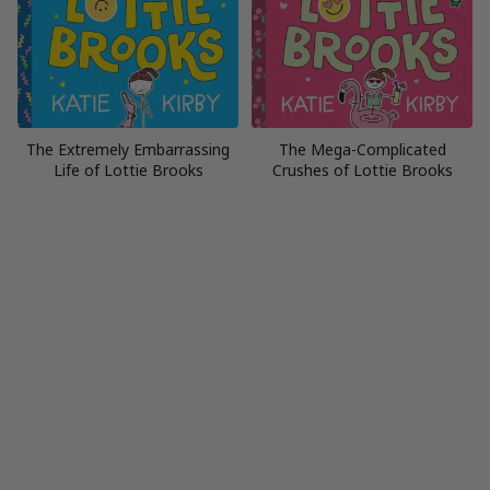
The Extremely Embarrassing
The Mega-Complicated
Life of Lottie Brooks
Crushes of Lottie Brooks