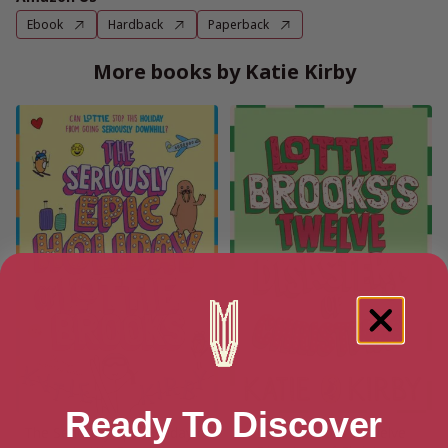
Ebook
Hardback
Paperback
More books by Katie Kirby
Ready To Discover
The Seriously Epic Holiday of
Lottie Brooks’s Twelve