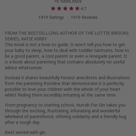
by
Katie Kirby
4.7
1919 Ratings
1919 Reviews
FROM THE BESTSELLLING AUTHOR OF THE LOTTIE BROOKS
SERIES, KATIE KIRBY
This book is not a how-to-guide. It won’t tell you how to get
your baby to sleep, how to deal with toddler tantrums, how to
be a good parent, a cool parent or even a renegade parent. It
is a book about parenting that contains absolutely no useful
advice whatsoever.
Instead it shares beautifully honest anecdotes and illustrations
from the parenting frontline that demonstrate it is perfectly
possible to love your children with the whole of your heart
whilst finding them incredibly irritating at the same time.
From pregnancy to starting school,
Hurrah For Gin
takes you
through the exciting, frustrating, infuriating and wonderful
whirlwind of parenthood, offering solidarity and a friendly hug
after a tough day.
Best served with gin.