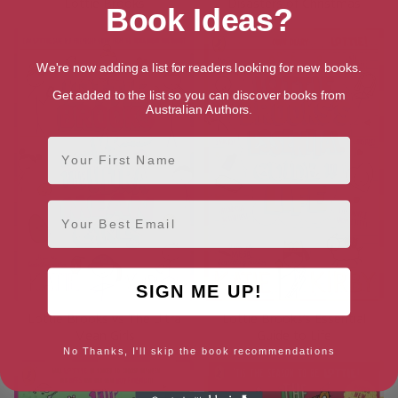
Lottie Brooks
Disasters of Christmas
Book Ideas?
We're now adding a list for readers looking for new books.
Get added to the list so you can discover books from
Australian Authors.
First Name
Email
SIGN ME UP!
Lottie Brooks vs The Ultra
Lottie Brooks’s Essential
Mean Girls
Guide to Life
No Thanks, I'll skip the book recommendations