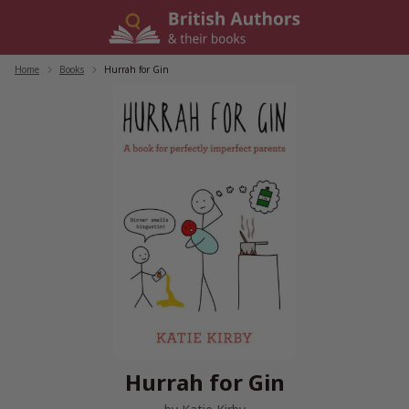
Skip
to
content
Home
/
Books
/
Hurrah for Gin
Hurrah for Gin