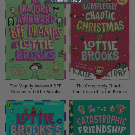
The Majorly Awkward BFF
The Completely Chaotic
Dramas of Lottie Brooks
Christmas of Lottie Brooks