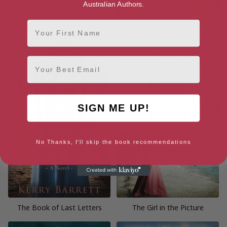
Australian Authors.
First Name
The Emmerdale Girls
Hope Comes to Emmerdale
Email
SIGN ME UP!
No Thanks, I'll skip the book recommendations
The Book of Last Letters
The Girl in the Picture