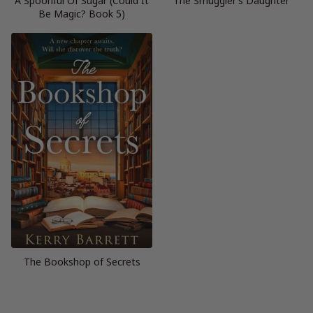
A Spoonful Of Sugar (Could It
The Smuggler’s Daughter
Be Magic? Book 5)
The Bookshop of Secrets