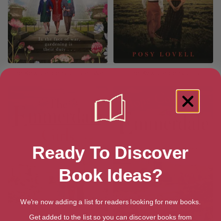
The Kew Gardens Girls at War
The Kew Gardens Girls
Ready To Discover
Book Ideas?
We're now adding a list for readers looking for new books.
Get added to the list so you can discover books from