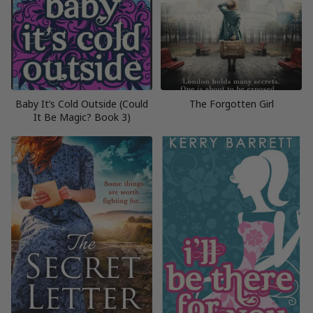
Baby It’s Cold Outside (Could
The Forgotten Girl
It Be Magic? Book 3)