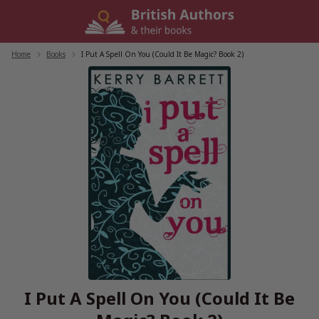
Skip
to
content
Home
/
Books
/
I Put A Spell On You (Could It Be Magic? Book 2)
I Put A Spell On You (Could It Be