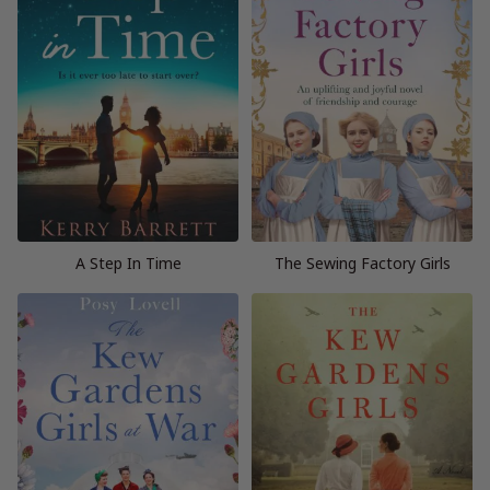
A Step In Time
The Sewing Factory Girls