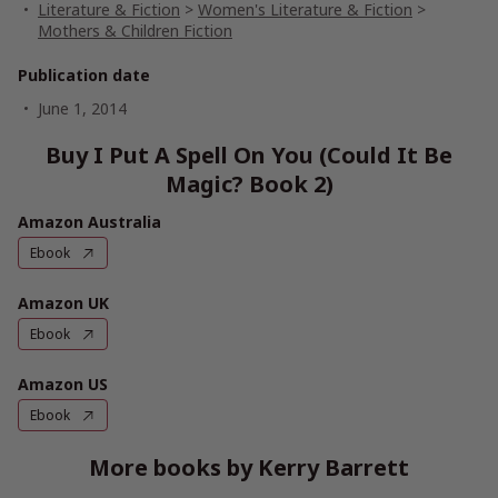
Literature & Fiction
>
Women's Literature & Fiction
>
Mothers & Children Fiction
Publication date
June 1, 2014
Buy I Put A Spell On You (Could It Be
Magic? Book 2)
Amazon Australia
Ebook
Amazon UK
Ebook
Amazon US
Ebook
More books by Kerry Barrett