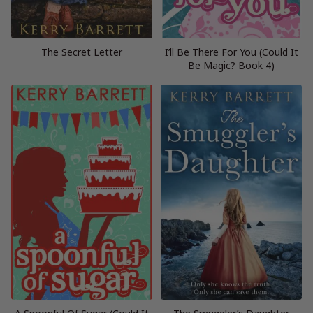
The Secret Letter
I’ll Be There For You (Could It
Be Magic? Book 4)