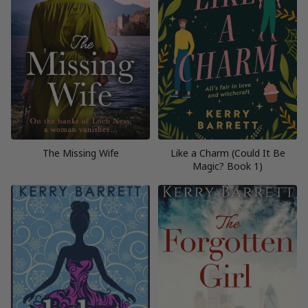
The Missing Wife
Like a Charm (Could It Be
Magic? Book 1)