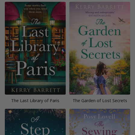
The Last Library of Paris
The Garden of Lost Secrets