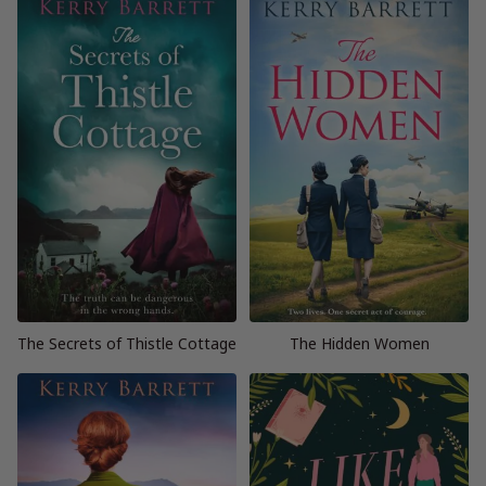
The Secrets of Thistle Cottage
The Hidden Women