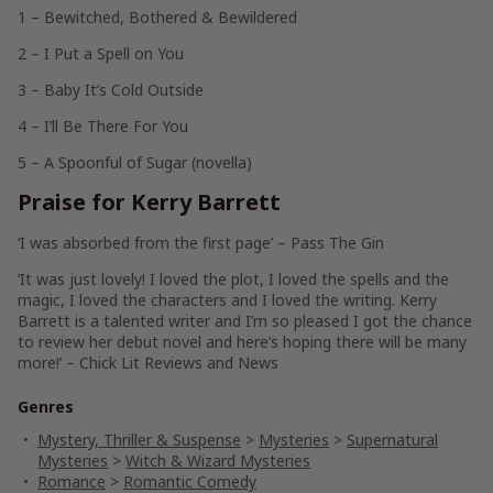
1 – Bewitched, Bothered & Bewildered
2 –
I Put a Spell on You
3 – Baby It’s Cold Outside
4 – I’ll Be There For You
5 – A Spoonful of Sugar (novella)
Praise for Kerry Barrett
‘I was absorbed from the first page’ – Pass The Gin
‘It was just lovely!
I loved the plot, I loved the spells and the
magic, I loved the characters and I loved the writing
. Kerry
Barrett is a talented writer and I’m so pleased I got the chance
to review her debut novel and here’s hoping there will be many
more!’ – Chick Lit Reviews and News
Genres
Mystery, Thriller & Suspense
>
Mysteries
>
Supernatural
Mysteries
>
Witch & Wizard Mysteries
Romance
>
Romantic Comedy