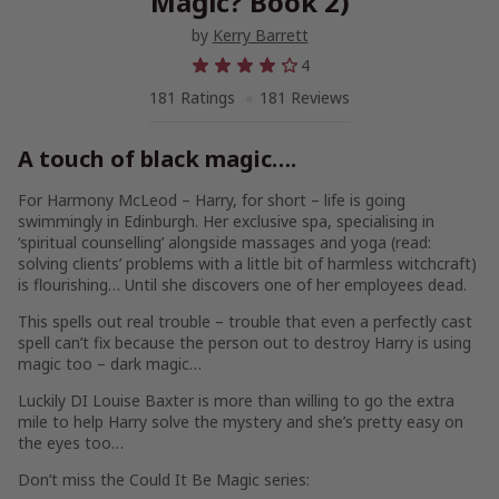
Magic? Book 2)
by
Kerry Barrett
4
181 Ratings
181 Reviews
A touch of black magic….
For Harmony McLeod – Harry, for short – life is going
swimmingly in Edinburgh. Her exclusive spa, specialising in
‘spiritual counselling’ alongside massages and yoga (read:
solving clients’ problems with a little bit of harmless witchcraft)
is flourishing… Until she discovers one of her employees dead.
This spells out real trouble – trouble that even a perfectly cast
spell can’t fix because the person out to destroy Harry is using
magic too –
dark
magic…
Luckily DI Louise Baxter is more than willing to go the extra
mile to help Harry solve the mystery and she’s pretty easy on
the eyes too…
Don’t miss the
Could It Be Magic
series: