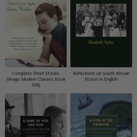
Complete Short Stories
Reflections on South African
(Virago Modern Classics Book
Fiction in English
358)