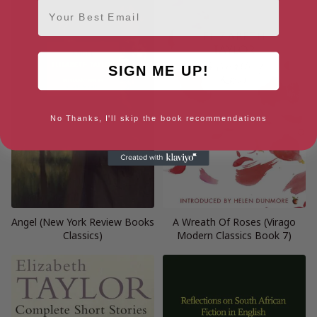
Email
SIGN ME UP!
No Thanks, I'll skip the book recommendations
Angel (New York Review Books
A Wreath Of Roses (Virago
Classics)
Modern Classics Book 7)