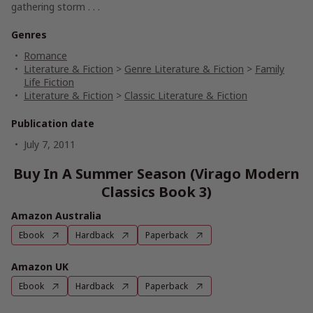
gathering storm . . .
Genres
Romance
Literature & Fiction
>
Genre Literature & Fiction
>
Family
Life Fiction
Literature & Fiction
>
Classic Literature & Fiction
Publication date
July 7, 2011
Buy In A Summer Season (Virago Modern
Classics Book 3)
Amazon Australia
Ebook
Hardback
Paperback
Amazon UK
Ebook
Hardback
Paperback