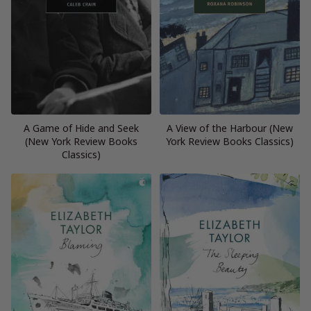
A Game of Hide and Seek
A View of the Harbour (New
(New York Review Books
York Review Books Classics)
Classics)