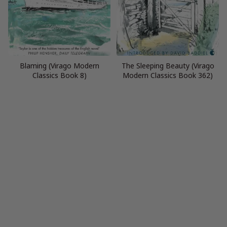
Blaming (Virago Modern
The Sleeping Beauty (Virago
Classics Book 8)
Modern Classics Book 362)