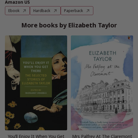
Amazon US
Ebook
Hardback
Paperback
More books by Elizabeth Taylor
You’ll Enjoy It When You Get
Mrs Palfrey At The Claremont