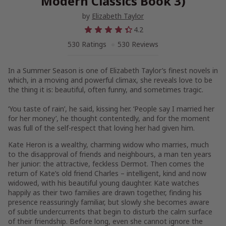
Modern Classics Book 3)
by
Elizabeth Taylor
4.2
530 Ratings
530 Reviews
In a Summer Season
is one of Elizabeth Taylor’s finest novels in
which, in a moving and powerful climax, she reveals love to be
the thing it is: beautiful, often funny, and sometimes tragic.
‘You taste of rain’, he said, kissing her. ‘People say I married her
for her money’, he thought contentedly, and for the moment
was full of the self-respect that loving her had given him.
Kate Heron is a wealthy, charming widow who marries, much
to the disapproval of friends and neighbours, a man ten years
her junior: the attractive, feckless Dermot. Then comes the
return of Kate’s old friend Charles – intelligent, kind and now
widowed, with his beautiful young daughter. Kate watches
happily as their two families are drawn together, finding his
presence reassuringly familiar, but slowly she becomes aware
of subtle undercurrents that begin to disturb the calm surface
of their friendship. Before long, even she cannot ignore the