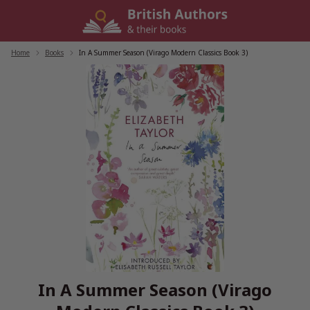
Skip
to
content
Home
/
Books
/
In A Summer Season (Virago Modern Classics Book 3)
In A Summer Season (Virago