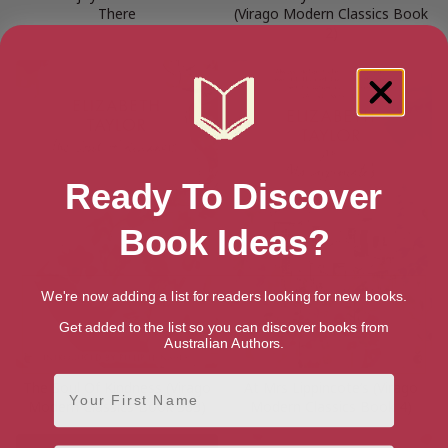
There
(Virago Modern Classics Book
2)
Ready To Discover
Book Ideas?
We're now adding a list for readers looking for new books.
Get added to the list so you can discover books from
Australian Authors.
First Name
The Soul Of Kindness (Virago
At Mrs Lippincote’s (Virago
Modern Classics Book 363)
Modern Classics Book 4)