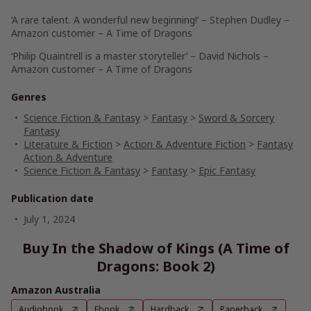
‘A rare talent. A wonderful new beginning!’
– Stephen Dudley –
Amazon customer – A Time of Dragons
‘Philip Quaintrell is a master storyteller’
– David Nichols –
Amazon customer – A Time of Dragons
Genres
Science Fiction & Fantasy
>
Fantasy
>
Sword & Sorcery
Fantasy
Literature & Fiction
>
Action & Adventure Fiction
>
Fantasy
Action & Adventure
Science Fiction & Fantasy
>
Fantasy
>
Epic Fantasy
Publication date
July 1, 2024
Buy In the Shadow of Kings (A Time of
Dragons: Book 2)
Amazon Australia
Audiobook
Ebook
Hardback
Paperback