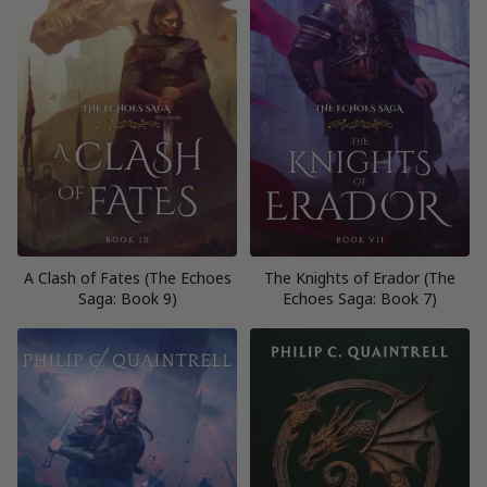
A Clash of Fates (The Echoes
The Knights of Erador (The
Saga: Book 9)
Echoes Saga: Book 7)