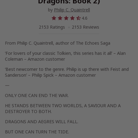
Dragons: Book 2)
by
Philip C. Quaintrell
4.6
2153 Ratings
2153 Reviews
From Philip C. Quaintrell, author of The Echoes Saga
‘For lovers of your classic Tolkien, this series has it all’
– Alan
Coleman – Amazon customer
‘Best newcomer to the genre. Philip is up there with Feist and
Sanderson’
– Philip Spick – Amazon customer
—
ONLY ONE CAN END THE WAR.
HE STANDS BETWEEN TWO WORLDS, A SAVIOUR AND A
DESTROYER TO BOTH.
DRAGONS AND AEGRES WILL FALL.
BUT ONE CAN TURN THE TIDE.