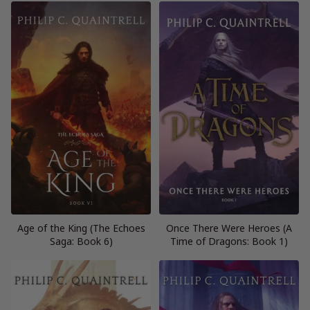
Age of the King (The Echoes
Once There Were Heroes (A
Saga: Book 6)
Time of Dragons: Book 1)