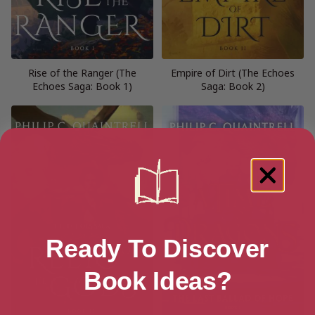
Rise of the Ranger (The
Empire of Dirt (The Echoes
Echoes Saga: Book 1)
Saga: Book 2)
Ready To Discover
Book Ideas?