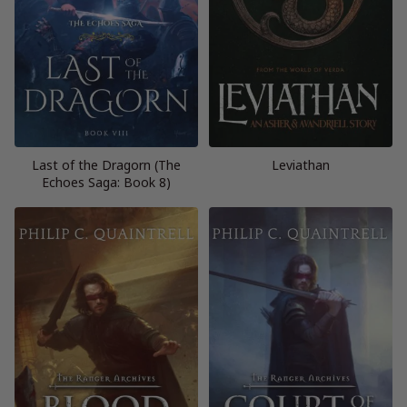
Last of the Dragorn (The
Leviathan
Echoes Saga: Book 8)