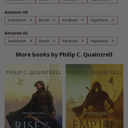
Amazon UK
Audiobook
Ebook
Hardback
Paperback
Amazon US
Audiobook
Ebook
Hardback
Paperback
More books by Philip C. Quaintrell