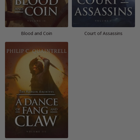
Blood and Coin
Court of Assassins