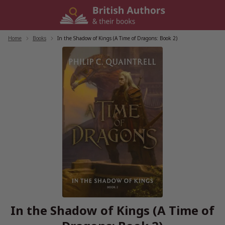
Skip
to
content
Home
/
Books
/
In the Shadow of Kings (A Time of Dragons: Book 2)
In the Shadow of Kings (A Time of