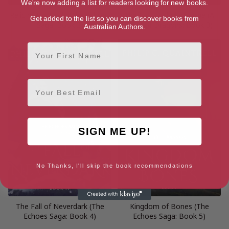
We're now adding a list for readers looking for new books.
Relic of the Gods (The Echoes
The Last Ballad of Hope (A
Get added to the list so you can discover books from
Saga: Book 3)
Time of Dragons: Book 3)
Australian Authors.
First Name
Email
SIGN ME UP!
No Thanks, I'll skip the book recommendations
The Fall of Neverdark (The
Kingdom of Bones (The
Echoes Saga: Book 4)
Echoes Saga: Book 5)