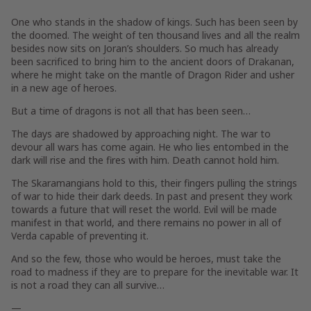
One who stands
in the shadow of kings
. Such has been seen by
the doomed. The weight of ten thousand lives and all the realm
besides now sits on Joran’s shoulders. So much has already
been sacrificed to bring him to the ancient doors of Drakanan,
where he might take on the mantle of Dragon Rider and usher
in a new age of heroes.
But
a time of dragons
is not all that has been seen…
The days are shadowed by approaching night. The war to
devour all wars has come again. He who lies entombed in the
dark will rise and the fires with him. Death cannot hold him.
The Skaramangians hold to this, their fingers pulling the strings
of war to hide their dark deeds. In past and present they work
towards a future that will reset the world. Evil will be made
manifest in that world, and there remains no power in all of
Verda capable of preventing it.
And so the few, those who would be heroes, must take the
road to madness if they are to prepare for the inevitable war. It
is not a road they can all survive…
—