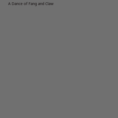
A Dance of Fang and Claw