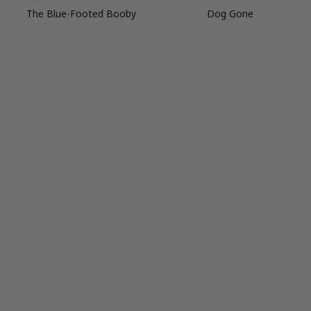
The Blue-Footed Booby
Dog Gone