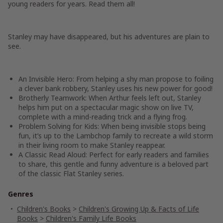
young readers for years. Read them all!
Stanley may have disappeared, but his adventures are plain to
see.
An Invisible Hero:
From helping a shy man propose to foiling
a clever bank robbery, Stanley uses his new power for good!
Brotherly Teamwork:
When Arthur feels left out, Stanley
helps him put on a spectacular magic show on live TV,
complete with a mind-reading trick and a flying frog.
Problem Solving for Kids:
When being invisible stops being
fun, it’s up to the Lambchop family to recreate a wild storm
in their living room to make Stanley reappear.
A Classic Read Aloud:
Perfect for early readers and families
to share, this gentle and funny adventure is a beloved part
of the classic Flat Stanley series.
Genres
Children's Books
>
Children's Growing Up & Facts of Life
Books
>
Children's Family Life Books