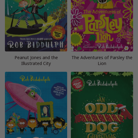
Peanut Jones and the
The Adventures of Parsley the
Illustrated City
Lion