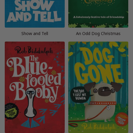
Show and Tell
An Odd Dog Christmas