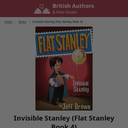
Skip
to
content
Home
/
Books
/
Invisible Stanley (Flat Stanley Book 4)
Invisible Stanley (Flat Stanley
Book 4)