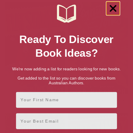
Ready To Discover
Book Ideas?
We're now adding a list for readers looking for new books.
Get added to the list so you can discover books from
Australian Authors.
First Name
Stanley in Space
Peanut Jones and the Twelve
Portals
Email