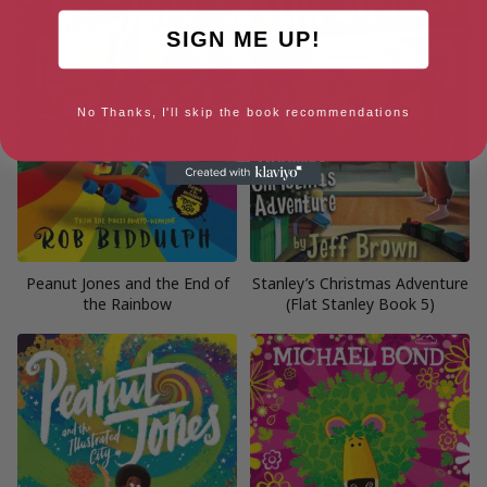
SIGN ME UP!
No Thanks, I'll skip the book recommendations
Peanut Jones and the End of
Stanley’s Christmas Adventure
the Rainbow
(Flat Stanley Book 5)