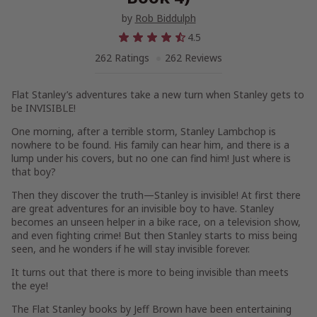
by
Rob Biddulph
4.5
262 Ratings
262 Reviews
Flat Stanley’s adventures take a new turn when Stanley gets to
be INVISIBLE!
One morning, after a terrible storm, Stanley Lambchop is
nowhere to be found. His family can hear him, and there is a
lump under his covers, but no one can find him! Just where is
that boy?
Then they discover the truth—Stanley is invisible! At first there
are great adventures for an invisible boy to have. Stanley
becomes an unseen helper in a bike race, on a television show,
and even fighting crime! But then Stanley starts to miss being
seen, and he wonders if he will stay invisible forever.
It turns out that there is more to being invisible than meets
the eye!
The Flat Stanley books by Jeff Brown have been entertaining