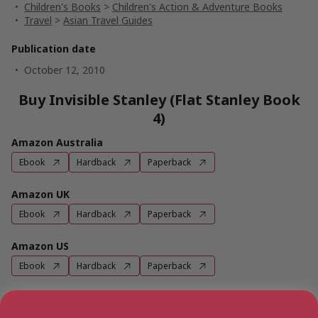
Children's Books
>
Children's Action & Adventure Books
Travel
>
Asian Travel Guides
Publication date
October 12, 2010
Buy Invisible Stanley (Flat Stanley Book
4)
Amazon Australia
Ebook
Hardback
Paperback
Amazon UK
Ebook
Hardback
Paperback
Amazon US
Ebook
Hardback
Paperback
More books by Rob Biddulph