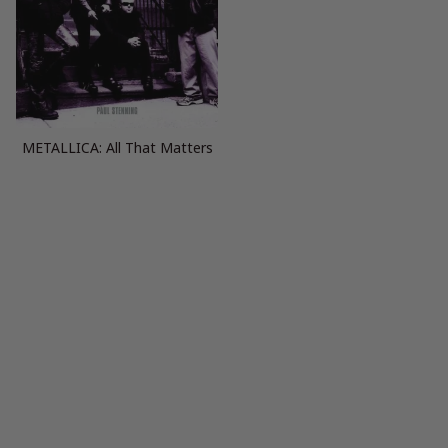
METALLICA: All That Matters