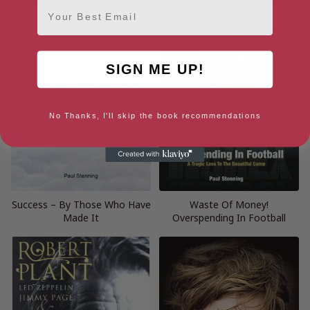
Email
SIGN ME UP!
No Thanks, I'll skip the book recommendations
Success – By Those Who Have
Waste Of Money!
Made It
Overspending In Football