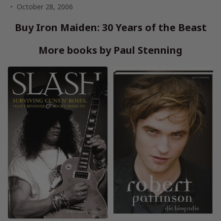
October 28, 2006
Buy Iron Maiden: 30 Years of the Beast
More books by Paul Stenning