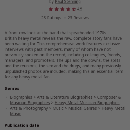
by
Paul Stenning
4.5
23 Ratings
23 Reviews
A front row look at the band that spearheaded 1970s
British heavy metal reveals the raw, complete story fans have
been waiting for. This comprehensive work features exclusive
interviews with past members, many of whom have not
previously spoken on the record, including colleagues, friends,
managers, and promoters. The ups and the downs, the splits
and the reunions, the sex and the drugs, and many previously
unpublished photos are included, making this an essential item
for any heavy metal fan.
Genres
Biographies
>
Arts & Literature Biographies
>
Composer &
Musician Biographies
>
Heavy Metal Musician Biographies
Arts & Photography
>
Music
>
Musical Genres
>
Heavy Metal
Music
Publication date