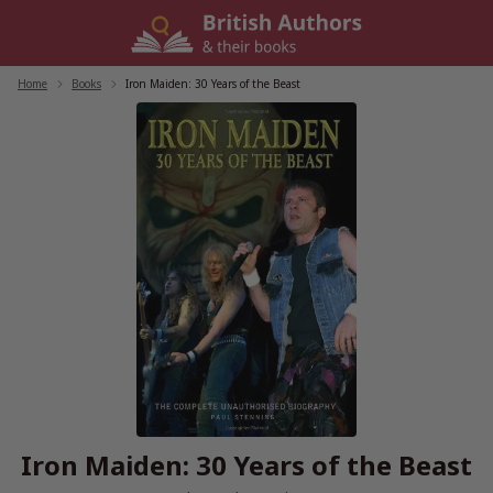
Skip
to
content
Home
/
Books
/
Iron Maiden: 30 Years of the Beast
Iron Maiden: 30 Years of the Beast