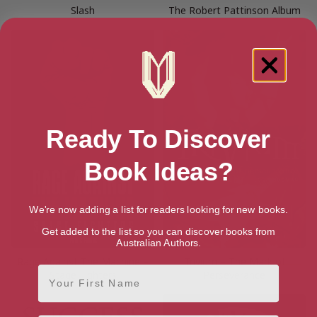
Slash
The Robert Pattinson Album
Ready To Discover
Book Ideas?
We're now adding a list for readers looking for new books.
Get added to the list so you can discover books from
Australian Authors.
Rage Against The Machine –
Trivium – The Mark of
First Name
Stage Fighters
Perseverance