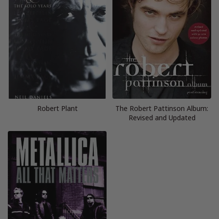
Robert Plant
The Robert Pattinson Album:
Revised and Updated