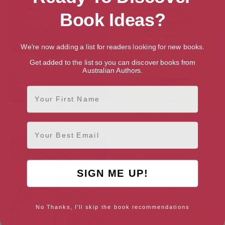
Book Ideas?
We're now adding a list for readers looking for new books.
Get added to the list so you can discover books from
Australian Authors.
First Name
Ancient Art To Post-
Literacy in the Roman World
Impressionism
Email
SIGN ME UP!
No Thanks, I'll skip the book recommendations