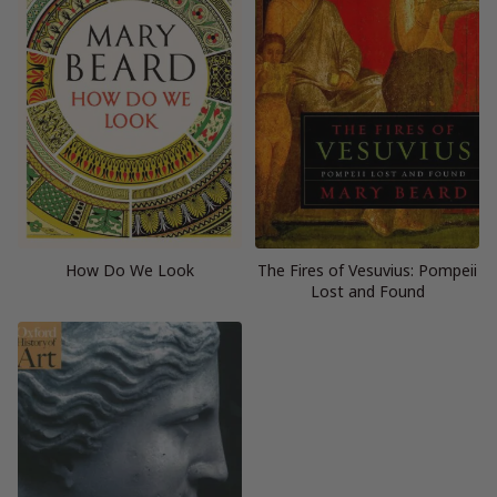
How Do We Look
The Fires of Vesuvius: Pompeii
Lost and Found