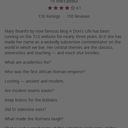
by
Mary Beard
4.1
150 Ratings
150 Reviews
Mary Beard’s by now famous blog
A Don’s Life
has been
running on the
TLS
website for nearly three years. In it she has
made her name as a wickedly subversive commentator on the
world in which we live. Her central themes are the classics,
universities and teaching — and much else besides.
What are academics for?
Who was the first African Roman emperor?
Looting — ancient and modern.
Are modern exams easier?
Keep lesbos for the lesbians.
Did St Valentine exist?
What made the Romans laugh?