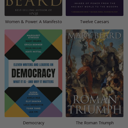
Women & Power: A Manifesto
Twelve Caesars
Democracy
The Roman Triumph