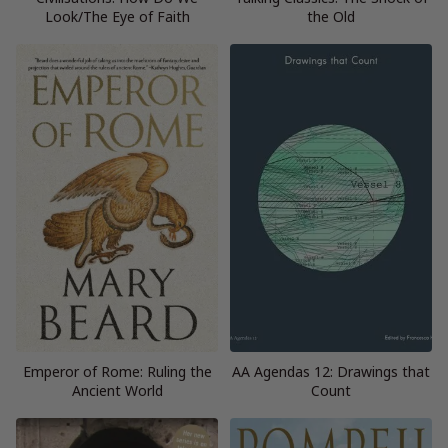
Look/The Eye of Faith
the Old
Emperor of Rome: Ruling the
AA Agendas 12: Drawings that
Ancient World
Count