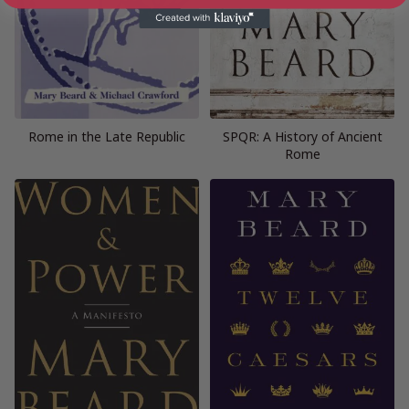
Rome in the Late Republic
SPQR: A History of Ancient
Rome