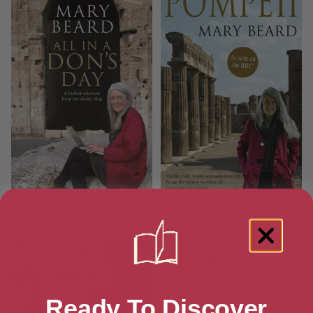
All in a Don’s Day
Pompeii: The Life of a Roman
Town
Ready To Discover