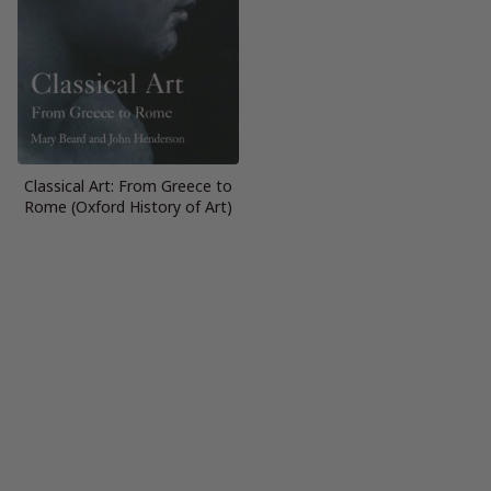
Classical Art: From Greece to
Rome (Oxford History of Art)