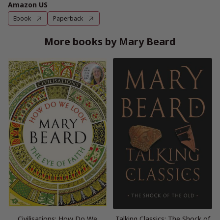
Amazon US
Ebook
Paperback
More books by Mary Beard
Civilisations: How Do We
Talking Classics: The Shock of