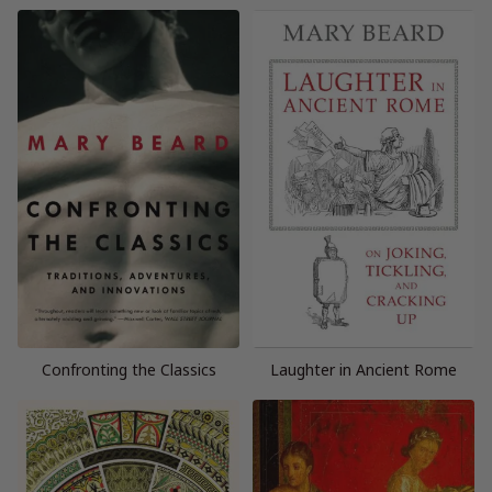
Confronting the Classics
Laughter in Ancient Rome