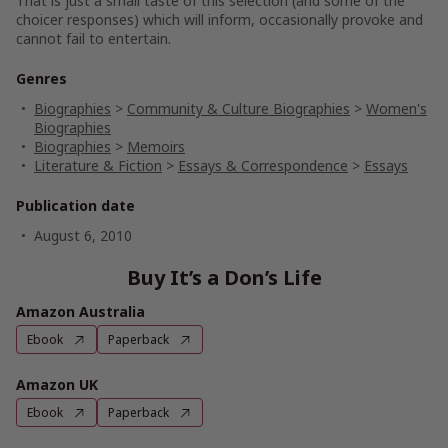
That is just a small taste of this selection (and some of the
choicer responses) which will inform, occasionally provoke and
cannot fail to entertain.
Genres
Biographies
>
Community & Culture Biographies
>
Women's
Biographies
Biographies
>
Memoirs
Literature & Fiction
>
Essays & Correspondence
>
Essays
Publication date
August 6, 2010
Buy It’s a Don’s Life
Amazon Australia
Ebook
Paperback
Amazon UK
Ebook
Paperback