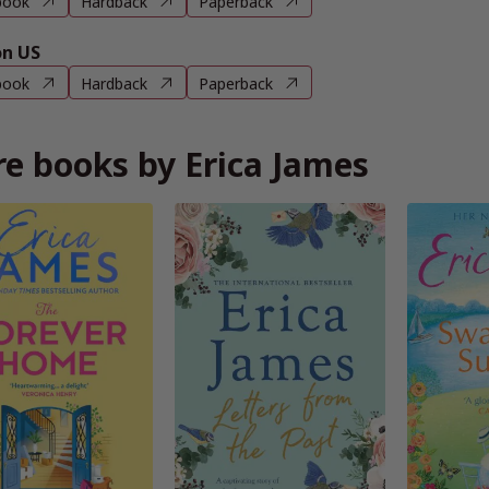
book
Hardback
Paperback
n US
book
Hardback
Paperback
e books by Erica James