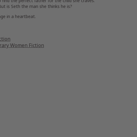
find the perfect father for the child she craves.
t is Seth the man she thinks he is?
ge in a heartbeat.
ction
ary Women Fiction