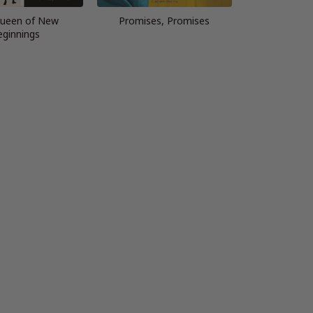
ueen of New
Promises, Promises
eginnings