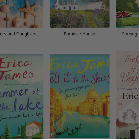
ers and Daughters
Paradise House
Coming 