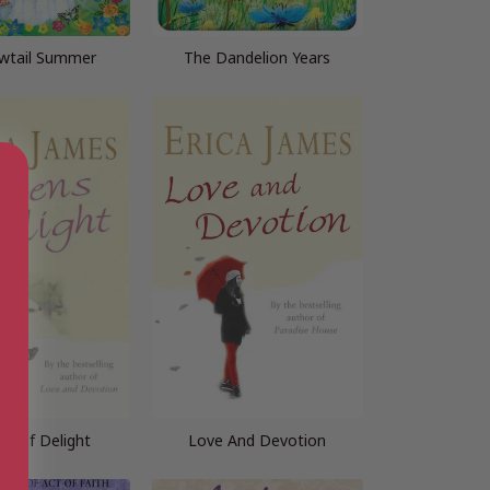
wtail Summer
The Dandelion Years
ns of Delight
Love And Devotion