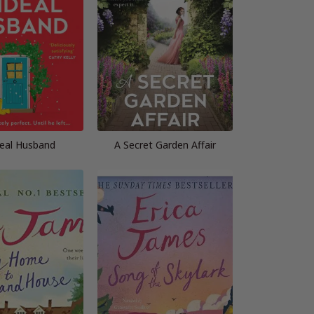
deal Husband
A Secret Garden Affair