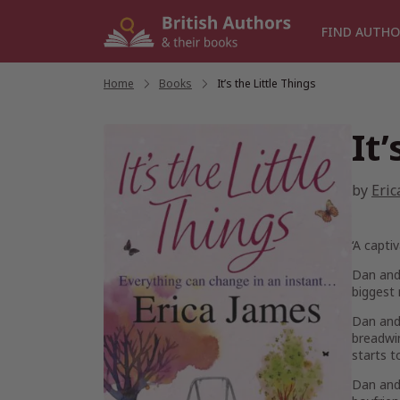
Skip
to
FIND AUTHO
content
Home
/
Books
/
It’s the Little Things
It
by
Eric
‘A capti
Dan and 
biggest 
Dan and 
breadwin
starts t
Dan and 