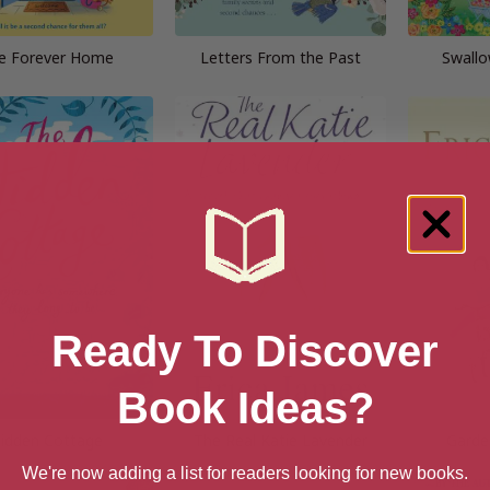
e Forever Home
Letters From the Past
Swallo
Ready To Discover
Book Ideas?
idden Cottage
The Real Katie Lavender
Garde
We're now adding a list for readers looking for new books.