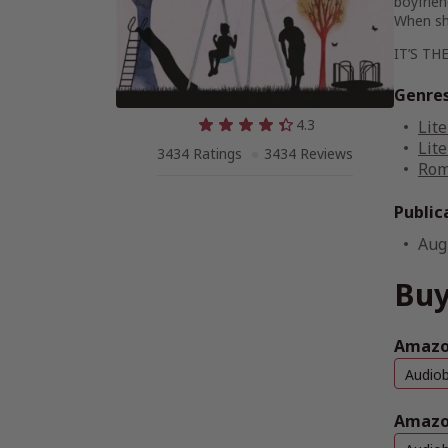
boyfrien
When sh
IT’S THE
Genre
4.3
Lite
Lite
3434 Ratings
3434 Reviews
Rom
Public
Aug
Buy
Amazon
Audio
Amazo