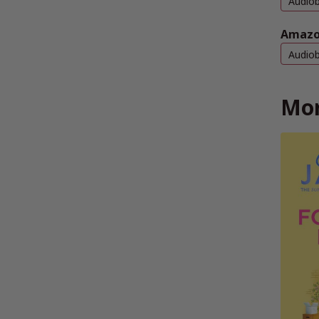
Audio
Amazo
Audio
Mor