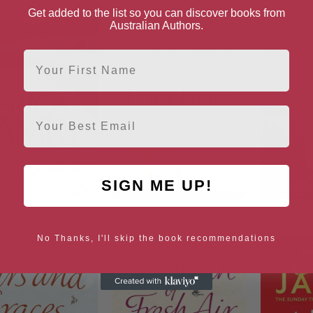
Get added to the list so you can discover books from
Australian Authors.
First Name
Email
SIGN ME UP!
Hidden Talents
Precious Time
TH
No Thanks, I'll skip the book recommendations