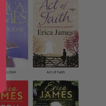
E HOLIDAY
Act of Faith