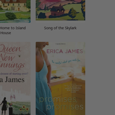
Home to Island
Song of the Skylark
House