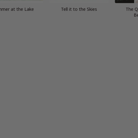
mer at the Lake
Tell it to the Skies
The Q
B