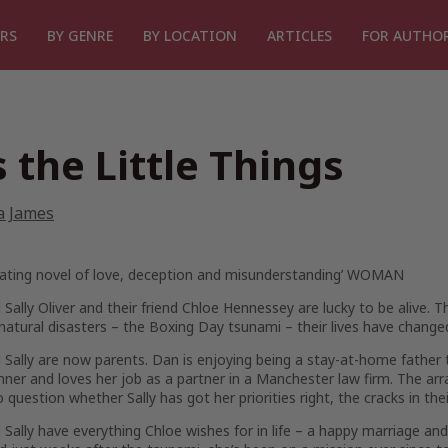
RS
BY GENRE
BY LOCATION
ARTICLES
FOR AUTHO
’s the Little Things
a James
vating novel of love, deception and misunderstanding’
WOMAN
Sally Oliver and their friend Chloe Hennessey are lucky to be alive. T
natural disasters – the Boxing Day tsunami – their lives have changed
Sally are now parents. Dan is enjoying being a stay-at-home father ta
ner and loves her job as a partner in a Manchester law firm. The a
o question whether Sally has got her priorities right, the cracks in th
Sally have everything Chloe wishes for in life – a happy marriage an