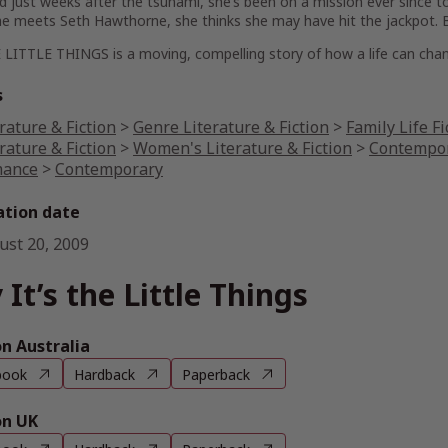
d just weeks after the tsunami, she’s been on a mission ever since to 
e meets Seth Hawthorne, she thinks she may have hit the jackpot. Bu
 LITTLE THINGS is a moving, compelling story of how a life can chan
s
rature & Fiction
>
Genre Literature & Fiction
>
Family Life Fi
rature & Fiction
>
Women's Literature & Fiction
>
Contempor
ance
>
Contemporary
ation date
ust 20, 2009
 It’s the Little Things
 Australia
book
Hardback
Paperback
n UK