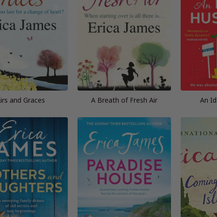
irs and Graces
A Breath of Fresh Air
An I