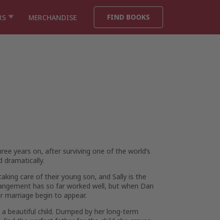
FIND BOOKS
RS
MERCHANDISE
hree years on, after surviving one of the world’s
 dramatically.
king care of their young son, and Sally is the
rrangement has so far worked well, but when Dan
eir marriage begin to appear.
d a beautiful child. Dumped by her long-term