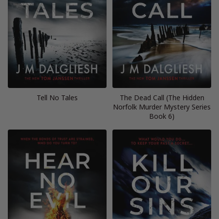
Tell No Tales
The Dead Call (The Hidden
Norfolk Murder Mystery Series
Book 6)