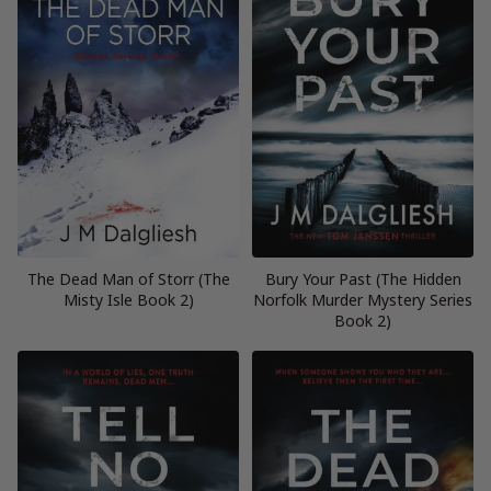
The Dead Man of Storr (The
Bury Your Past (The Hidden
Misty Isle Book 2)
Norfolk Murder Mystery Series
Book 2)