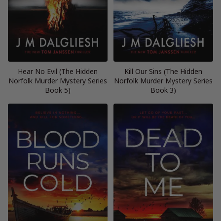
Hear No Evil (The Hidden
Kill Our Sins (The Hidden
Norfolk Murder Mystery Series
Norfolk Murder Mystery Series
Book 5)
Book 3)