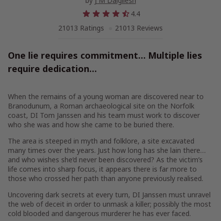
by
J M Dalgliesh
4.4
21013 Ratings
21013 Reviews
One lie requires commitment… Multiple lies
require dedication…
When the remains of a young woman are discovered near to
Branodunum, a Roman archaeological site on the Norfolk
coast, DI Tom Janssen and his team must work to discover
who she was and how she came to be buried there.
The area is steeped in myth and folklore, a site excavated
many times over the years. Just how long has she lain there…
and who wishes she’d never been discovered? As the victim’s
life comes into sharp focus, it appears there is far more to
those who crossed her path than anyone previously realised.
Uncovering dark secrets at every turn, DI Janssen must unravel
the web of deceit in order to unmask a killer; possibly the most
cold blooded and dangerous murderer he has ever faced.