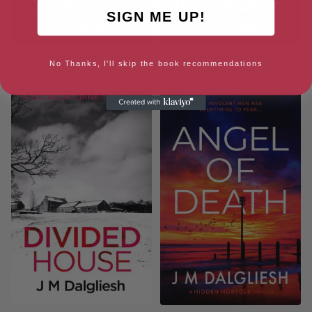
SIGN ME UP!
The Dogs in the Street
Blacklight (The Dark Yorkshire
No Thanks, I'll skip the book recommendations
Crime Thrillers Book 2)