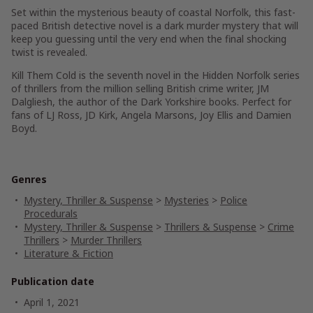
Set within the mysterious beauty of coastal Norfolk, this fast-
paced British detective novel is a dark murder mystery that will
keep you guessing until the very end when the final shocking
twist is revealed.
Kill Them Cold
is the seventh novel in the
Hidden Norfolk
series
of thrillers from the million selling British crime writer, JM
Dalgliesh, the author of the
Dark Yorkshire
books. Perfect for
fans of LJ Ross, JD Kirk, Angela Marsons, Joy Ellis and Damien
Boyd.
Genres
Mystery, Thriller & Suspense
>
Mysteries
>
Police
Procedurals
Mystery, Thriller & Suspense
>
Thrillers & Suspense
>
Crime
Thrillers
>
Murder Thrillers
Literature & Fiction
Publication date
April 1, 2021