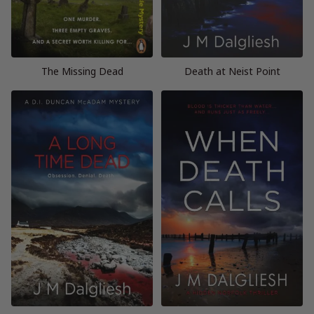
The Missing Dead
Death at Neist Point