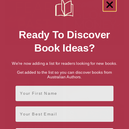
Ready To Discover
Book Ideas?
Fear the Past
Blood Money
We're now adding a list for readers looking for new books.
Get added to the list so you can discover books from
Australian Authors.
First Name
Email