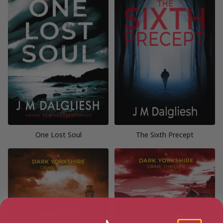
One Lost Soul
The Sixth Precept