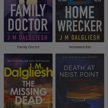
Family Doctor
Homewrecker