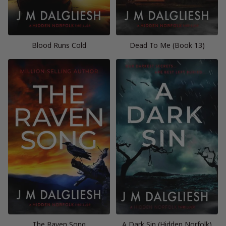
Blood Runs Cold
Dead To Me (Book 13)
The Raven Song
A Dark Sin (Hidden Norfolk)