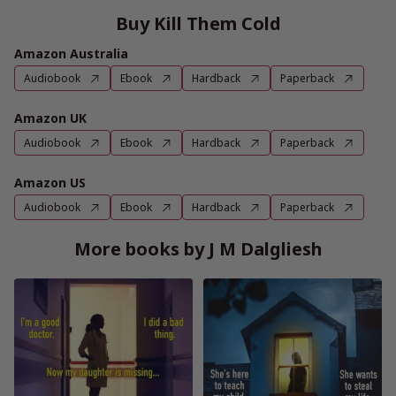
Buy Kill Them Cold
Amazon Australia
Audiobook
Ebook
Hardback
Paperback
Amazon UK
Audiobook
Ebook
Hardback
Paperback
Amazon US
Audiobook
Ebook
Hardback
Paperback
More books by J M Dalgliesh