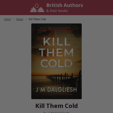
Skip
to
content
Home
/
Books
/
Kill Them Cold
Kill Them Cold