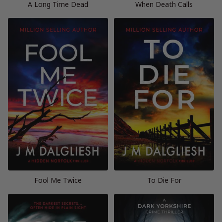
A Long Time Dead
When Death Calls
Fool Me Twice
To Die For