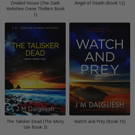
Divided House (The Dark
Angel of Death (Book 12)
Yorkshire Crime Thrillers Book
1)
The Talisker Dead (The Misty
Watch and Prey (Book 15)
Isle Book 3)