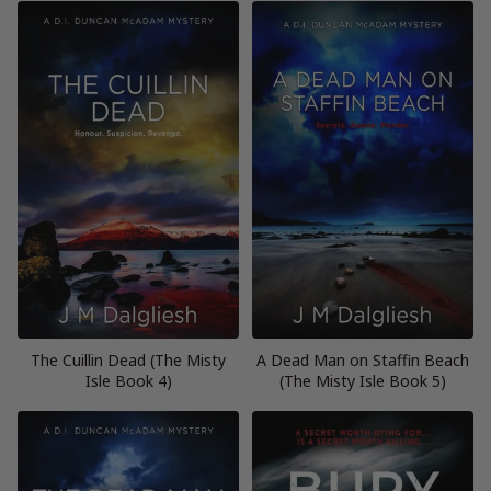
The Cuillin Dead (The Misty
A Dead Man on Staffin Beach
Isle Book 4)
(The Misty Isle Book 5)