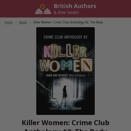
Skip
to
content
Home
/
Books
/
Killer Women: Crime Club Anthology #2: The Body
Killer Women: Crime Club