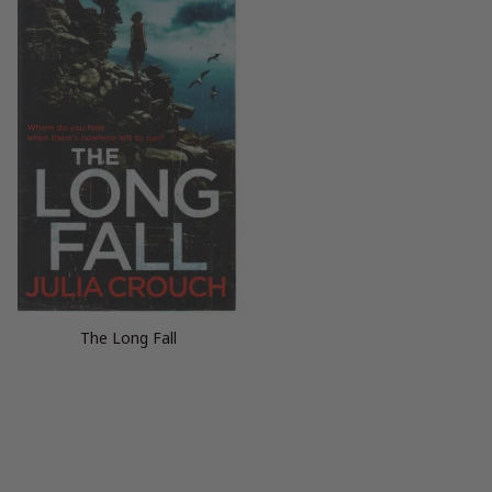
The Long Fall