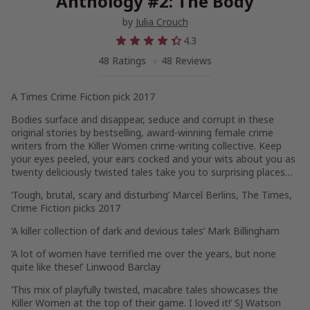
Anthology #2: The Body
by
Julia Crouch
4.3
48 Ratings
48 Reviews
A Times Crime Fiction pick 2017
Bodies surface and disappear, seduce and corrupt in these
original stories by bestselling, award-winning female crime
writers from the Killer Women crime-writing collective. Keep
your eyes peeled, your ears cocked and your wits about you as
twenty deliciously twisted tales take you to surprising places…
‘Tough, brutal, scary and disturbing’ Marcel Berlins, The Times,
Crime Fiction picks 2017
‘A killer collection of dark and devious tales’ Mark Billingham
‘A lot of women have terrified me over the years, but none
quite like these!’ Linwood Barclay
‘This mix of playfully twisted, macabre tales showcases the
Killer Women at the top of their game. I loved it!’ SJ Watson