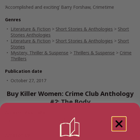
‘Accomplished and exciting’ Barry Forshaw, Crimetime
Genres
Literature & Fiction
>
Short Stories & Anthologies
>
Short
Stories Anthologies
Literature & Fiction
>
Short Stories & Anthologies
>
Short
Stories
Mystery, Thriller & Suspense
>
Thrillers & Suspense
>
Crime
Thrillers
Publication date
October 27, 2017
Buy Killer Women: Crime Club Anthology
#2: The Body
Amazon Australia
Audiobook
Ebook
Paperback
Amazon UK