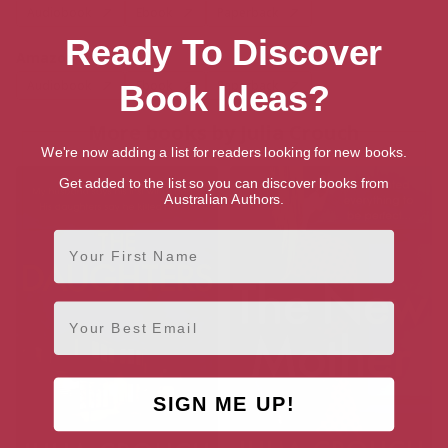
Audiobook
Ebook
Paperback
Ready To Discover
Amazon US
Audiobook
Ebook
Paperback
Book Ideas?
More books by Julia Crouch
We're now adding a list for readers looking for new books.
Get added to the list so you can discover books from
Australian Authors.
First Name
Email
SIGN ME UP!