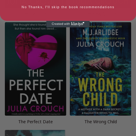
No Thanks, I'll skip the book recommendations
The Daughters
The New Mother
The Perfect Date
The Wrong Child