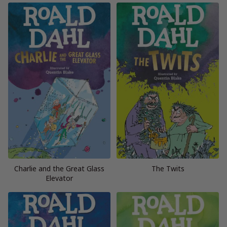
Charlie and the Great Glass
The Twits
Elevator