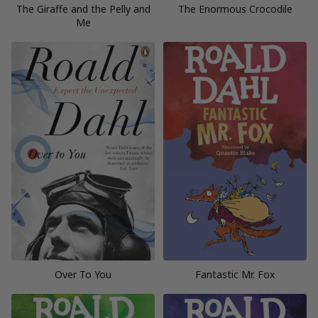
The Giraffe and the Pelly and
The Enormous Crocodile
Me
Over To You
Fantastic Mr. Fox