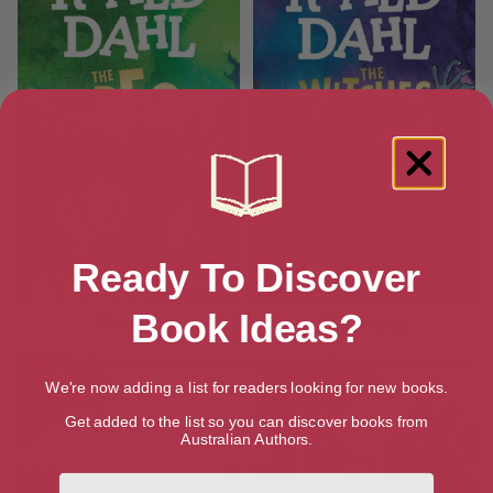
Ready To Discover
Book Ideas?
The BFG
The Witches
We're now adding a list for readers looking for new books.
Get added to the list so you can discover books from
Australian Authors.
First Name