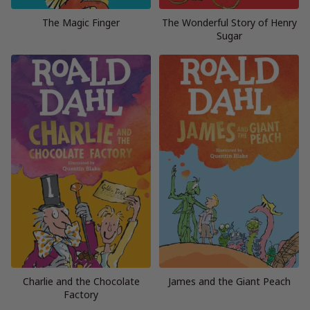
The Magic Finger
The Wonderful Story of Henry
Sugar
Charlie and the Chocolate
James and the Giant Peach
Factory