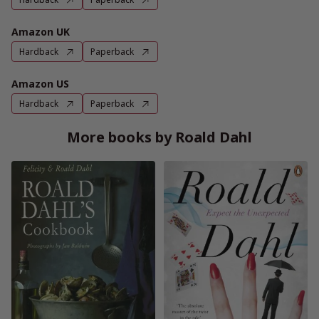
Amazon UK
Hardback
Paperback
Amazon US
Hardback
Paperback
More books by Roald Dahl