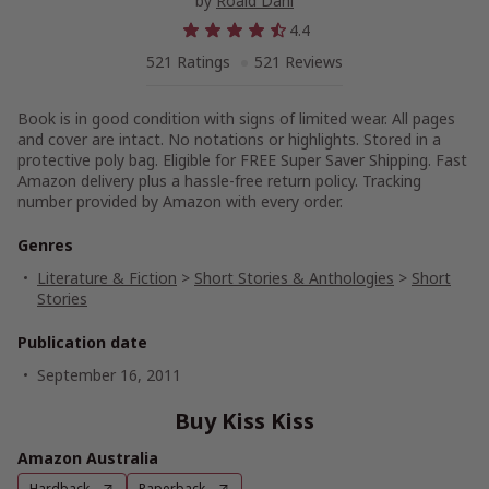
by
Roald Dahl
4.4
521 Ratings
521 Reviews
Book is in good condition with signs of limited wear. All pages
and cover are intact. No notations or highlights. Stored in a
protective poly bag. Eligible for FREE Super Saver Shipping. Fast
Amazon delivery plus a hassle-free return policy. Tracking
number provided by Amazon with every order.
Genres
Literature & Fiction
>
Short Stories & Anthologies
>
Short
Stories
Publication date
September 16, 2011
Buy Kiss Kiss
Amazon Australia
Hardback
Paperback