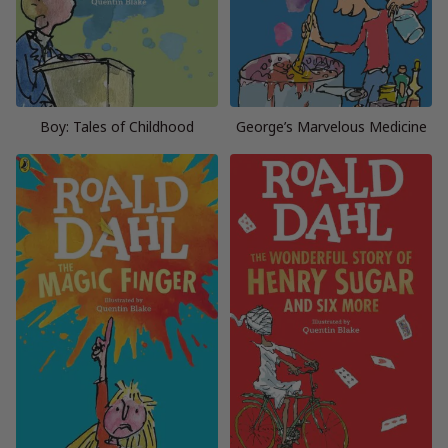
Boy: Tales of Childhood
George’s Marvelous Medicine