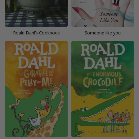
Roald Dahl’s Cookbook
Someone like you