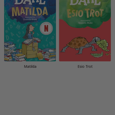
Matilda
Esio Trot