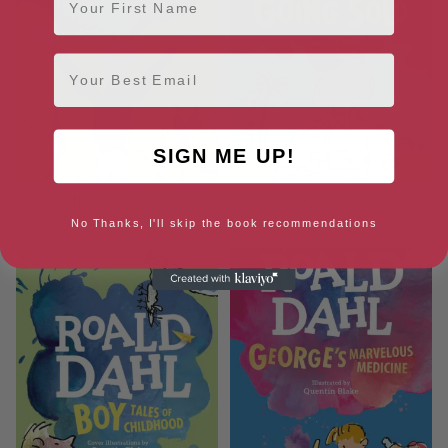
Email
SIGN ME UP!
Danny the Champion of the
Going Solo
World
No Thanks, I'll skip the book recommendations