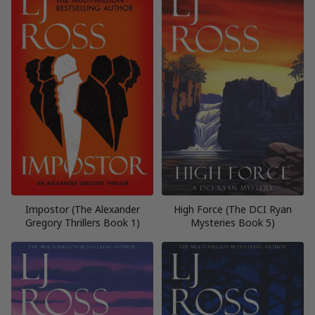
Impostor (The Alexander
High Force (The DCI Ryan
Gregory Thrillers Book 1)
Mysteries Book 5)