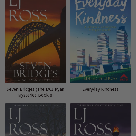
Seven Bridges (The DCI Ryan
Everyday Kindness
Mysteries Book 8)