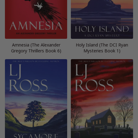
Amnesia (The Alexander
Holy Island (The DCI Ryan
Gregory Thrillers Book 6)
Mysteries Book 1)