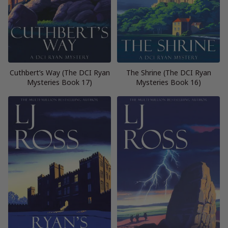
Cuthbert’s Way (The DCI Ryan
The Shrine (The DCI Ryan
Mysteries Book 17)
Mysteries Book 16)