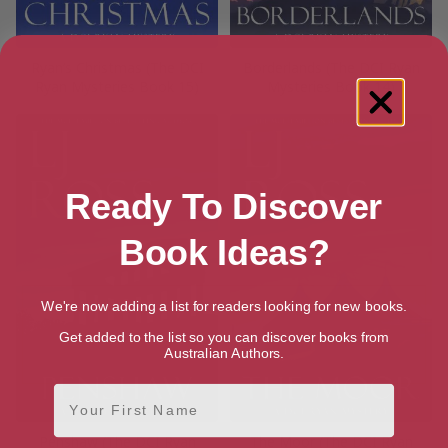
Ryan’s Christmas (The DCI
Borderlands (The DCI Ryan
Ryan Mysteries Book 15)
Mysteries Book 14)
Ready To Discover
Book Ideas?
We're now adding a list for readers looking for new books.
Get added to the list so you can discover books from
Australian Authors.
First Name
Penshaw (The DCI Ryan
The Moor (The DCI Ryan