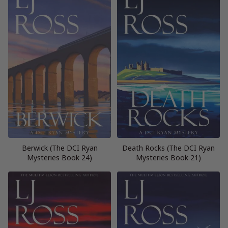
Berwick (The DCI Ryan
Death Rocks (The DCI Ryan
Mysteries Book 24)
Mysteries Book 21)