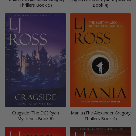
Thrillers Book 5)
Book 4)
Cragside (The DCI Ryan
Mania (The Alexander Gregory
Mysteries Book 6)
Thrillers Book 4)