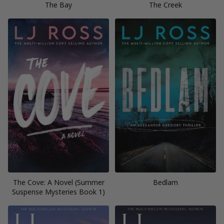
The Bay
The Creek
The Cove: A Novel (Summer
Bedlam
Suspense Mysteries Book 1)