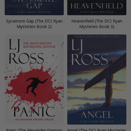
Sycamore Gap (The DCI Ryan
Heavenfield (The DCI Ryan
Mysteries Book 2)
Mysteries Book 3)
Panic (The Alexander Gregory
Angel (The DCI Ryan Mysteries