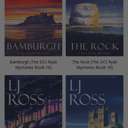
Bamburgh (The DCI Ryan
The Rock (The DCI Ryan
Mysteries Book 19)
Mysteries Book 18)