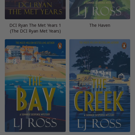
DCI Ryan The Met Years 1
The Haven
(The DCI Ryan Met Years)