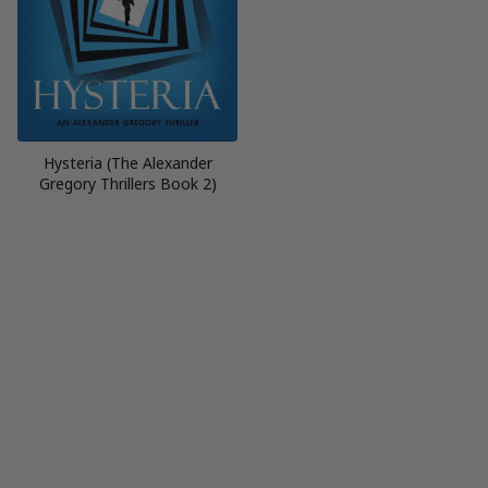
Hysteria (The Alexander
Gregory Thrillers Book 2)