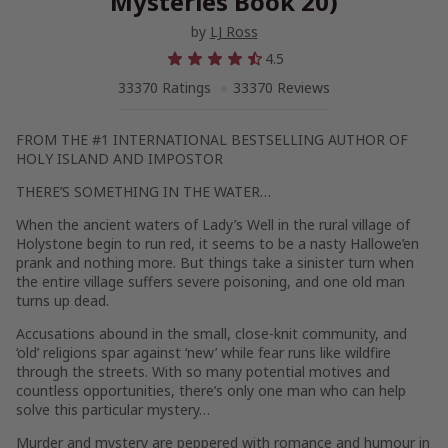
Mysteries Book 20)
by
LJ Ross
4.5
33370 Ratings
33370 Reviews
FROM THE #1 INTERNATIONAL BESTSELLING AUTHOR OF
HOLY ISLAND
AND
IMPOSTOR
THERE’S SOMETHING IN THE WATER…
When the ancient waters of Lady’s Well in the rural village of
Holystone begin to run red, it seems to be a nasty Hallowe’en
prank and nothing more. But things take a sinister turn when
the entire village suffers severe poisoning, and one old man
turns up dead.
Accusations abound in the small, close-knit community, and
‘old’ religions spar against ‘new’ while fear runs like wildfire
through the streets. With so many potential motives and
countless opportunities, there’s only one man who can help
solve this particular mystery…
Murder and mystery are peppered with romance and humour in