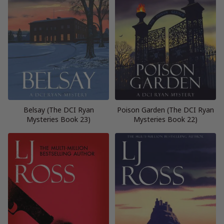
Belsay (The DCI Ryan
Poison Garden (The DCI Ryan
Mysteries Book 23)
Mysteries Book 22)