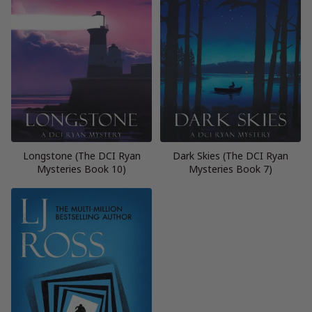
Longstone (The DCI Ryan
Dark Skies (The DCI Ryan
Mysteries Book 10)
Mysteries Book 7)