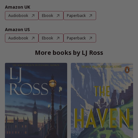
Amazon UK
Audiobook
Ebook
Paperback
Amazon US
Audiobook
Ebook
Paperback
More books by LJ Ross