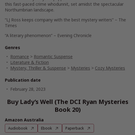
this fast-paced crime whodunnit, set amidst the spectacular
Northumbrian landscape.
“LJ Ross keeps company with the best mystery writers” –
The
Times
“A literary phenomenon” –
Evening Chronicle
Genres
Romance
>
Romantic Suspense
Literature & Fiction
Mystery, Thriller & Suspense
>
Mysteries
>
Cozy Mysteries
Publication date
February 28, 2023
Buy Lady’s Well (The DCI Ryan Mysteries
Book 20)
Amazon Australia
Audiobook
Ebook
Paperback