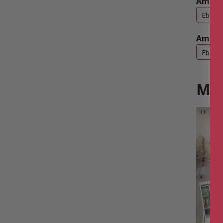
Amazo
Ebook
Amazo
Ebook
Mor