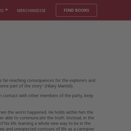
FIND BOOKS
RS
MERCHANDISE
its far-reaching consequences for the explorers and
ome part of the story” (Hilary Mantel).
ish contact with other members of the party, keep
 when the worst happened. He holds within him the
er able to communicate the truth. Instead, in the
 his life: learning a whole new way to be in the
p and unexpected contours of life as a caregiver.