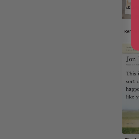
If 
Remark