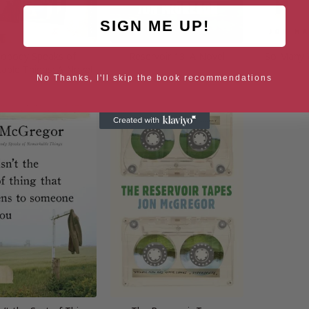
SIGN ME UP!
Nobody Speaks of
Reservoir 13: A Novel
So Many 
able Things: A Novel
No Thanks, I'll skip the book recommendations