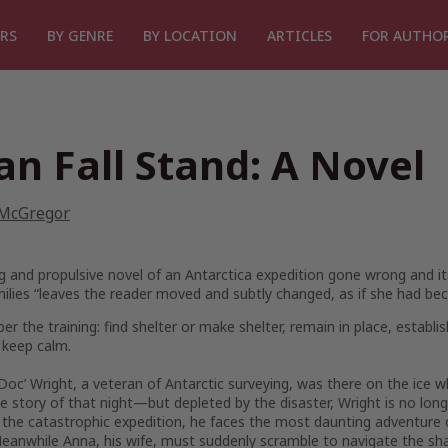
RS
BY GENRE
BY LOCATION
ARTICLES
FOR AUTHO
an Fall Stand: A Novel
 McGregor
ing and propulsive novel of an Antarctica expedition gone wrong and 
milies “leaves the reader moved and subtly changed, as if she had bec
 the training: find shelter or make shelter, remain in place, establ
 keep calm.
Doc’ Wright, a veteran of Antarctic surveying, was there on the ice
 story of that night—but depleted by the disaster, Wright is no long
the catastrophic expedition, he faces the most daunting adventure of
eanwhile Anna, his wife, must suddenly scramble to navigate the shar