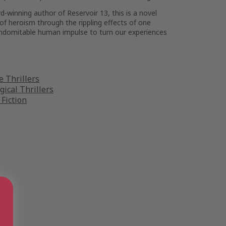
rd-winning author of
Reservoir 13
, this is a novel
 of heroism through the rippling effects of one
indomitable human impulse to turn our experiences
 Thrillers
gical Thrillers
 Fiction