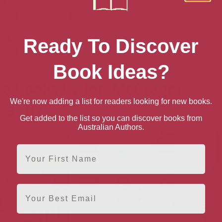
n UK
Hardback
Paperback
n US
Ready To Discover
Hardback
Paperback
Book Ideas?
e books by Jon McGregor
We're now adding a list for readers looking for new books.
Get added to the list so you can discover books from
Australian Authors.
First Name
Email