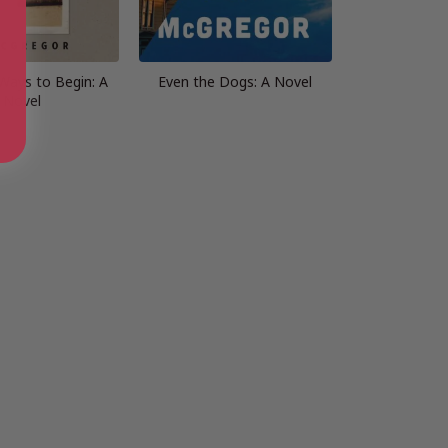
Ways to Begin: A
Even the Dogs: A Novel
Novel