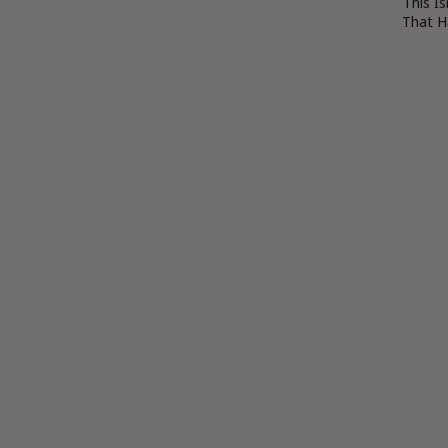
This Is
That 