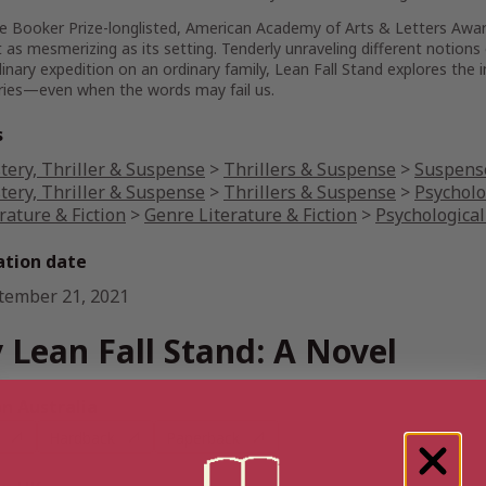
e Booker Prize-longlisted, American Academy of Arts & Letters Awa
t as mesmerizing as its setting. Tenderly unraveling different notions
inary expedition on an ordinary family,
Lean Fall Stand
explores the 
ories—even when the words may fail us.
s
tery, Thriller & Suspense
>
Thrillers & Suspense
>
Suspense
tery, Thriller & Suspense
>
Thrillers & Suspense
>
Psycholo
rature & Fiction
>
Genre Literature & Fiction
>
Psychological
ation date
tember 21, 2021
 Lean Fall Stand: A Novel
 Australia
Hardback
Paperback