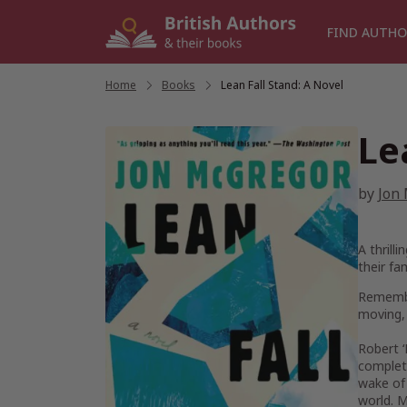
Skip
to
FIND AUTHO
content
Home
/
Books
/
Lean Fall Stand: A Novel
Le
by
Jon
A thrill
their fa
Remember
moving,
Robert ‘
complete
wake of 
world. M