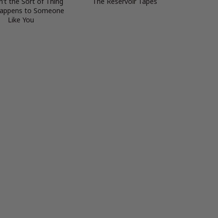
n’t the Sort of Thing
The Reservoir Tapes
Happens to Someone
Like You