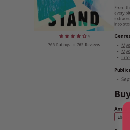
From th
every bi
extraord
into st
Genre
4
765 Ratings
765 Reviews
Mys
Mys
Lite
Public
Sep
Buy
Amazon
Ebook