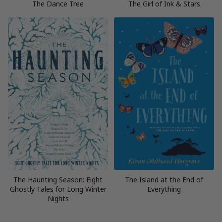
The Dance Tree
The Girl of Ink & Stars
The Haunting Season: Eight
The Island at the End of
Ghostly Tales for Long Winter
Everything
Nights