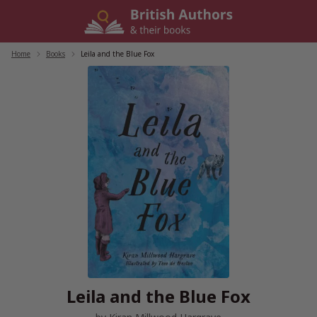
Skip
to
content
Home
/
Books
/
Leila and the Blue Fox
Leila and the Blue Fox