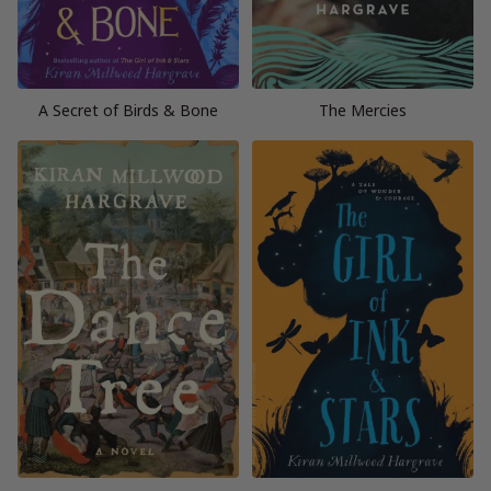
A Secret of Birds & Bone
The Mercies