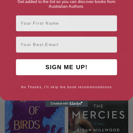
Get added to the list so you can discover books from
Australian Authors.
First Name
Email
The Way Past Winter
The Deathless Girls
SIGN ME UP!
No Thanks, I'll skip the book recommendations