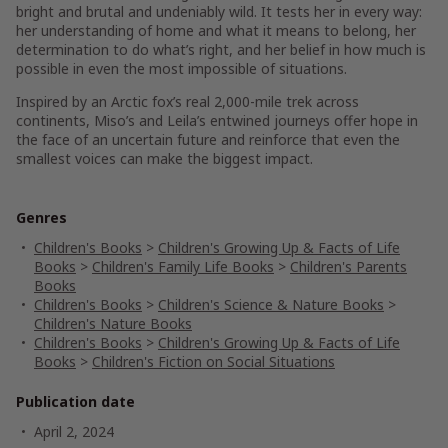
bright and brutal and undeniably
wild
. It tests her in every way:
her understanding of home and what it means to belong, her
determination to do what’s right, and her belief in how much is
possible in even the most impossible of situations.
Inspired by an Arctic fox’s real 2,000-mile trek across
continents, Miso’s and Leila’s entwined journeys offer hope in
the face of an uncertain future and reinforce that even the
smallest voices can make the biggest impact.
Genres
Children's Books
>
Children's Growing Up & Facts of Life
Books
>
Children's Family Life Books
>
Children's Parents
Books
Children's Books
>
Children's Science & Nature Books
>
Children's Nature Books
Children's Books
>
Children's Growing Up & Facts of Life
Books
>
Children's Fiction on Social Situations
Publication date
April 2, 2024