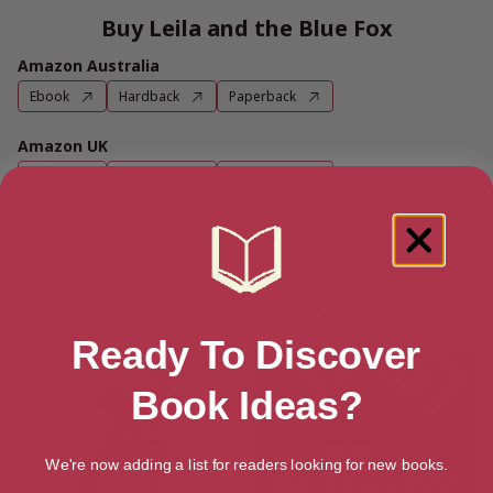
Buy Leila and the Blue Fox
Amazon Australia
Ebook
Hardback
Paperback
Amazon UK
Ebook
Hardback
Paperback
Amazon US
Ebook
Hardback
Paperback
More books by Kiran Millwood Hargrave
Ready To Discover
Book Ideas?
We're now adding a list for readers looking for new books.