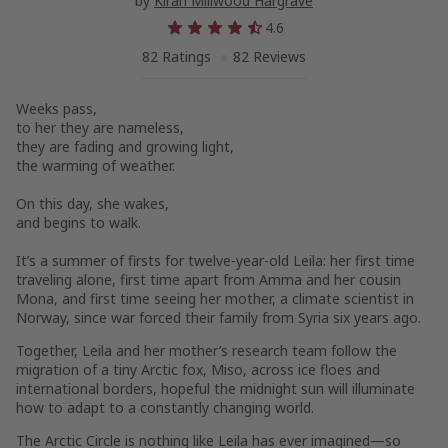
by
Kiran Millwood Hargrave
4.6
82 Ratings
82 Reviews
Weeks pass,
to her they are nameless,
they are fading and growing light,
the warming of weather.
On this day, she wakes,
and begins to walk.
It’s a summer of firsts for twelve-year-old Leila: her first time
traveling alone, first time apart from Amma and her cousin
Mona, and first time seeing her mother, a climate scientist in
Norway, since war forced their family from Syria six years ago.
Together, Leila and her mother’s research team follow the
migration of a tiny Arctic fox, Miso, across ice floes and
international borders, hopeful the midnight sun will illuminate
how to adapt to a constantly changing world.
The Arctic Circle is nothing like Leila has ever imagined—so