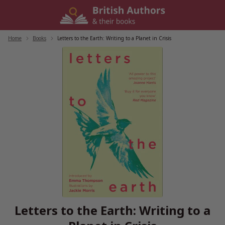
Skip
to
content
Home
/
Books
/
Letters to the Earth: Writing to a Planet in Crisis
Letters to the Earth: Writing to a