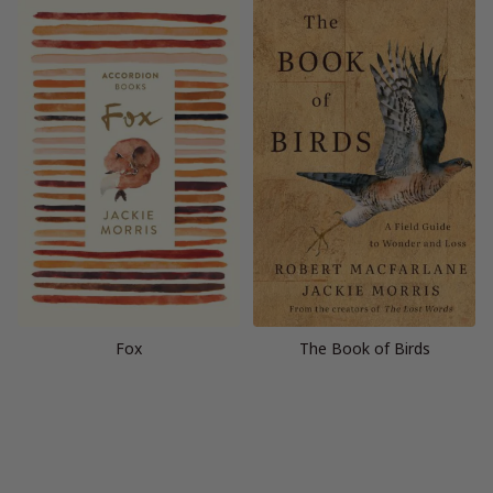
Fox
The Book of Birds