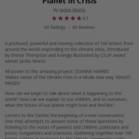
Planet in Crisis
by
Jackie Morris
4.7
60 Ratings
60 Reviews
A profound, powerful and moving collection of 100 letters from
around the world responding to the climate crisis, introduced
by Emma Thompson and lovingly illustrated by CILIP award
winner Jackie Morris
.
‘All power to this amazing project.’
JOANNE HARRIS
‘Makes sense of the climate crisis in a whole new way’
MAGID
MAGID
How can we begin to talk about what is happening to the
world? How can we explain to our children, and to ourselves,
what the future of our planet might look and feel like?
Letters to the Earth
is the beginning of a new conversation.
One that attempts to answer some of these questions by
listening to the voices of parents and children; politicians and
poets; songwriters and scientists. Gathering together over 100
letters written in response to the climate emergency, each