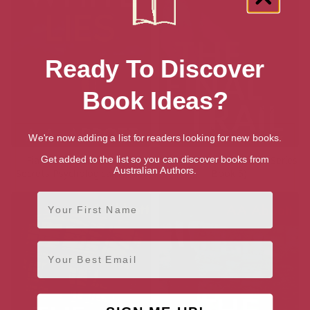
Ready To Discover
Book Ideas?
We're now adding a list for readers looking for new books.
Flat White Lies: A Family
The Final Trail (The Trail Series
Get added to the list so you can discover books from
Australian Authors.
Secrets Psychological Thriller
Book 5)
First Name
Email