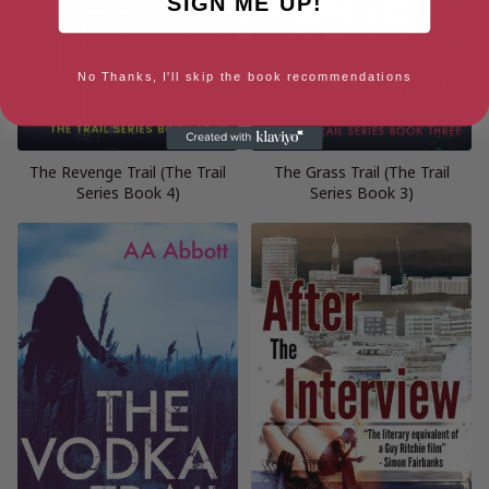
SIGN ME UP!
No Thanks, I'll skip the book recommendations
The Revenge Trail (The Trail
The Grass Trail (The Trail
Series Book 4)
Series Book 3)