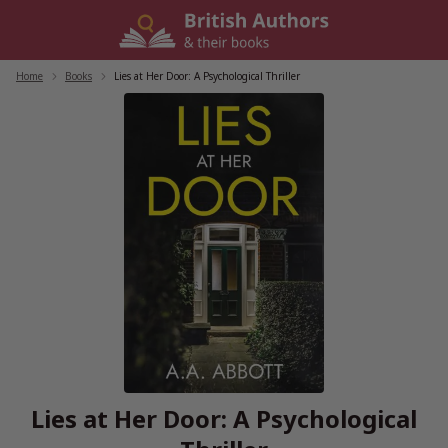
Skip
to
content
Home
/
Books
/
Lies at Her Door: A Psychological Thriller
Lies at Her Door: A Psychological