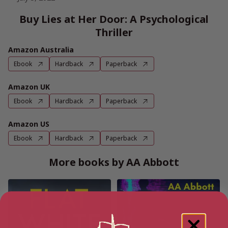
Buy Lies at Her Door: A Psychological
Thriller
Amazon Australia
Ebook
Hardback
Paperback
Amazon UK
Ebook
Hardback
Paperback
Amazon US
Ebook
Hardback
Paperback
More books by AA Abbott