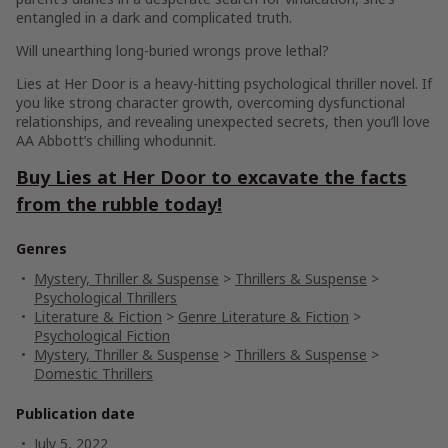
entangled in a dark and complicated truth.
Will unearthing long-buried wrongs prove lethal?
Lies at Her Door
is a heavy-hitting psychological thriller novel. If
you like strong character growth, overcoming dysfunctional
relationships, and revealing unexpected secrets, then you’ll love
AA Abbott’s chilling whodunnit.
Buy
Lies at Her Door
to excavate the facts
from the rubble today!
Genres
Mystery, Thriller & Suspense
>
Thrillers & Suspense
>
Psychological Thrillers
Literature & Fiction
>
Genre Literature & Fiction
>
Psychological Fiction
Mystery, Thriller & Suspense
>
Thrillers & Suspense
>
Domestic Thrillers
Publication date
July 5, 2022