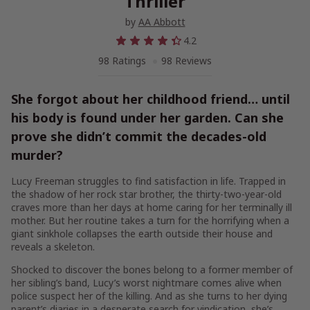
Thriller
by
AA Abbott
4.2
98 Ratings
98 Reviews
She forgot about her childhood friend… until
his body is found under her garden. Can she
prove she didn’t commit the decades-old
murder?
Lucy Freeman struggles to find satisfaction in life. Trapped in
the shadow of her rock star brother, the thirty-two-year-old
craves more than her days at home caring for her terminally ill
mother. But her routine takes a turn for the horrifying when a
giant sinkhole collapses the earth outside their house and
reveals a skeleton.
Shocked to discover the bones belong to a former member of
her sibling’s band, Lucy’s worst nightmare comes alive when
police suspect her of the killing. And as she turns to her dying
parent’s diaries in a desperate search for vindication, she’s