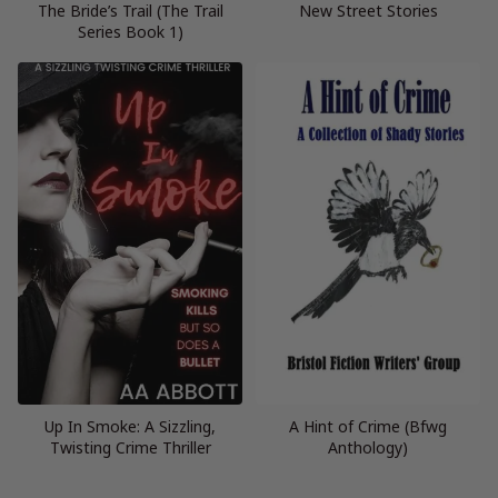
The Bride’s Trail (The Trail
New Street Stories
Series Book 1)
Up In Smoke: A Sizzling,
A Hint of Crime (Bfwg
Twisting Crime Thriller
Anthology)