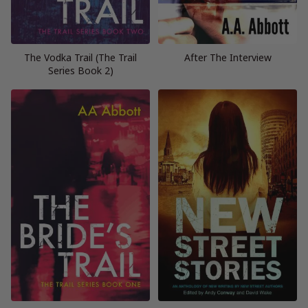
The Vodka Trail (The Trail
After The Interview
Series Book 2)