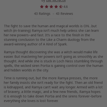
by
Elle McNicoll
4.6
43 Ratings
43 Reviews
The fight to save the human and magical worlds is ON…but
witch (in-training) Ramya isn’t much help unless she can learn
her new powers–and
fast
. It’s a race to the finish in the
stunning conclusion to the
Like a Charm
duology from the
award-winning author of
A Kind of Spark.
Ramya thought discovering she was a witch would make life
easier. But mastering her powers isn’t going as smoothly as she
thought. And while she is stuck in Loch Ness stumbling through
spells, the wicked siren Portia is gaining control over the human
and hidden worlds in the city.
Time is running out, but the more Ramya presses, the more
her family insists she isn’t ready for the fight. Then an old friend
is kidnapped, and Ramya can’t wait any longer. Armed with a lot
of bravery, a little magic, and a few new friends, Ramya hopes
it is enough to take down Portia and the sirens forever–before
everything she loves is lost forever.