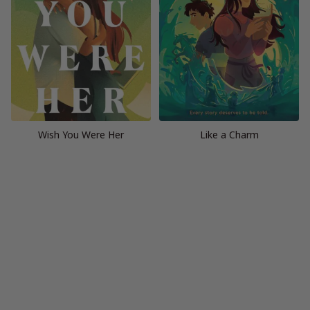
Wish You Were Her
Like a Charm