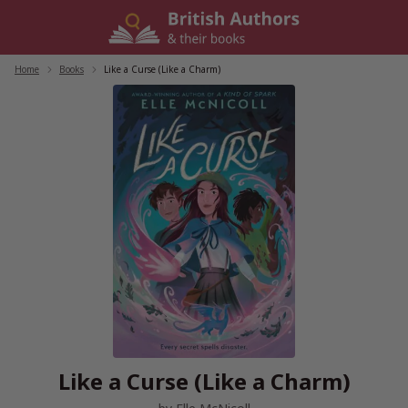
Skip
to
content
Home
/
Books
/
Like a Curse (Like a Charm)
Like a Curse (Like a Charm)