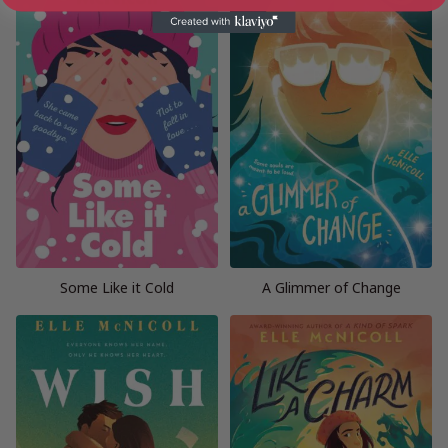
Some Like it Cold
A Glimmer of Change