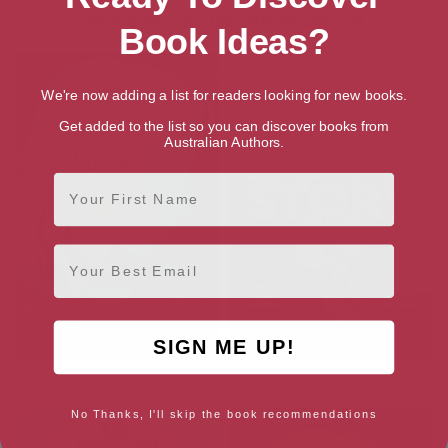
More books by Elle McNicoll
Book Ideas?
We're now adding a list for readers looking for new books.
Get added to the list so you can discover books from
Australian Authors.
First Name
Email
SIGN ME UP!
A Kind of Spark
Unapologetic Love Story
No Thanks, I'll skip the book recommendations