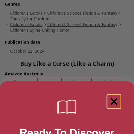
Genres
Children's Books
>
Children's Science Fiction & Fantasy
>
Fantasy for Children
Children's Books
>
Children's Science Fiction & Fantasy
>
Children's Spine-Chilling Horror
Publication date
October 22, 2024
Buy Like a Curse (Like a Charm)
Amazon Australia
Audiobook
Ebook
Hardback
Paperback
Amazon UK
Audiobook
Ebook
Hardback
Paperback
Amazon US
Audiobook
Ebook
Hardback
Paperback
Ready To Discover