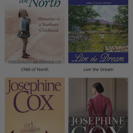
Child of North
Live the Dream