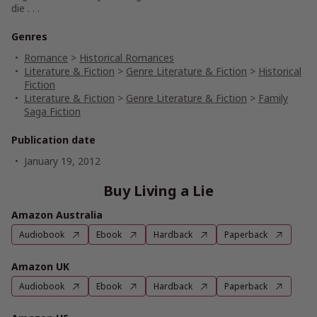
die . . .
Genres
Romance
>
Historical Romances
Literature & Fiction
>
Genre Literature & Fiction
>
Historical
Fiction
Literature & Fiction
>
Genre Literature & Fiction
>
Family
Saga Fiction
Publication date
January 19, 2012
Buy Living a Lie
Amazon Australia
Audiobook
Ebook
Hardback
Paperback
Amazon UK
Audiobook
Ebook
Hardback
Paperback