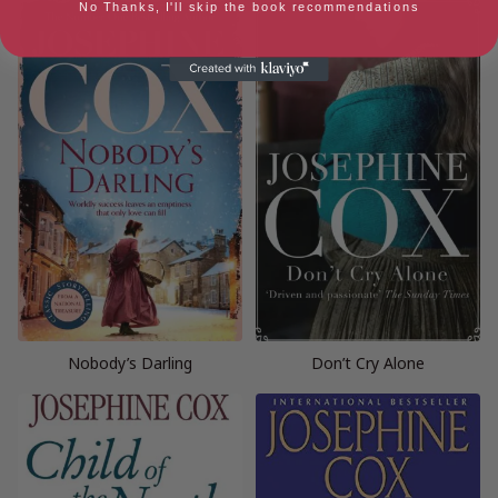
No Thanks, I'll skip the book recommendations
Nobody’s Darling
Don’t Cry Alone