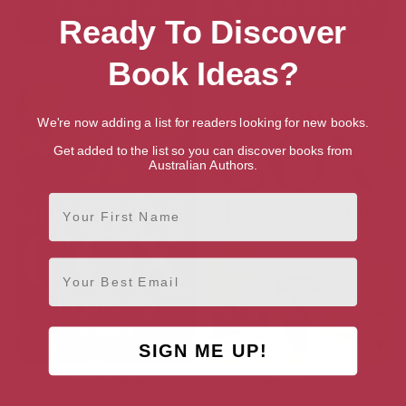
Ready To Discover
Miss You Forever
A Time for Us
Book Ideas?
We're now adding a list for readers looking for new books.
Get added to the list so you can discover books from
Australian Authors.
First Name
Email
SIGN ME UP!
Born to Serve
Jessica’s Girl