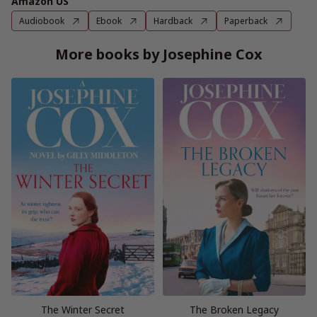
Amazon US
Audiobook
Ebook
Hardback
Paperback
More books by Josephine Cox
The Winter Secret
The Broken Legacy