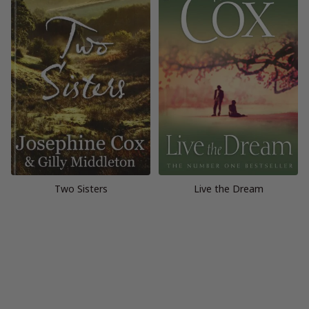
Two Sisters
Live the Dream