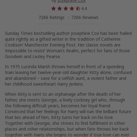
by
Josephine Cox
4.4
7266 Ratings
7266 Reviews
Sunday Times
bestselling author Josephine Cox has been ‘hailed
quite rightly as a gifted writer in the tradition of Catherine
Cookson’
Manchester Evening Post
. Her classic novels are
‘impossible to resist’
Woman’s Realm
, perfect for fans of Rosie
Goodwin and Lesley Pearse.
In 1975 Lucinda Marsh throws herself in front of a speeding
train leaving her twelve-year-old daughter Kitty alone, confused
and abandoned – save for a selfish aunt, a violent father and
her childhood sweetheart Harry Jenkins.
When Kitty is sent to an orphanage after the death of her
father, she meets Georgie, a lively cockney girl who, through
the following difficult years, becomes her loyal friend.
Convinced that her feelings for Harry will ruin the brilliant future
that lies ahead of him, Kitty turns her back on his love.
Together with Georgie, she strives to find fulfilment in other
places and other relationships, but when fate throws her back
together with Harry she begins to wonder if true love can ever