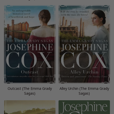
Outcast (The Emma Grady
Alley Urchin (The Emma Grady
Sagas)
Sagas)