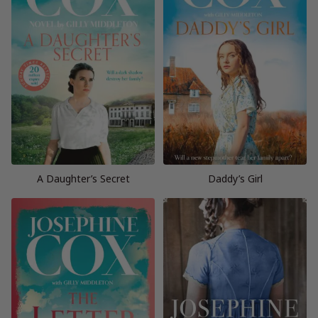
A Daughter’s Secret
Daddy’s Girl