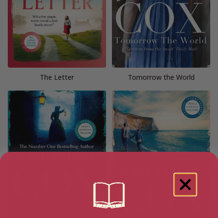
The Letter
Tomorrow the World