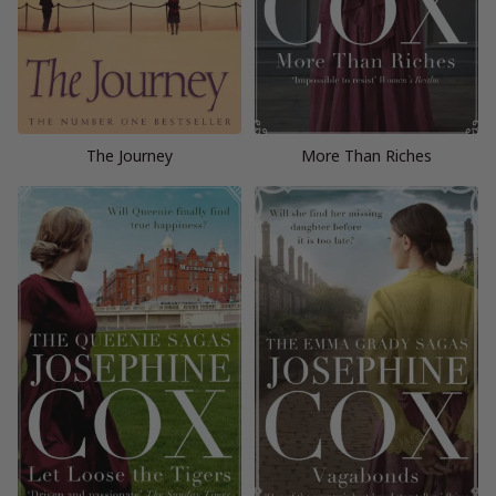
The Journey
More Than Riches