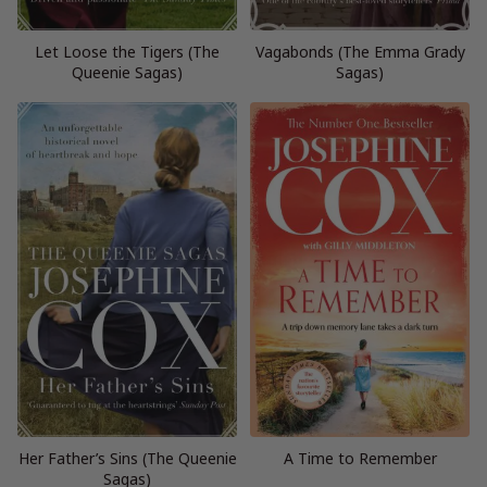
Let Loose the Tigers (The
Vagabonds (The Emma Grady
Queenie Sagas)
Sagas)
Her Father’s Sins (The Queenie
A Time to Remember
Sagas)