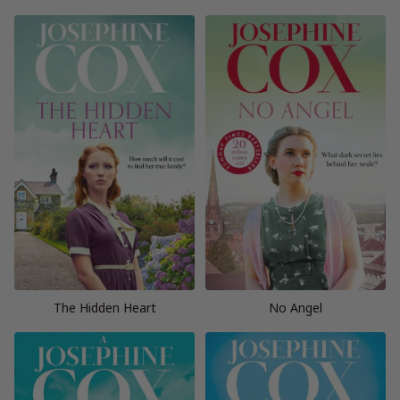
The Hidden Heart
No Angel