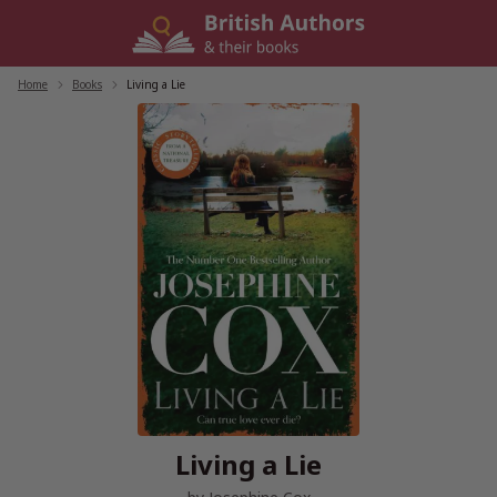
Skip
to
content
Home
/
Books
/
Living a Lie
Living a Lie