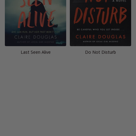
Last Seen Alive
Do Not Disturb