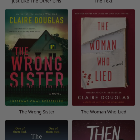
Just Like The Other Girls
The Text
The Wrong Sister
The Woman Who Lied