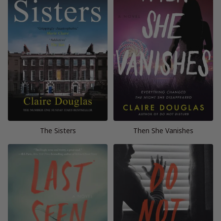
The Sisters
Then She Vanishes