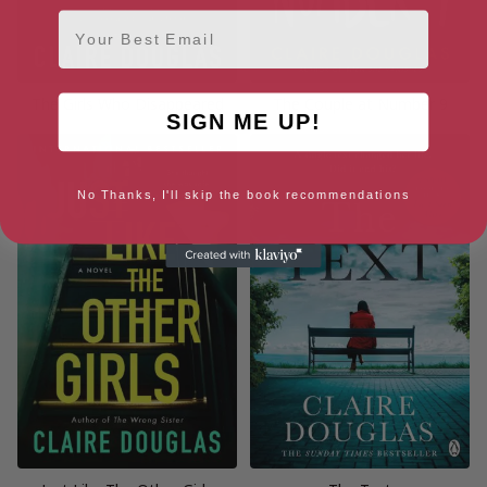
Email
The Girls Who Disappeared
The Couple at Number 9
SIGN ME UP!
No Thanks, I'll skip the book recommendations