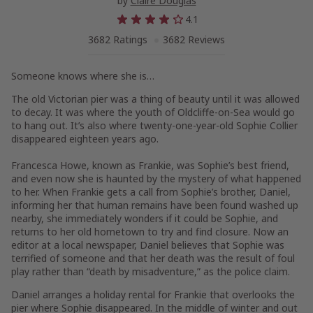
by
Claire Douglas
4.1
3682 Ratings
3682 Reviews
Someone knows where she is…
The old Victorian pier was a thing of beauty until it was allowed
to decay. It was where the youth of Oldcliffe-on-Sea would go
to hang out. It’s also where twenty-one-year-old Sophie Collier
disappeared eighteen years ago.
Francesca Howe, known as Frankie, was Sophie’s best friend,
and even now she is haunted by the mystery of what happened
to her. When Frankie gets a call from Sophie’s brother, Daniel,
informing her that human remains have been found washed up
nearby, she immediately wonders if it could be Sophie, and
returns to her old hometown to try and find closure. Now an
editor at a local newspaper, Daniel believes that Sophie was
terrified of someone and that her death was the result of foul
play rather than “death by misadventure,” as the police claim.
Daniel arranges a holiday rental for Frankie that overlooks the
pier where Sophie disappeared. In the middle of winter and out