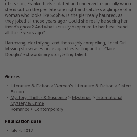
of season, Frankie feels isolated and unnerved, especially when
she is out on the pier late one night and catches a glimpse of a
woman who looks like Sophie. Is the pier really haunted, as
they joked all those years ago? Could she really be seeing her
friend’s ghost? And what actually happened to her best friend
all those years ago?
Harrowing, electrifying, and thoroughly compelling,
Local Girl
Missing
showcases once again bestselling author Claire
Douglas’ extraordinary storytelling talent.
Genres
Literature & Fiction
>
Women's Literature & Fiction
>
Sisters
Fiction
Mystery, Thriller & Suspense
>
Mysteries
>
International
Mystery & Crime
Romance
>
Contemporary
Publication date
July 4, 2017