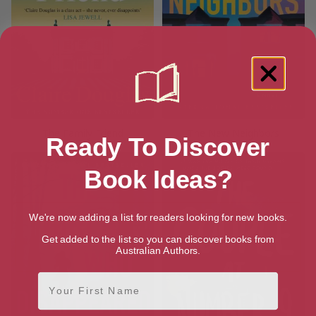
The Family Friend
The New Neighbors
Ready To Discover
Book Ideas?
We're now adding a list for readers looking for new books.
Get added to the list so you can discover books from
Australian Authors.
First Name