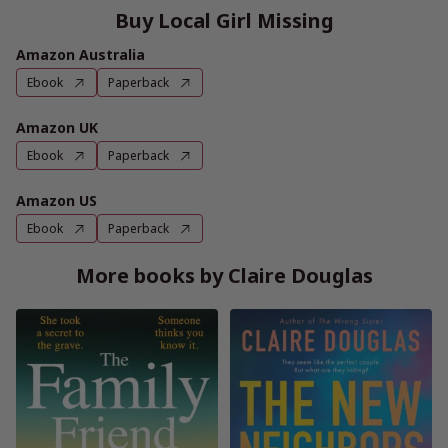
Buy Local Girl Missing
Amazon Australia
Ebook
Paperback
Amazon UK
Ebook
Paperback
Amazon US
Ebook
Paperback
More books by Claire Douglas